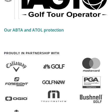
Our ABTA and ATOL protection
PROUDLY IN PARTNERSHIP WITH