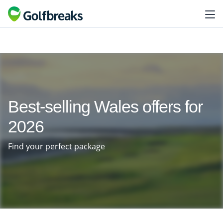
Best-selling Wales offers for
2026
Find your perfect package