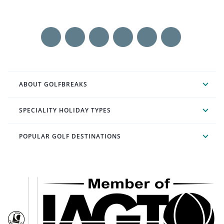
ABOUT GOLFBREAKS
SPECIALITY HOLIDAY TYPES
POPULAR GOLF DESTINATIONS