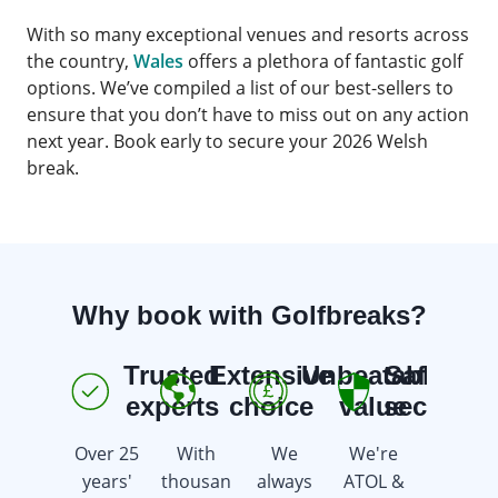
With so many exceptional venues and resorts across
the country,
Wales
offers a plethora of fantastic golf
options. We’ve compiled a list of our best-sellers to
ensure that you don’t have to miss out on any action
next year. Book early to secure your 2026 Welsh
break.
Why book with Golfbreaks?
Trusted
Extensive
Unbeatable
Safe &
E
experts
choice
value
secure
Over 25
With
We
We're
We're
years'
thousan
always
ATOL &
here 7