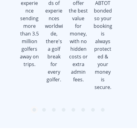
experie
ds of
offer
ABTOT
days a
nce
experie
the best
bonded
week
sending
nces
value
so your
offering
more
worldwi
for
booking
advice &
than 3.5
de,
money,
is
support
million
there's
with no
always
whilst
golfers
a golf
hidden
protect
saving
away on
break
costs or
ed &
you
trips.
for
extra
your
time &
every
admin
money
money.
golfer.
fees.
is
secure.
item
item
item
item
item
item
item
item
Item
0
1
2
3
4
5
6
7
1
of