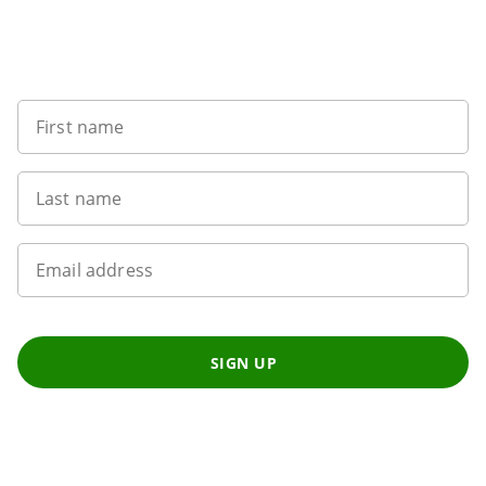
8
Sign up to our newsletter
First name
Last name
Email address
SIGN UP