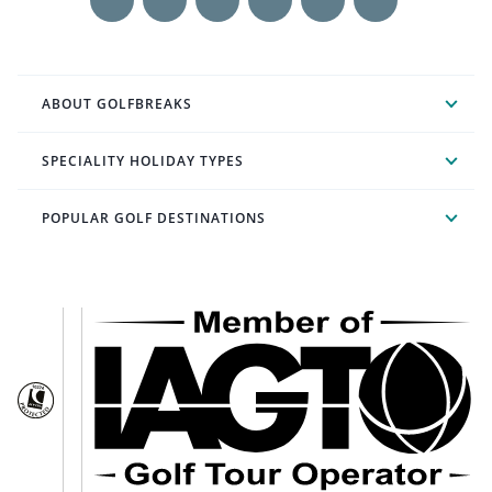
ABOUT GOLFBREAKS
SPECIALITY HOLIDAY TYPES
POPULAR GOLF DESTINATIONS