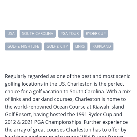
USA
SOUTH CAROLINA
PGA TOUR
RYDER CUP
GOLF & NIGHTLIFE
GOLF & CITY
LINKS
PARKLAND
Regularly regarded as one of the best and most scenic
golfing locations in the US, Charleston is the perfect
choice for a golf vacation to South Carolina. With a mix
of links and parkland courses, Charleston is home to
the world-renowned Ocean Course at Kiawah Island
Golf Resort, having hosted the 1991 Ryder Cup and
2012 & 2021 PGA Championships. Further experience
the array of great courses Charleston has to offer by