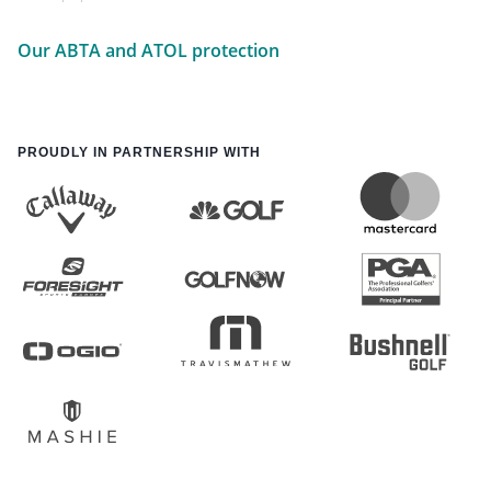
Our ABTA and ATOL protection
PROUDLY IN PARTNERSHIP WITH