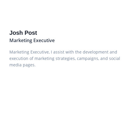
Josh Post
Marketing Executive
Marketing Executive, I assist with the development and
execution of marketing strategies, campaigns, and social
media pages.
Sign up to our newsletter