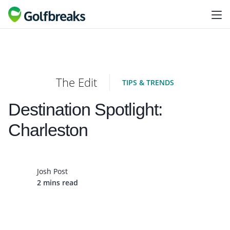
The Edit
TIPS & TRENDS
Destination Spotlight:
Charleston
Josh Post
2 mins read