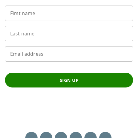
First name
Last name
Email address
SIGN UP