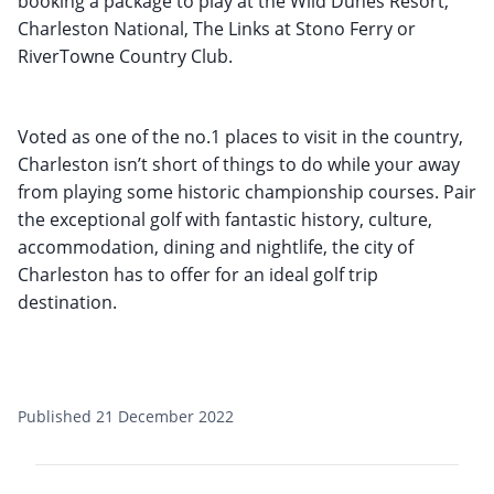
booking a package to play at the Wild Dunes Resort,
Charleston National, The Links at Stono Ferry or
RiverTowne Country Club.
Voted as one of the no.1 places to visit in the country,
Charleston isn’t short of things to do while your away
from playing some historic championship courses. Pair
the exceptional golf with fantastic history, culture,
accommodation, dining and nightlife, the city of
Charleston has to offer for an ideal golf trip
destination.
Published 21 December 2022