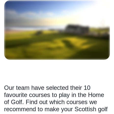
Our team have selected their 10
favourite courses to play in the Home
of Golf. Find out which courses we
recommend to make your Scottish golf