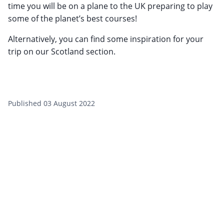
time you will be on a plane to the UK preparing to play
some of the planet’s best courses!
Alternatively, you can find some inspiration for your
trip on our Scotland section.
Published 03 August 2022
Sign up to our newsletter