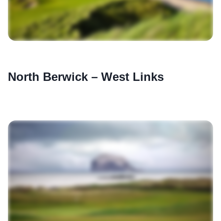
North Berwick – West Links