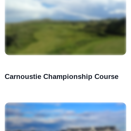
Carnoustie Championship Course