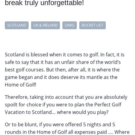
break truly unforgettable!
SCOTLAND
UK & IRELAND
LINKS
BUCKET LIST
Scotland is blessed when it comes to golf. In fact, it is
safe to say that it has an unfair share of the world’s
best golf courses. But then, after all, it is where the
game began and it does deserve its mantle as the
Home of Golf!
Therefore, taking into account that you are absolutely
spoilt for choice if you were to plan the Perfect Golf
Vacation to Scotland… where would you play?
Or to be blunt, if you were offered 5 nights and 5
rounds in the Home of Golf all expenses paid …. Where