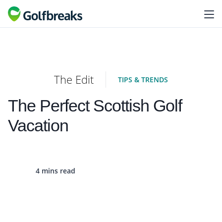
The Edit
TIPS & TRENDS
The Perfect Scottish Golf
Vacation
4 mins read