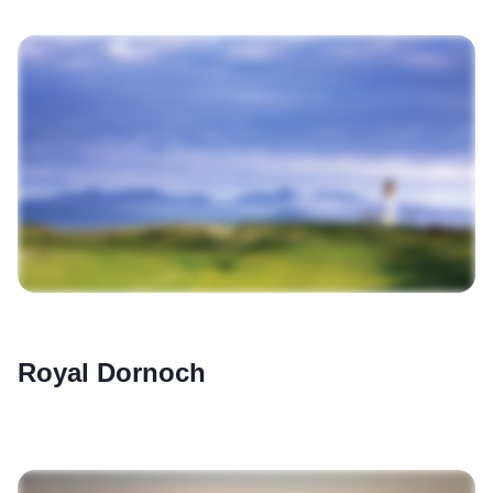
Royal Dornoch