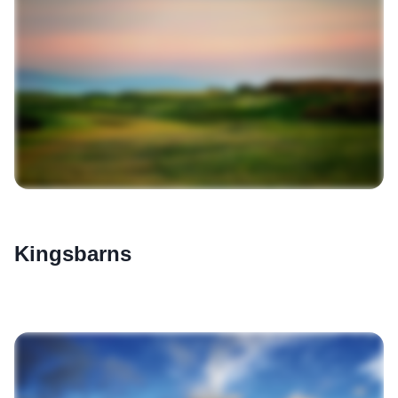
Kingsbarns