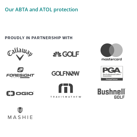
Our ABTA and ATOL protection
PROUDLY IN PARTNERSHIP WITH