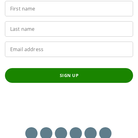
First name
Last name
Email address
SIGN UP