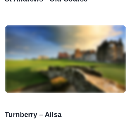
Turnberry – Ailsa