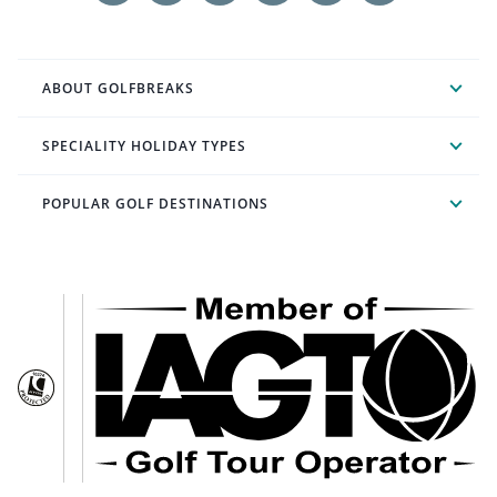
ABOUT GOLFBREAKS
SPECIALITY HOLIDAY TYPES
POPULAR GOLF DESTINATIONS