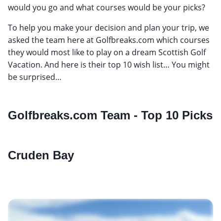
would you go and what courses would be your picks?
To help you make your decision and plan your trip, we
asked the team here at Golfbreaks.com which courses
they would most like to play on a dream Scottish Golf
Vacation. And here is their top 10 wish list… You might
be surprised…
Golfbreaks.com Team - Top 10 Picks
Cruden Bay