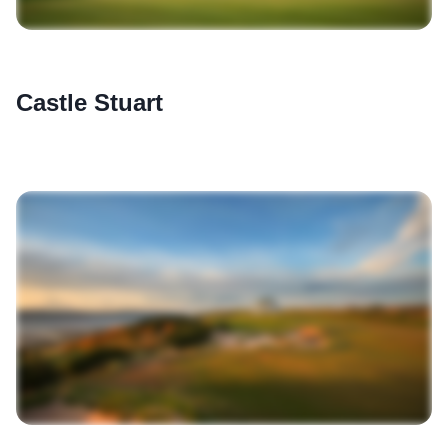
Castle Stuart