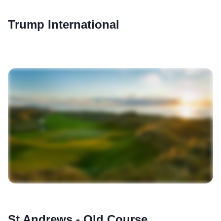
Trump International
St Andrews - Old Course