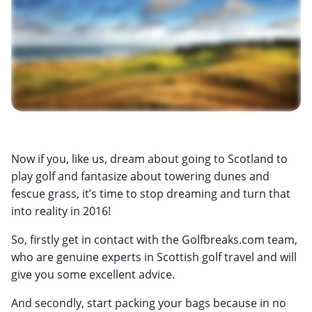
Now if you, like us, dream about going to Scotland to
play golf and fantasize about towering dunes and
fescue grass, it’s time to stop dreaming and turn that
into reality in 2016!
So, firstly get in contact with the Golfbreaks.com team,
who are genuine experts in Scottish golf travel and will
give you some excellent advice.
And secondly, start packing your bags because in no