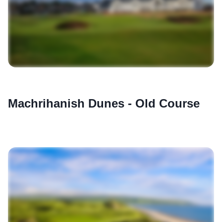
Machrihanish Dunes - Old Course