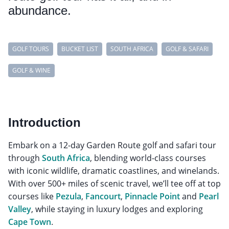
abundance.
GOLF TOURS
BUCKET LIST
SOUTH AFRICA
GOLF & SAFARI
GOLF & WINE
Introduction
Embark on a 12-day Garden Route golf and safari tour
through
South Africa
, blending world-class courses
with iconic wildlife, dramatic coastlines, and winelands.
With over 500+ miles of scenic travel, we’ll tee off at top
courses like
Pezula
,
Fancourt
,
Pinnacle Point
and
Pearl
Valley
, while staying in luxury lodges and exploring
Cape Town
.