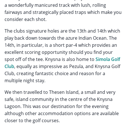
a wonderfully manicured track with lush, rolling
fairways and strategically placed traps which make you
consider each shot.
The clubs signature holes are the 13th and 14th which
play back down towards the azure Indian Ocean. The
14th, in particular, is a short par-4 which provides an
excellent scoring opportunity should you find your
spot off of the tee. Knysna is also home to
Simola Golf
Club
, equally as impressive as Pezula, and Knysna Golf
Club, creating fantastic choice and reason for a
multiple night stay.
We then travelled to Thesen Island, a small and very
safe, island community in the centre of the Knysna
Lagoon. This was our destination for the evening
although other accommodation options are available
closer to the golf courses.