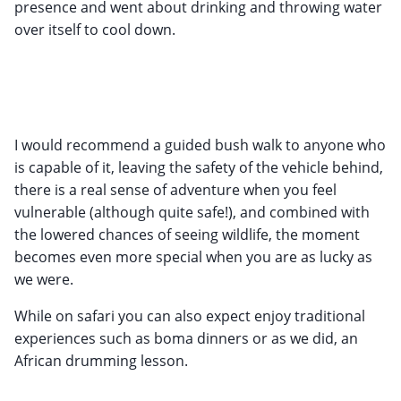
presence and went about drinking and throwing water
over itself to cool down.
I would recommend a guided bush walk to anyone who
is capable of it, leaving the safety of the vehicle behind,
there is a real sense of adventure when you feel
vulnerable (although quite safe!), and combined with
the lowered chances of seeing wildlife, the moment
becomes even more special when you are as lucky as
we were.
While on safari you can also expect enjoy traditional
experiences such as boma dinners or as we did, an
African drumming lesson.