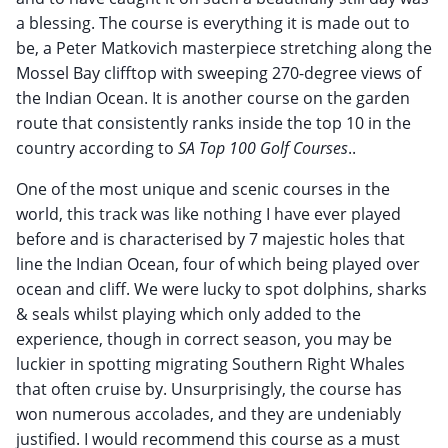
a blessing. The course is everything it is made out to
be, a Peter Matkovich masterpiece stretching along the
Mossel Bay clifftop with sweeping 270-degree views of
the Indian Ocean. It is another course on the garden
route that consistently ranks inside the top 10 in the
country according to
SA Top 100 Golf Courses
..
One of the most unique and scenic courses in the
world, this track was like nothing I have ever played
before and is characterised by 7 majestic holes that
line the Indian Ocean, four of which being played over
ocean and cliff. We were lucky to spot dolphins, sharks
& seals whilst playing which only added to the
experience, though in correct season, you may be
luckier in spotting migrating Southern Right Whales
that often cruise by. Unsurprisingly, the course has
won numerous accolades, and they are undeniably
justified. I would recommend this course as a must