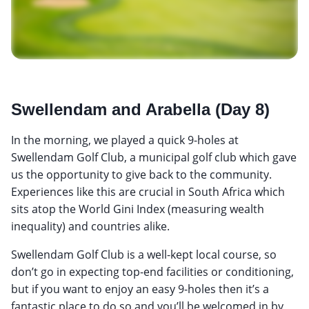
Swellendam and Arabella (Day 8)
In the morning, we played a quick 9-holes at
Swellendam Golf Club, a municipal golf club which gave
us the opportunity to give back to the community.
Experiences like this are crucial in South Africa which
sits atop the World Gini Index (measuring wealth
inequality) and countries alike.
Swellendam Golf Club is a well-kept local course, so
don’t go in expecting top-end facilities or conditioning,
but if you want to enjoy an easy 9-holes then it’s a
fantastic place to do so and you’ll be welcomed in by