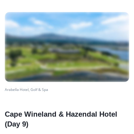
Arabella Hotel, Golf & Spa
Cape Wineland & Hazendal Hotel
(Day 9)