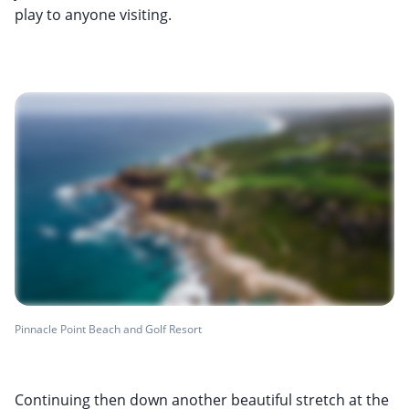
play to anyone visiting.
Pinnacle Point Beach and Golf Resort
Continuing then down another beautiful stretch at the