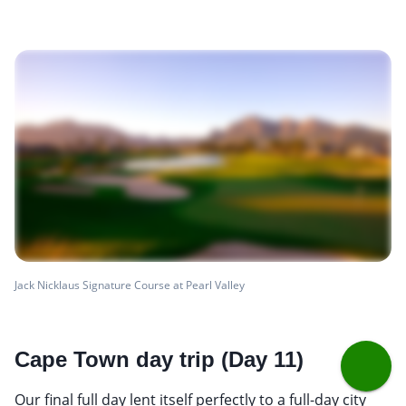
Jack Nicklaus Signature Course at Pearl Valley
Cape Town day trip (Day 11)
Our final full day lent itself perfectly to a full-day city