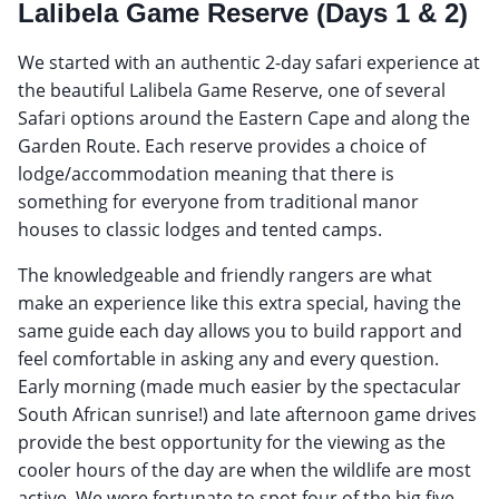
Lalibela Game Reserve (Days 1 & 2)
We started with an authentic 2-day safari experience at
the beautiful Lalibela Game Reserve, one of several
Safari options around the Eastern Cape and along the
Garden Route. Each reserve provides a choice of
lodge/accommodation meaning that there is
something for everyone from traditional manor
houses to classic lodges and tented camps.
The knowledgeable and friendly rangers are what
make an experience like this extra special, having the
same guide each day allows you to build rapport and
feel comfortable in asking any and every question.
Early morning (made much easier by the spectacular
South African sunrise!) and late afternoon game drives
provide the best opportunity for the viewing as the
cooler hours of the day are when the wildlife are most
active. We were fortunate to spot four of the big five,