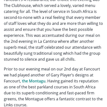
The Clubhouse, which served a lovely, varied menu
catering for all. The level of service in South Africa is
second-to-none with a real feeling that every member
of staff loves what they do and are more than willing to
assist and ensure that you have the best possible
experience. This was accentuated during our meal on
the 2nd evening in La Cantina where after another
superb meal, the staff celebrated our attendance with
beautifully sung traditional song which had the group
stunned to silence and gave us all chills.
Prior to our evening meal on our 2nd day at Fancourt
we had played another of Gary Player’s designs at
Fancourt,
the Montagu
. Having gained its reputation
as one of the best parkland courses in South Africa
due to its superb conditioning and fast-paced firm
greens, the Montague offers a fantastic contrast to the
Links course.