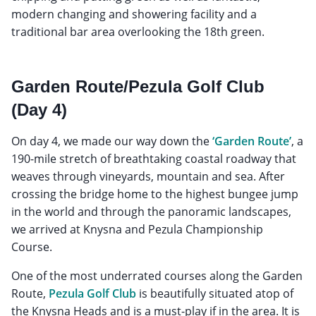
modern changing and showering facility and a
traditional bar area overlooking the 18th green.
Garden Route/Pezula Golf Club
(Day 4)
On day 4, we made our way down the
‘Garden Route’
, a
190-mile stretch of breathtaking coastal roadway that
weaves through vineyards, mountain and sea. After
crossing the bridge home to the highest bungee jump
in the world and through the panoramic landscapes,
we arrived at Knysna and Pezula Championship
Course.
One of the most underrated courses along the Garden
Route,
Pezula Golf Club
is beautifully situated atop of
the Knysna Heads and is a must-play if in the area. It is