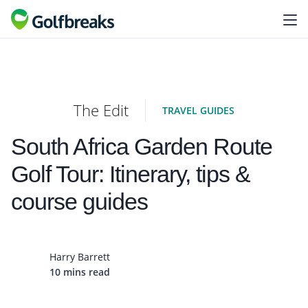
The Edit
TRAVEL GUIDES
South Africa Garden Route
Golf Tour: Itinerary, tips &
course guides
Harry Barrett
10 mins read