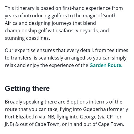
This itinerary is based on first-hand experience from
years of introducing golfers to the magic of South
Africa and designing journeys that blend
championship golf with safaris, vineyards, and
stunning coastlines.
Our expertise ensures that every detail, from tee times
to transfers, is seamlessly arranged so you can simply
relax and enjoy the experience of the
Garden Route.
Getting there
Broadly speaking there are 3 options in terms of the
route that you can take, flying into Gqeberha (formerly
Port Elizabeth) via JNB, flying into George (via CPT or
JNB) & out of Cape Town, or in and out of Cape Town.