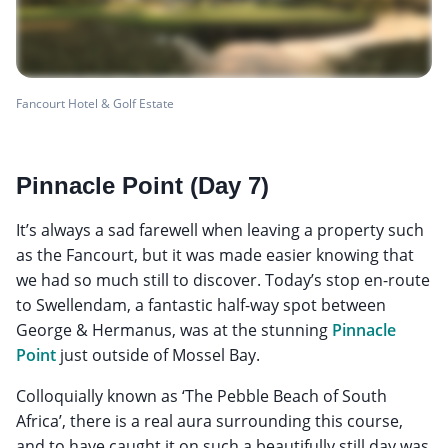
Fancourt Hotel & Golf Estate
Pinnacle Point (Day 7)
It’s always a sad farewell when leaving a property such
as the Fancourt, but it was made easier knowing that
we had so much still to discover. Today’s stop en-route
to Swellendam, a fantastic half-way spot between
George & Hermanus, was at the stunning
Pinnacle
Point
just outside of Mossel Bay.
Colloquially known as ‘The Pebble Beach of South
Africa’, there is a real aura surrounding this course,
and to have caught it on such a beautifully still day was