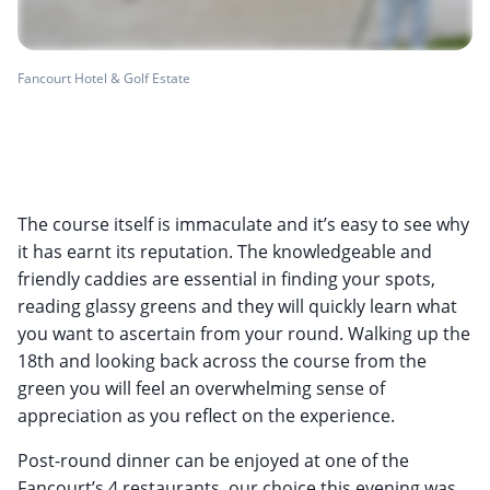
Fancourt Hotel & Golf Estate
The course itself is immaculate and it’s easy to see why
it has earnt its reputation. The knowledgeable and
friendly caddies are essential in finding your spots,
reading glassy greens and they will quickly learn what
you want to ascertain from your round. Walking up the
18th and looking back across the course from the
green you will feel an overwhelming sense of
appreciation as you reflect on the experience.
Post-round dinner can be enjoyed at one of the
Fancourt’s 4 restaurants, our choice this evening was