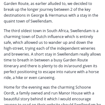
Garden Route, as earlier alluded to, we decided to
break up the longer journey between 2 of the key
destinations in George & Hermanus with a stay in the
quaint town of Swellendam.
The third oldest town in South Africa, Swellendam is a
charming town of Dutch influence which is entirely
safe, which allowed us to wander up and down the
high-street, trying each of the independent wineries
and breweries. A short stay in Swellendam really allows
time to breath in between a busy Garden Route
itinerary and there is plenty to do in/around given its
perfect positioning to escape into nature with a horse
ride, a hike or even canoeing.
Home for the evening was the charming Schoone
Oordt, a family owned and run Manor House with a
beautiful story behind it which I would encourage
anyone to read on their website should Swellendam be