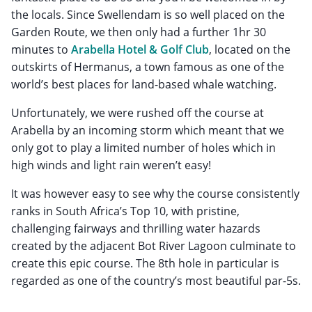
the locals. Since Swellendam is so well placed on the
Garden Route, we then only had a further 1hr 30
minutes to
Arabella Hotel & Golf Club
, located on the
outskirts of Hermanus, a town famous as one of the
world’s best places for land-based whale watching.
Unfortunately, we were rushed off the course at
Arabella by an incoming storm which meant that we
only got to play a limited number of holes which in
high winds and light rain weren’t easy!
It was however easy to see why the course consistently
ranks in South Africa’s Top 10, with pristine,
challenging fairways and thrilling water hazards
created by the adjacent Bot River Lagoon culminate to
create this epic course. The 8th hole in particular is
regarded as one of the country’s most beautiful par-5s.