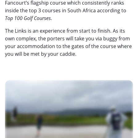
Fancourt’s flagship course which consistently ranks
inside the top 3 courses in South Africa according to
Top 100 Golf Courses
.
The Links is an experience from start to finish. As its
own complex, the porters will take you via buggy from
your accommodation to the gates of the course where
you will be met by your caddie.