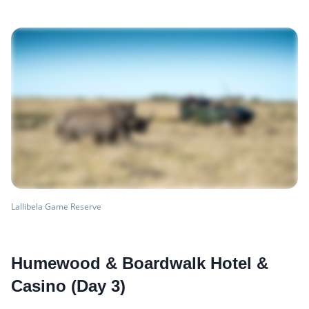
Lallibela Game Reserve
Humewood & Boardwalk Hotel &
Casino (Day 3)