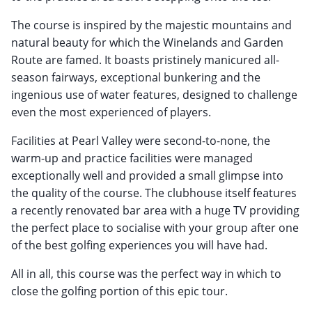
The course is inspired by the majestic mountains and
natural beauty for which the Winelands and Garden
Route are famed. It boasts pristinely manicured all-
season fairways, exceptional bunkering and the
ingenious use of water features, designed to challenge
even the most experienced of players.
Facilities at Pearl Valley were second-to-none, the
warm-up and practice facilities were managed
exceptionally well and provided a small glimpse into
the quality of the course. The clubhouse itself features
a recently renovated bar area with a huge TV providing
the perfect place to socialise with your group after one
of the best golfing experiences you will have had.
All in all, this course was the perfect way in which to
close the golfing portion of this epic tour.