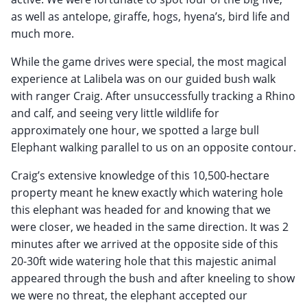
as well as antelope, giraffe, hogs, hyena’s, bird life and
much more.
While the game drives were special, the most magical
experience at Lalibela was on our guided bush walk
with ranger Craig. After unsuccessfully tracking a Rhino
and calf, and seeing very little wildlife for
approximately one hour, we spotted a large bull
Elephant walking parallel to us on an opposite contour.
Craig’s extensive knowledge of this 10,500-hectare
property meant he knew exactly which watering hole
this elephant was headed for and knowing that we
were closer, we headed in the same direction. It was 2
minutes after we arrived at the opposite side of this
20-30ft wide watering hole that this majestic animal
appeared through the bush and after kneeling to show
we were no threat, the elephant accepted our