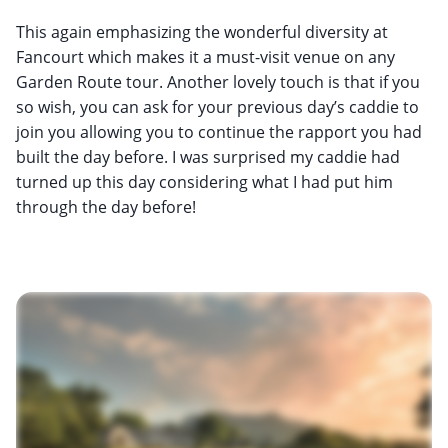
This again emphasizing the wonderful diversity at
Fancourt which makes it a must-visit venue on any
Garden Route tour. Another lovely touch is that if you
so wish, you can ask for your previous day’s caddie to
join you allowing you to continue the rapport you had
built the day before. I was surprised my caddie had
turned up this day considering what I had put him
through the day before!