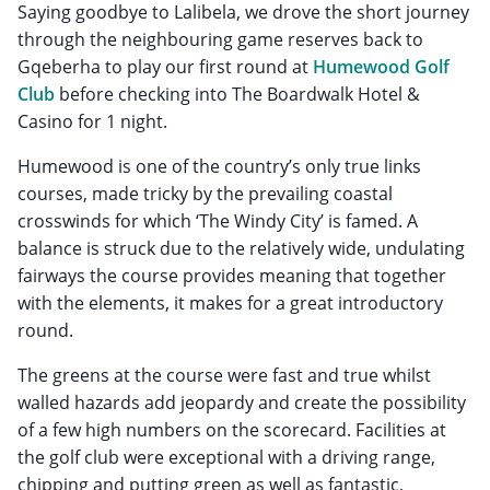
Saying goodbye to Lalibela, we drove the short journey
through the neighbouring game reserves back to
Gqeberha to play our first round at
Humewood Golf
Club
before checking into The Boardwalk Hotel &
Casino for 1 night.
Humewood is one of the country’s only true links
courses, made tricky by the prevailing coastal
crosswinds for which ‘The Windy City’ is famed. A
balance is struck due to the relatively wide, undulating
fairways the course provides meaning that together
with the elements, it makes for a great introductory
round.
The greens at the course were fast and true whilst
walled hazards add jeopardy and create the possibility
of a few high numbers on the scorecard. Facilities at
the golf club were exceptional with a driving range,
chipping and putting green as well as fantastic,