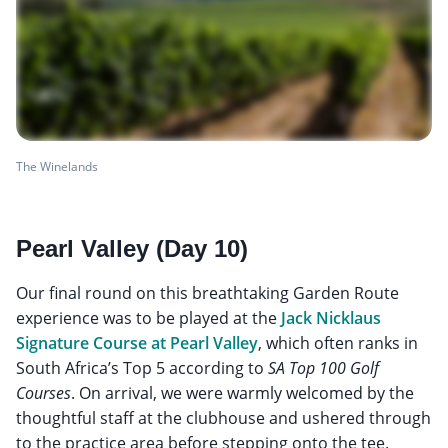
The Winelands
Pearl Valley (Day 10)
Our final round on this breathtaking Garden Route
experience was to be played at the
Jack Nicklaus
Signature Course at Pearl Valley
, which often ranks in
South Africa’s Top 5 according to
SA Top 100 Golf
Courses
. On arrival, we were warmly welcomed by the
thoughtful staff at the clubhouse and ushered through
to the practice area before stepping onto the tee.