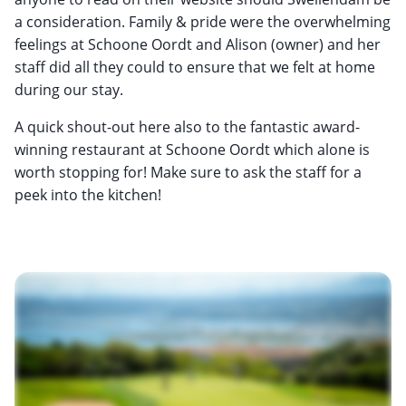
a consideration. Family & pride were the overwhelming
feelings at Schoone Oordt and Alison (owner) and her
staff did all they could to ensure that we felt at home
during our stay.
A quick shout-out here also to the fantastic award-
winning restaurant at Schoone Oordt which alone is
worth stopping for! Make sure to ask the staff for a
peek into the kitchen!