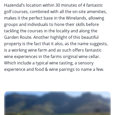
Hazendal’s location within 30 minutes of 4 fantastic
golf courses, combined with all the on-site amenities,
makes it the perfect base in the Winelands, allowing
groups and individuals to hone their skills before
tackling the courses in the locality and along the
Garden Route. Another highlight of this beautiful
property is the fact that it also, as the name suggests,
is a working wine farm and as such offers fantastic
wine experiences in the farms original wine cellar.
Which include a typical wine tasting, a sensory
experience and food & wine pairings to name a few.