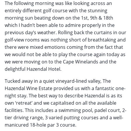
The following morning was like looking across an
entirely different golf course with the stunning
morning sun beating down on the 1st, 9th & 18th
which I hadn’t been able to admire properly in the
previous day’s weather. Rolling back the curtains in our
golf-view rooms was nothing short of breathtaking and
there were mixed emotions coming from the fact that
we would not be able to play the course again today as
we were moving on to the Cape Winelands and the
delightful Hazendal Hotel.
Tucked away in a quiet vineyard-lined valley, The
Hazendal Wine Estate provided us with a fantastic one-
night stay. The best way to describe Hazendal is as its
own ‘retreat’ and we capitalised on all the available
facilities. This includes a swimming pool, padel court, 2-
tier driving range, 3 varied putting courses and a well-
manicured 18-hole par 3 course.