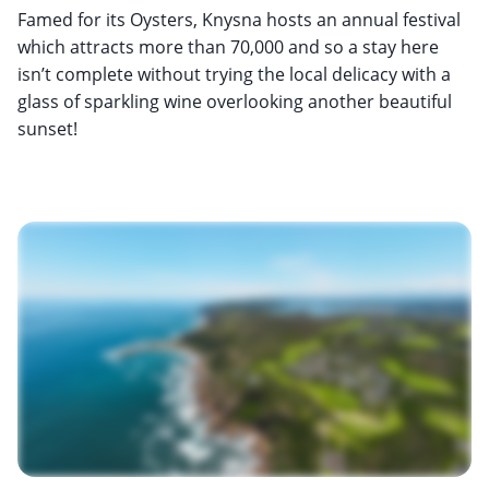
Famed for its Oysters, Knysna hosts an annual festival
which attracts more than 70,000 and so a stay here
isn’t complete without trying the local delicacy with a
glass of sparkling wine overlooking another beautiful
sunset!