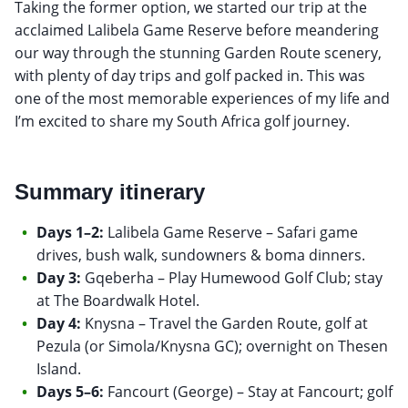
Taking the former option, we started our trip at the
acclaimed Lalibela Game Reserve before meandering
our way through the stunning Garden Route scenery,
with plenty of day trips and golf packed in. This was
one of the most memorable experiences of my life and
I’m excited to share my South Africa golf journey.
Summary itinerary
Days 1–2:
Lalibela Game Reserve – Safari game
drives, bush walk, sundowners & boma dinners.
Day 3:
Gqeberha – Play Humewood Golf Club; stay
at The Boardwalk Hotel.
Day 4:
Knysna – Travel the Garden Route, golf at
Pezula (or Simola/Knysna GC); overnight on Thesen
Island.
Days 5–6:
Fancourt (George) – Stay at Fancourt; golf