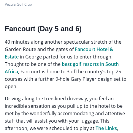
Pezula Golf Club
Fancourt (Day 5 and 6)
40 minutes along another spectacular stretch of the
Garden Route and the gates of
Fancourt Hotel &
Estate
in George parted for us to enter through.
Thought to be one of the
best golf resorts in South
Africa
, Fancourt is home to 3 of the country’s top 25
courses with a further 9-hole Gary Player design set to
open.
Driving along the tree-lined driveway, you feel an
incredible sensation as you pull up to the hotel to be
met by the wonderfully accommodating and attentive
staff that will assist you with your luggage. This
afternoon, we were scheduled to play at
The Links
,