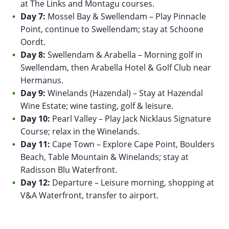
at The Links and Montagu courses.
Day 7:
Mossel Bay & Swellendam – Play Pinnacle
Point, continue to Swellendam; stay at Schoone
Oordt.
Day 8:
Swellendam & Arabella – Morning golf in
Swellendam, then Arabella Hotel & Golf Club near
Hermanus.
Day 9:
Winelands (Hazendal) – Stay at Hazendal
Wine Estate; wine tasting, golf & leisure.
Day 10:
Pearl Valley – Play Jack Nicklaus Signature
Course; relax in the Winelands.
Day 11:
Cape Town – Explore Cape Point, Boulders
Beach, Table Mountain & Winelands; stay at
Radisson Blu Waterfront.
Day 12:
Departure – Leisure morning, shopping at
V&A Waterfront, transfer to airport.