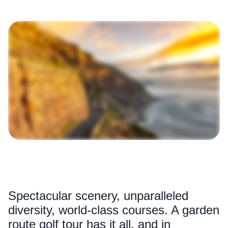
Spectacular scenery, unparalleled
diversity, world-class courses. A garden
route golf tour has it all, and in