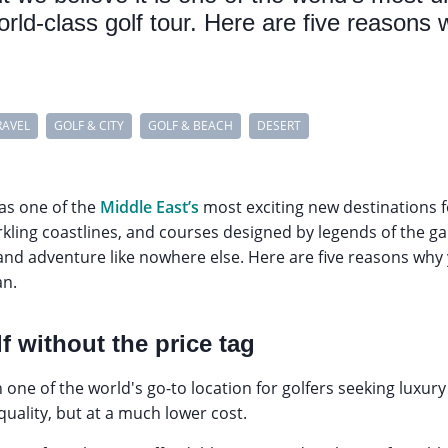
world-class golf tour. Here are five reasons
RAVEL
GOLF & CITY
GOLF & BEACH
DESERT
 as one of the
Middle East’s
most exciting new destinations f
rkling coastlines, and courses designed by legends of the g
nd adventure like nowhere else. Here are five reasons why 
an.
f without the price tag
one of the world's go-to location for golfers seeking luxu
 quality, but at a much lower cost.