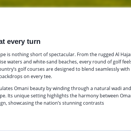
at every turn
pe is nothing short of spectacular. From the rugged Al Haja
se waters and white-sand beaches, every round of golf feel
country’s golf courses are designed to blend seamlessly with
 backdrops on every tee.
ulates Omani beauty by winding through a natural wadi and
ape. Its unique setting highlights the harmony between Om
ign, showcasing the nation’s stunning contrasts