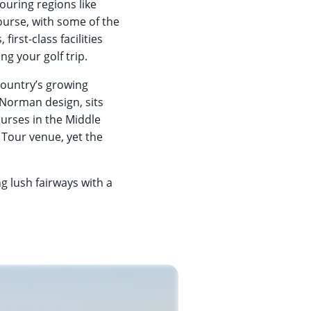
ouring regions like
urse, with some of the
irst-class facilities
g your golf trip.
country’s growing
 Norman design, sits
ourses in the Middle
 Tour venue, yet the
g lush fairways with a