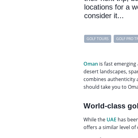
locations for a 
consider it...
GOLF TOURS
GOLF PRO T
Oman
is fast emerging
desert landscapes, spa
combines authenticity a
should take you to Om
World-class gol
While the
UAE
has been 
offers a similar level of