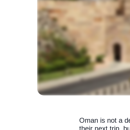
Oman is not a des
their next trip, 