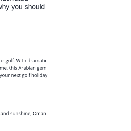
 why you should
or golf. With dramatic
ame, this Arabian gem
your next golf holiday
ry and sunshine, Oman