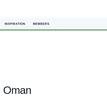
INSPIRATION
MEMBERS
to Oman