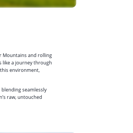
r Mountains and rolling
s like a journey through
 this environment,
 blending seamlessly
an’s raw, untouched