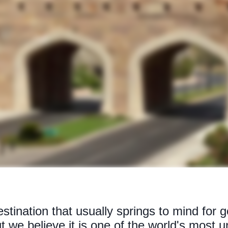
tination that usually springs to mind for g
but we believe it is one of the world's most 