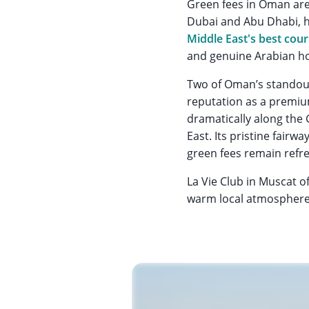
Green fees in Oman are
Dubai and Abu Dhabi, h
Middle East's best cou
and genuine Arabian hos
Two of Oman’s standou
reputation as a premium
dramatically along the 
East. Its pristine fair
green fees remain refr
La Vie Club in Muscat o
warm local atmosphere a