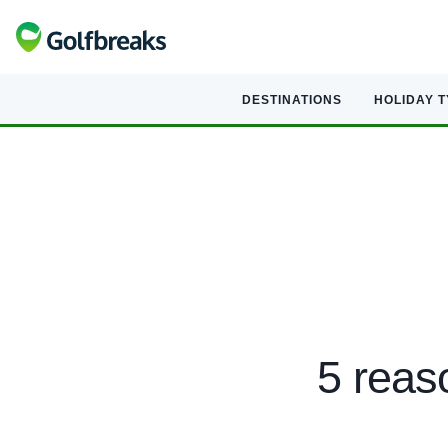
DESTINATIONS
HOLIDAY 
5 reas