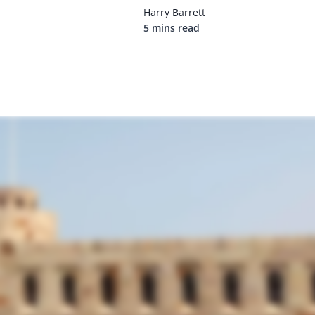
Harry Barrett
5 mins read