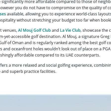
 significantly more affordable compared to those of neighb
owever you do not have to compromise on the quality of co
rses
available, allowing you to experience world-class layouts, f
pitality without stretching your budget too far when bookin
t venues,
Al Mouj Golf Club
and
La Vie Club
, showcase the 
-yet-accessible golf destination. Al Mouj, a signature Greg
Gulf of Oman and is regularly ranked among the best golf c
ways and oceanfront holes wouldn’t look out of place on a PGA
eshingly affordable compared to its UAE counterparts.
ffers a more relaxed and social golfing experience, combinin
nd superb practice facilities.