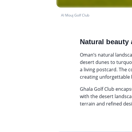
Al Mouj Golf Club
Natural beauty 
Oman’s natural landsca
desert dunes to turquoi
a living postcard. The 
creating unforgettable
Ghala Golf Club encaps
with the desert landsc
terrain and refined des