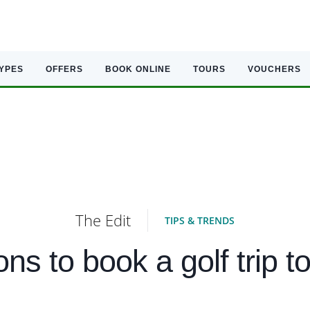
TYPES
OFFERS
BOOK ONLINE
TOURS
VOUCHERS
The Edit
TIPS & TRENDS
ons to book a golf trip 