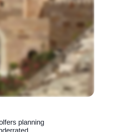
olfers planning
underrated