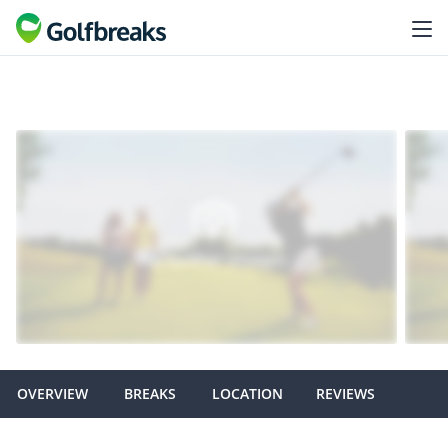
OVERVIEW
BREAKS
LOCATION
REVIEWS