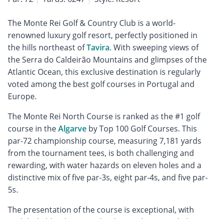
The Monte Rei Golf & Country Club is a world-
renowned luxury golf resort, perfectly positioned in
the hills northeast of
Tavira
. With sweeping views of
the Serra do Caldeirão Mountains and glimpses of the
Atlantic Ocean, this exclusive destination is regularly
voted among the best golf courses in Portugal and
Europe.
The Monte Rei North Course is ranked as the #1 golf
course in the
Algarve
by Top 100 Golf Courses. This
par-72 championship course, measuring 7,181 yards
from the tournament tees, is both challenging and
rewarding, with water hazards on eleven holes and a
distinctive mix of five par-3s, eight par-4s, and five par-
5s.
The presentation of the course is exceptional, with