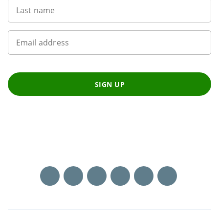
Last name
Email address
SIGN UP