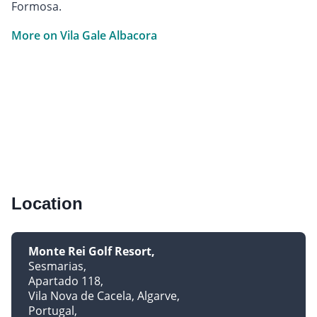
Formosa.
More on Vila Gale Albacora
Location
Monte Rei Golf Resort
Sesmarias
Apartado 118
Vila Nova de Cacela, Algarve
Portugal