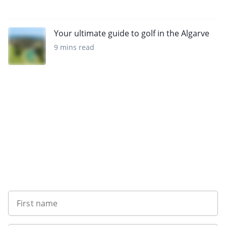
Your ultimate guide to golf in the Algarve
9 mins read
Sign up to our newsletter
First name