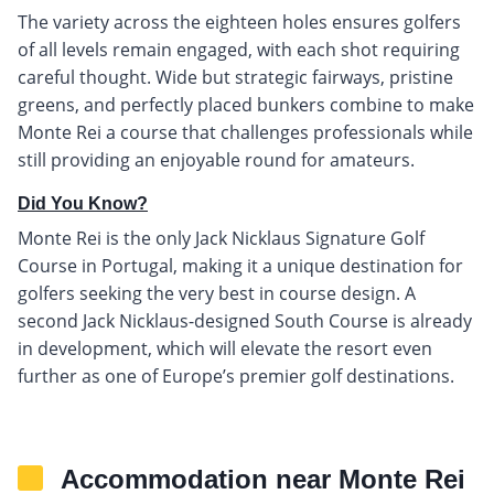
The variety across the eighteen holes ensures golfers
of all levels remain engaged, with each shot requiring
careful thought. Wide but strategic fairways, pristine
greens, and perfectly placed bunkers combine to make
Monte Rei a course that challenges professionals while
still providing an enjoyable round for amateurs.
Did You Know?
Monte Rei is the only Jack Nicklaus Signature Golf
Course in Portugal, making it a unique destination for
golfers seeking the very best in course design. A
second Jack Nicklaus-designed South Course is already
in development, which will elevate the resort even
further as one of Europe’s premier golf destinations.
Accommodation near Monte Rei