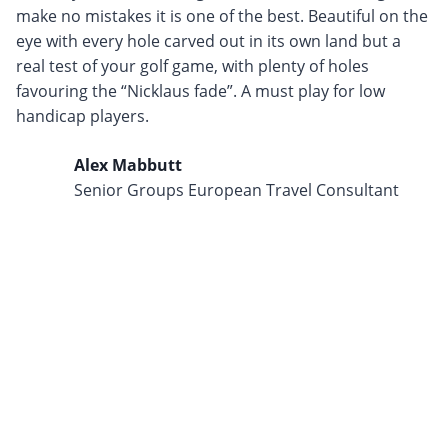
make no mistakes it is one of the best. Beautiful on the
eye with every hole carved out in its own land but a
real test of your golf game, with plenty of holes
favouring the “Nicklaus fade”. A must play for low
handicap players.
Alex Mabbutt
Senior Groups European Travel Consultant