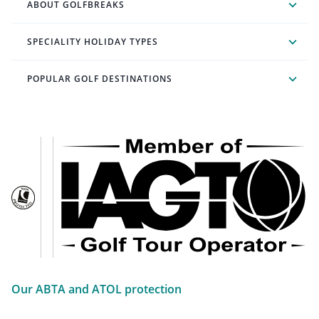
ABOUT GOLFBREAKS
SPECIALITY HOLIDAY TYPES
POPULAR GOLF DESTINATIONS
Our ABTA and ATOL protection