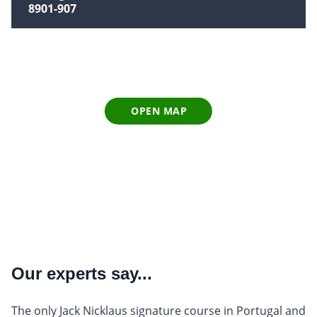
8901-907
OPEN MAP
Our experts say...
The only Jack Nicklaus signature course in Portugal and