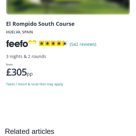
El Rompido South Course
HUELVA, SPAIN
(542 reviews)
3 nights & 2 rounds
from
£305
pp
Taxes / resort & local fees may apply
Related articles