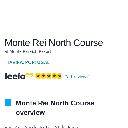
Monte Rei North Course
at Monte Rei Golf Resort
TAVIRA, PORTUGAL
(311 reviews)
Monte Rei North Course
overview
Par: 72
Yards: 6247
Style: Resort