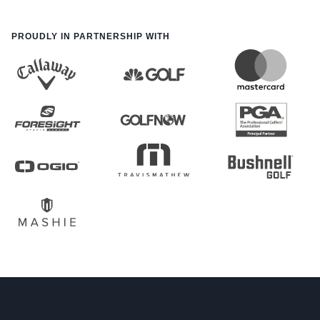
PROUDLY IN PARTNERSHIP WITH