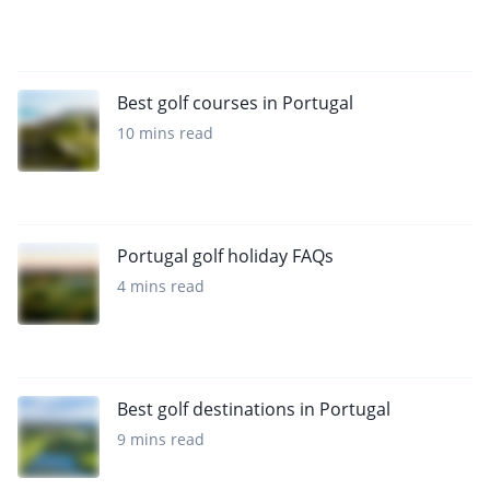
Best golf courses in Portugal
10 mins read
Portugal golf holiday FAQs
4 mins read
Best golf destinations in Portugal
9 mins read