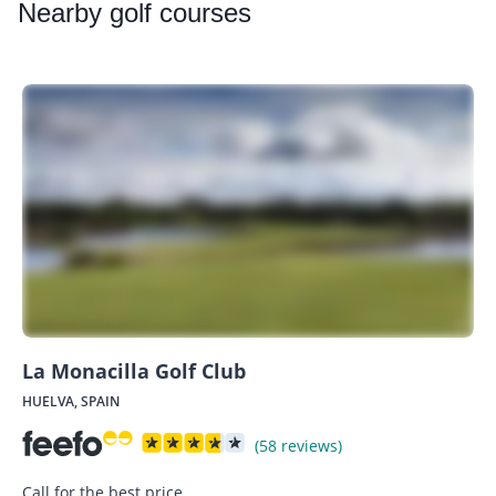
Nearby
golf courses
La Monacilla Golf Club
HUELVA, SPAIN
(58 reviews)
Call for the best price