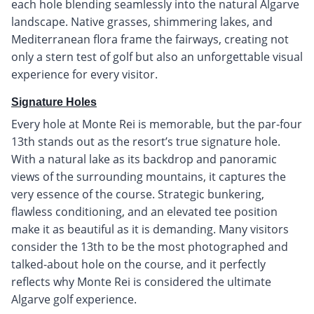
each hole blending seamlessly into the natural Algarve
landscape. Native grasses, shimmering lakes, and
Mediterranean flora frame the fairways, creating not
only a stern test of golf but also an unforgettable visual
experience for every visitor.
Signature Holes
Every hole at Monte Rei is memorable, but the par-four
13th stands out as the resort’s true signature hole.
With a natural lake as its backdrop and panoramic
views of the surrounding mountains, it captures the
very essence of the course. Strategic bunkering,
flawless conditioning, and an elevated tee position
make it as beautiful as it is demanding. Many visitors
consider the 13th to be the most photographed and
talked-about hole on the course, and it perfectly
reflects why Monte Rei is considered the ultimate
Algarve golf experience.