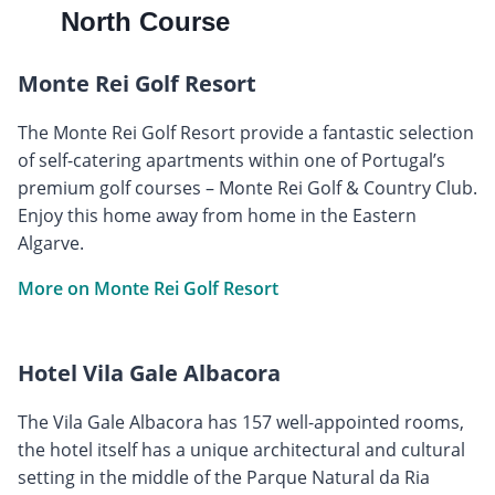
North Course
Monte Rei Golf Resort
The Monte Rei Golf Resort provide a fantastic selection
of self-catering apartments within one of Portugal’s
premium golf courses – Monte Rei Golf & Country Club.
Enjoy this home away from home in the Eastern
Algarve.
More on Monte Rei Golf Resort
Hotel Vila Gale Albacora
The Vila Gale Albacora has 157 well-appointed rooms,
the hotel itself has a unique architectural and cultural
setting in the middle of the Parque Natural da Ria