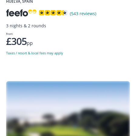
HUELVA, SPAIN
(543 reviews)
3 nights & 2 rounds
from
£305
pp
Taxes / resort & local fees may apply