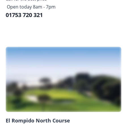
Open today 8am - 7pm
01753 720 321
El Rompido North Course