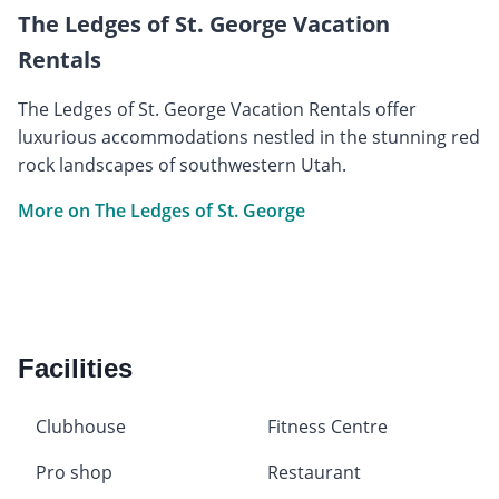
The Ledges of St. George Vacation
Rentals
The Ledges of St. George Vacation Rentals offer
luxurious accommodations nestled in the stunning red
rock landscapes of southwestern Utah.
More on The Ledges of St. George
Facilities
Clubhouse
Fitness Centre
Pro shop
Restaurant