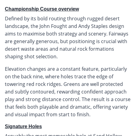
Championship Course overview
Defined by its bold routing through rugged desert
landscape, the John Fought and Andy Staples design
aims to maximise both strategy and scenery. Fairways
are generally generous, but positioning is crucial with
desert waste areas and natural rock formations
shaping shot selection.
Elevation changes are a constant feature, particularly
on the back nine, where holes trace the edge of
towering red rock ridges. Greens are well protected
and subtly contoured, rewarding confident approach
play and strong distance control. The result is a course
that feels both playable and dramatic, offering variety
and visual impact from start to finish.
Signature Holes
Arguably the most memorable hole at Sand Hollow