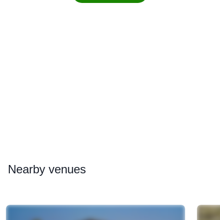
Nearby
venues