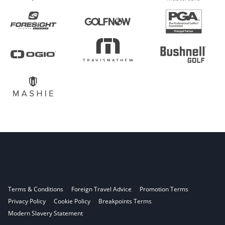
Terms & Conditions
Foreign Travel Advice
Promotion Terms
Privacy Policy
Cookie Policy
Breakpoints Terms
Modern Slavery Statement