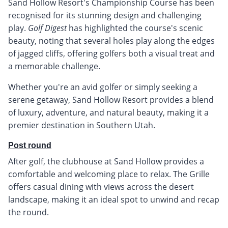
Sand Hollow Resort's Championship Course has been
recognised for its stunning design and challenging
play.
Golf Digest
has highlighted the course's scenic
beauty, noting that several holes play along the edges
of jagged cliffs, offering golfers both a visual treat and
a memorable challenge.
Whether you're an avid golfer or simply seeking a
serene getaway, Sand Hollow Resort provides a blend
of luxury, adventure, and natural beauty, making it a
premier destination in Southern Utah.
Post round
After golf, the clubhouse at Sand Hollow provides a
comfortable and welcoming place to relax. The Grille
offers casual dining with views across the desert
landscape, making it an ideal spot to unwind and recap
the round.