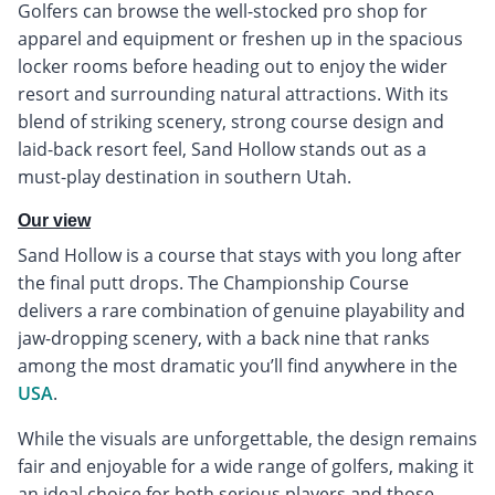
Golfers can browse the well-stocked pro shop for
apparel and equipment or freshen up in the spacious
locker rooms before heading out to enjoy the wider
resort and surrounding natural attractions. With its
blend of striking scenery, strong course design and
laid-back resort feel, Sand Hollow stands out as a
must-play destination in southern Utah.
Our view
Sand Hollow is a course that stays with you long after
the final putt drops. The Championship Course
delivers a rare combination of genuine playability and
jaw-dropping scenery, with a back nine that ranks
among the most dramatic you’ll find anywhere in the
USA
.
While the visuals are unforgettable, the design remains
fair and enjoyable for a wide range of golfers, making it
an ideal choice for both serious players and those