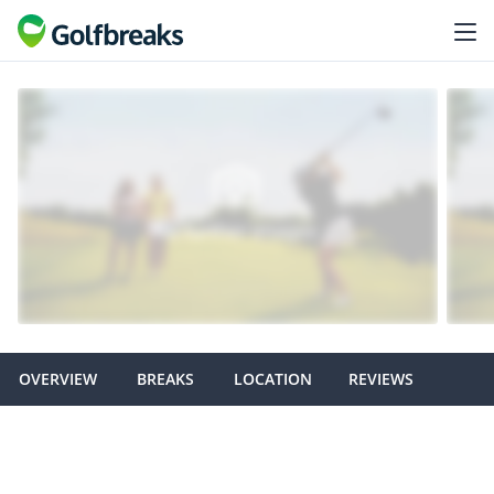
OVERVIEW
BREAKS
LOCATION
REVIEWS