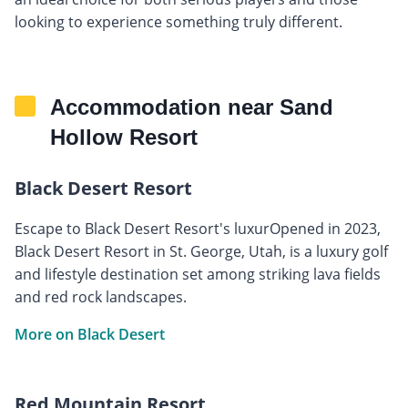
looking to experience something truly different.
Accommodation near Sand
Hollow Resort
Black Desert Resort
Escape to Black Desert Resort's luxurOpened in 2023,
Black Desert Resort in St. George, Utah, is a luxury golf
and lifestyle destination set among striking lava fields
and red rock landscapes.
More on Black Desert
Red Mountain Resort