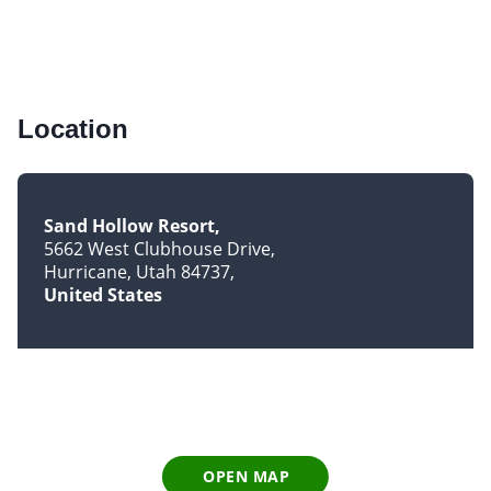
Location
Sand Hollow Resort
5662 West Clubhouse Drive
Hurricane, Utah 84737
United States
OPEN MAP