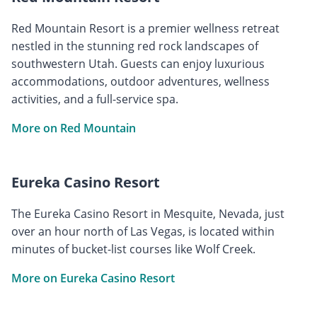
Red Mountain Resort is a premier wellness retreat
nestled in the stunning red rock landscapes of
southwestern Utah. Guests can enjoy luxurious
accommodations, outdoor adventures, wellness
activities, and a full-service spa.
More on Red Mountain
Eureka Casino Resort
The Eureka Casino Resort in Mesquite, Nevada, just
over an hour north of Las Vegas, is located within
minutes of bucket-list courses like Wolf Creek.
More on Eureka Casino Resort