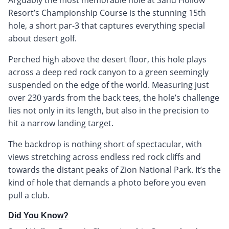
Resort’s Championship Course is the stunning 15th
hole, a short par-3 that captures everything special
about desert golf.
Perched high above the desert floor, this hole plays
across a deep red rock canyon to a green seemingly
suspended on the edge of the world. Measuring just
over 230 yards from the back tees, the hole’s challenge
lies not only in its length, but also in the precision to
hit a narrow landing target.
The backdrop is nothing short of spectacular, with
views stretching across endless red rock cliffs and
towards the distant peaks of Zion National Park. It’s the
kind of hole that demands a photo before you even
pull a club.
Did You Know?