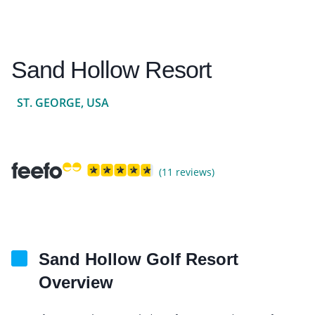
Sand Hollow Resort
ST. GEORGE, USA
(11 reviews)
Sand Hollow Golf Resort
Overview