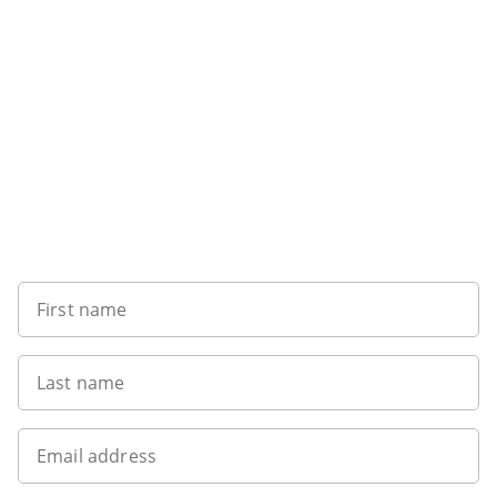
Sign up to our newsletter
First name
Last name
Email address