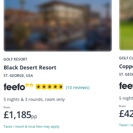
GOLF C
GOLF RESORT
Copp
Black Desert Resort
ST. GEO
ST. GEORGE, USA
(10 reviews)
5 night
5 nights & 3 rounds, room only
from
from
£4
£1,185
pp
Taxes / r
Taxes / resort & local fees may apply