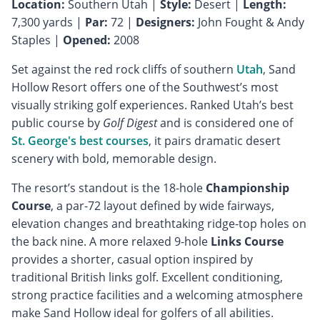
Location:
Southern Utah |
Style:
Desert |
Length:
7,300 yards |
Par:
72 |
Designers:
John Fought & Andy
Staples |
Opened:
2008
Set against the red rock cliffs of southern
Utah
, Sand
Hollow Resort offers one of the Southwest’s most
visually striking golf experiences. Ranked Utah’s best
public course by
Golf Digest
and is considered one of
St. George's best courses
, it pairs dramatic desert
scenery with bold, memorable design.
The resort’s standout is the 18-hole
Championship
Course
, a par-72 layout defined by wide fairways,
elevation changes and breathtaking ridge-top holes on
the back nine. A more relaxed 9-hole
Links Course
provides a shorter, casual option inspired by
traditional British links golf. Excellent conditioning,
strong practice facilities and a welcoming atmosphere
make Sand Hollow ideal for golfers of all abilities.