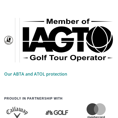
Our ABTA and ATOL protection
PROUDLY IN PARTNERSHIP WITH