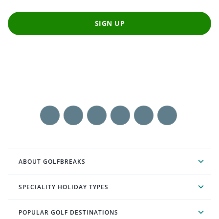
SIGN UP
ABOUT GOLFBREAKS
SPECIALITY HOLIDAY TYPES
POPULAR GOLF DESTINATIONS