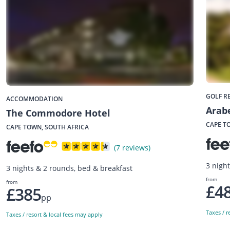
GOLF R
ACCOMMODATION
Arabe
The Commodore Hotel
CAPE T
CAPE TOWN, SOUTH AFRICA
(7 reviews)
3 nigh
3 nights & 2 rounds, bed & breakfast
from
from
£4
£385
pp
Taxes / r
Taxes / resort & local fees may apply