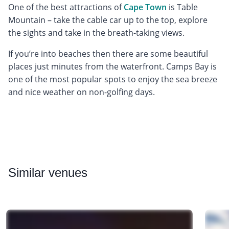
One of the best attractions of
Cape Town
is Table
Mountain – take the cable car up to the top, explore
the sights and take in the breath-taking views.
If you’re into beaches then there are some beautiful
places just minutes from the waterfront. Camps Bay is
one of the most popular spots to enjoy the sea breeze
and nice weather on non-golfing days.
Similar
venues