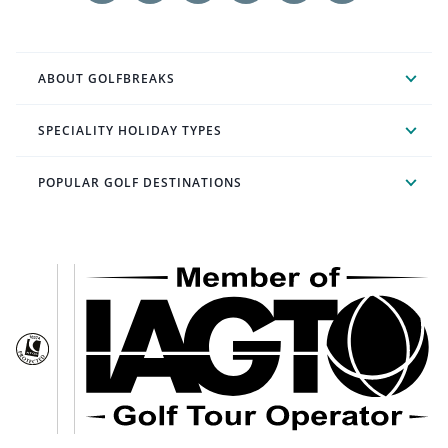
ABOUT GOLFBREAKS
SPECIALITY HOLIDAY TYPES
POPULAR GOLF DESTINATIONS