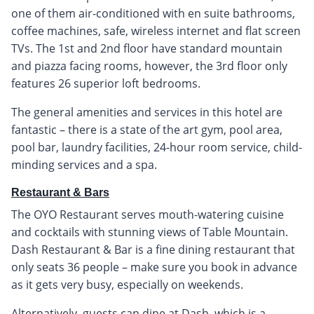
one of them air-conditioned with en suite bathrooms,
coffee machines, safe, wireless internet and flat screen
TVs. The 1st and 2nd floor have standard mountain
and piazza facing rooms, however, the 3rd floor only
features 26 superior loft bedrooms.
The general amenities and services in this hotel are
fantastic – there is a state of the art gym, pool area,
pool bar, laundry facilities, 24-hour room service, child-
minding services and a spa.
Restaurant & Bars
The OYO Restaurant serves mouth-watering cuisine
and cocktails with stunning views of Table Mountain.
Dash Restaurant & Bar is a fine dining restaurant that
only seats 36 people – make sure you book in advance
as it gets very busy, especially on weekends.
Alternatively, guests can dine at Dash, which is a