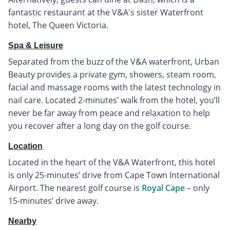
fantastic restaurant at the V&A's sister Waterfront
hotel, The Queen Victoria.
Spa & Leisure
Separated from the buzz of the V&A waterfront, Urban
Beauty provides a private gym, showers, steam room,
facial and massage rooms with the latest technology in
nail care. Located 2-minutes’ walk from the hotel, you’ll
never be far away from peace and relaxation to help
you recover after a long day on the golf course.
Location
Located in the heart of the V&A Waterfront, this hotel
is only 25-minutes’ drive from Cape Town International
Airport. The nearest golf course is
Royal Cape
– only
15-minutes’ drive away.
Nearby