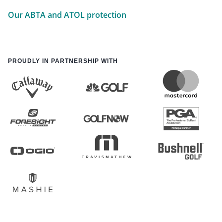
Our ABTA and ATOL protection
PROUDLY IN PARTNERSHIP WITH