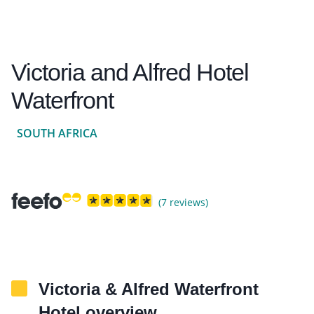
Victoria and Alfred Hotel
Waterfront
SOUTH AFRICA
(7 reviews)
Victoria & Alfred Waterfront
Hotel overview