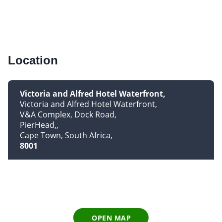
Location
Victoria and Alfred Hotel Waterfront
Victoria and Alfred Hotel Waterfront
V&A Complex, Dock Road
PierHead,
Cape Town, South Africa
8001
OPEN MAP