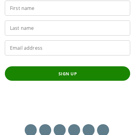
First name
Last name
Email address
SIGN UP