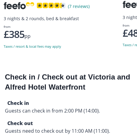
(7 reviews)
3 nigh
3 nights & 2 rounds, bed & breakfast
from
from
£4
£385
pp
Taxes / r
Taxes / resort & local fees may apply
Check in / Check out at Victoria and
Alfred Hotel Waterfront
Check in
Guests can check in from 2:00 PM (14:00).
Check out
Guests need to check out by 11:00 AM (11:00).