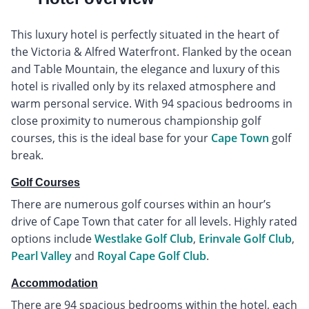
This luxury hotel is perfectly situated in the heart of
the Victoria & Alfred Waterfront. Flanked by the ocean
and Table Mountain, the elegance and luxury of this
hotel is rivalled only by its relaxed atmosphere and
warm personal service. With 94 spacious bedrooms in
close proximity to numerous championship golf
courses, this is the ideal base for your
Cape Town
golf
break.
Golf Courses
There are numerous golf courses within an hour’s
drive of Cape Town that cater for all levels. Highly rated
options include
Westlake Golf Club
,
Erinvale Golf Club
,
Pearl Valley
and
Royal Cape Golf Club
.
Accommodation
There are 94 spacious bedrooms within the hotel, each