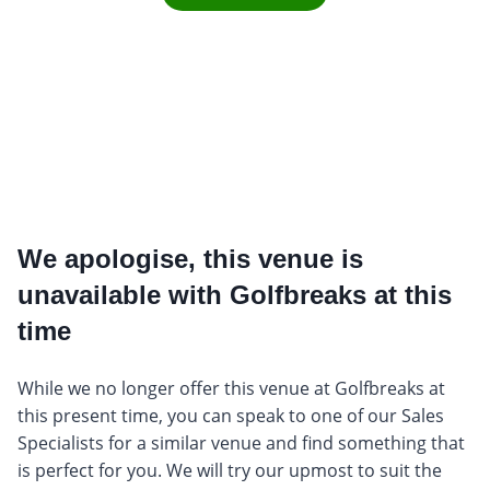
We apologise, this venue is
unavailable with Golfbreaks at this
time
While we no longer offer this venue at Golfbreaks at
this present time, you can speak to one of our Sales
Specialists for a similar venue and find something that
is perfect for you. We will try our upmost to suit the