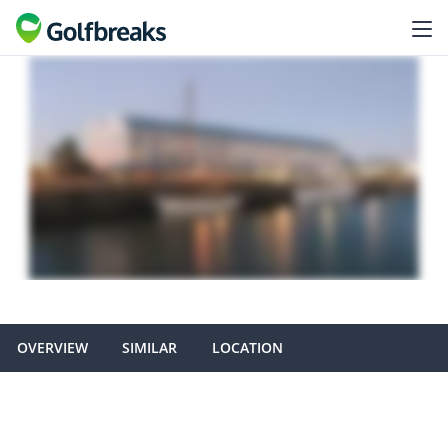
OVERVIEW
SIMILAR
LOCATION