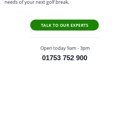
needs of your next golf break.
TALK TO OUR EXPERTS
Open today 9am - 3pm
01753 752 900
Sign up to our newsletter