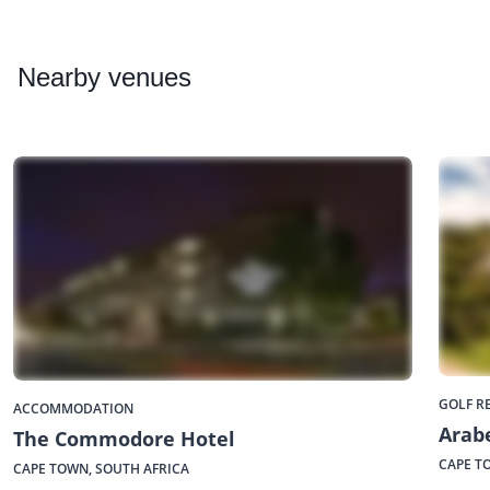
Nearby
venues
GOLF R
ACCOMMODATION
Arabe
The Commodore Hotel
CAPE T
CAPE TOWN, SOUTH AFRICA