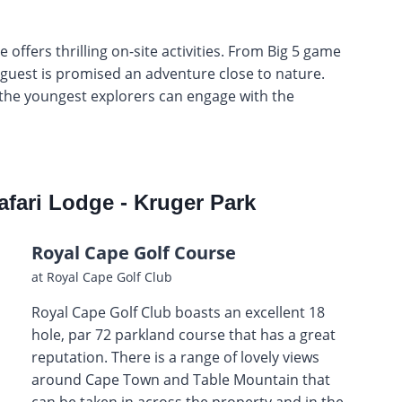
ffers thrilling on-site activities. From Big 5 game
y guest is promised an adventure close to nature.
 the youngest explorers can engage with the
afari Lodge - Kruger Park
Royal Cape Golf Course
at Royal Cape Golf Club
Royal Cape Golf Club boasts an excellent 18
hole, par 72 parkland course that has a great
reputation. There is a range of lovely views
around Cape Town and Table Mountain that
can be taken in across the property and in the