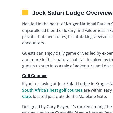
Jock Safari Lodge Overview
Nestled in the heart of Kruger National Park in S
unparalleled blend of luxury and wilderness. E
private thatched suites, breathtaking views of sc
encounters.
Guests can enjoy daily game drives led by expert
and more in their natural habitat. Inspired by t
guests to step into a tale of adventure and disc
Golf Courses
If you’re staying at Jock Safari Lodge in Kruger 
South Africa’s best golf courses
are within easy
Club
, located just outside the Malelane Gate.
Designed by Gary Player, it’s ranked among the 
setting along the Crocodile River, where golfers