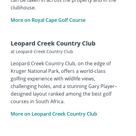
clubhouse.
More on Royal Cape Golf Course
Leopard Creek Country Club
at Leopard Creek Country Club
Leopard Creek Country Club, on the edge of
Kruger National Park, offers a world-class
golfing experience with wildlife views,
challenging holes, and a stunning Gary Player–
designed layout ranked among the best golf
courses in South Africa.
More on Leopard Creek Country Club