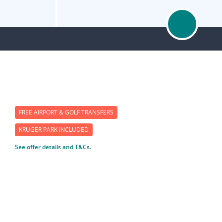
FREE AIRPORT & GOLF TRANSFERS
KRUGER PARK INCLUDED
See offer details and T&Cs.