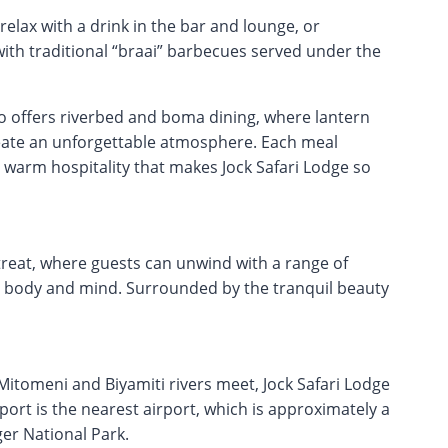
elax with a drink in the bar and lounge, or
with traditional “braai” barbecues served under the
o offers riverbed and boma dining, where lantern
create an unforgettable atmosphere. Each meal
e warm hospitality that makes Jock Safari Lodge so
etreat, where guests can unwind with a range of
 body and mind. Surrounded by the tranquil beauty
itomeni and Biyamiti rivers meet, Jock Safari Lodge
rport is the nearest airport, which is approximately a
er National Park.