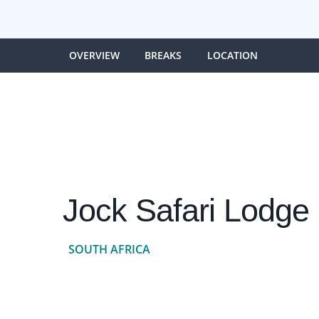
OVERVIEW
BREAKS
LOCATION
Jock Safari Lodge 
SOUTH AFRICA