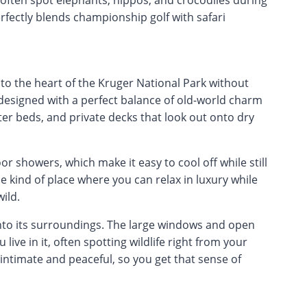
perfectly blends championship golf with safari
into the heart of the Kruger National Park without
 designed with a perfect balance of old-world charm
ster beds, and private decks that look out onto dry
showers, which make it easy to cool off while still
he kind of place where you can relax in luxury while
wild.
into its surroundings. The large windows and open
live in it, often spotting wildlife right from your
intimate and peaceful, so you get that sense of