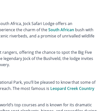
outh Africa, Jock Safari Lodge offers an
xperience the charm of the
South African
bush with
enic riverbeds, and a promise of unrivalled wildlife
 rangers, offering the chance to spot the Big Five
he legendary Jock of the Bushveld, the lodge invites
overy.
National Park, you’ll be pleased to know that some of
 reach. The most famous is
Leopard Creek Country
world’s top courses and is known for its dramatic
 often spot elephants, hippos, and crocodiles during