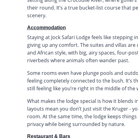
their round. It’s a true bucket-list course that 
scenery.
Accommodation
Staying at Jock Safari Lodge feels like stepping 
giving up any comfort. The suites and villas are
and African style, with big, airy spaces, four-po
riverbeds where animals often wander past.
Some rooms even have plunge pools and outdoor 
feeling completely connected to the bush. It’s t
still feeling like you’re right in the middle of the 
What makes the lodge special is how it blends 
layouts mean you don’t just visit the Kruger - you 
room. At the same time, the lodge keeps things 
privacy while being surrounded by nature.
Restaurant & Bars