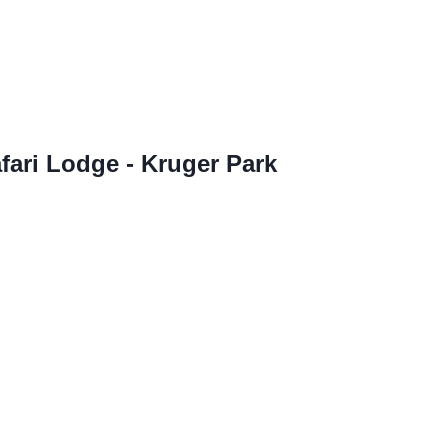
fari Lodge - Kruger Park