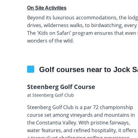
On Site Activities
Beyond its luxurious accommodations, the lodge o
drives, wilderness walks, to birdwatching, ever
The 'Kids on Safari' program ensures that even
wonders of the wild.
Golf courses near to Jock S
Steenberg Golf Course
at Steenberg Golf Club
Steenberg Golf Club is a par 72 championship
course set among vineyards and mountains in
the Constantia Valley. With pristine fairways,
water features, and refined hospitality, it offers
a tranquil yet challenging golfing experience