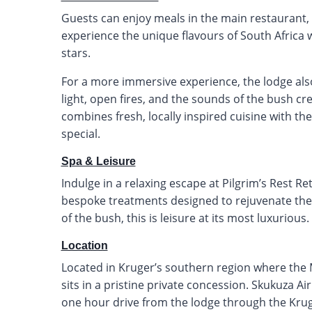
Guests can enjoy meals in the main restaurant, r
experience the unique flavours of South Africa 
stars.
For a more immersive experience, the lodge als
light, open fires, and the sounds of the bush 
combines fresh, locally inspired cuisine with th
special.
Spa & Leisure
Indulge in a relaxing escape at Pilgrim’s Rest R
bespoke treatments designed to rejuvenate the
of the bush, this is leisure at its most luxurious.
Location
Located in Kruger’s southern region where the M
sits in a pristine private concession. Skukuza Ai
one hour drive from the lodge through the Krug