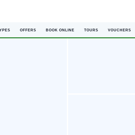
TYPES
OFFERS
BOOK ONLINE
TOURS
VOUCHERS