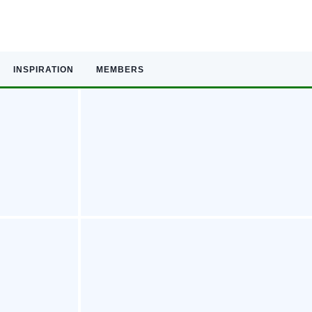
INSPIRATION
MEMBERS