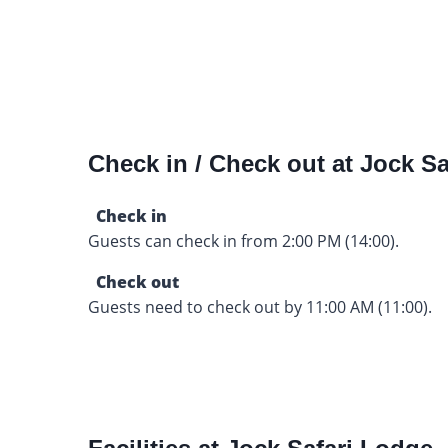
Check in / Check out at Jock Sa
Check in
Guests can check in from 2:00 PM (14:00).
Check out
Guests need to check out by 11:00 AM (11:00).