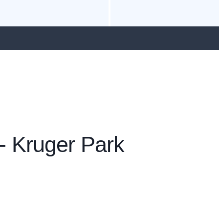
- Kruger Park