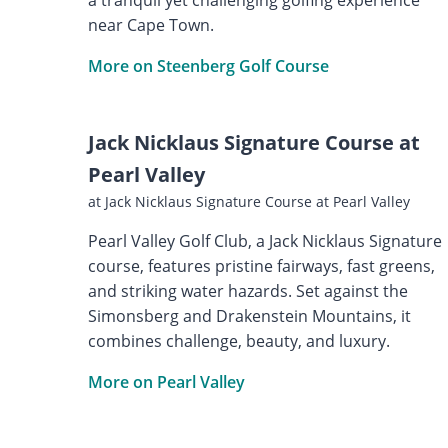
near Cape Town.
More on Steenberg Golf Course
Jack Nicklaus Signature Course at
Pearl Valley
at Jack Nicklaus Signature Course at Pearl Valley
Pearl Valley Golf Club, a Jack Nicklaus Signature
course, features pristine fairways, fast greens,
and striking water hazards. Set against the
Simonsberg and Drakenstein Mountains, it
combines challenge, beauty, and luxury.
More on Pearl Valley