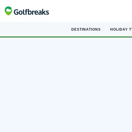
DESTINATIONS
HOLIDAY 