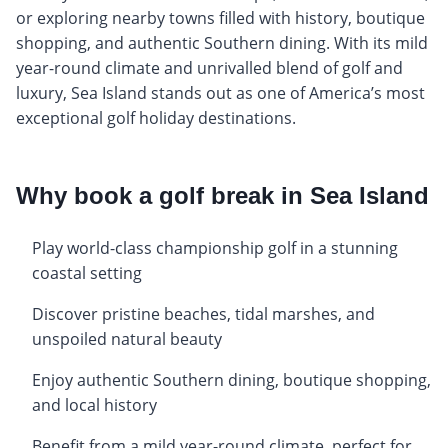
or exploring nearby towns filled with history, boutique
shopping, and authentic Southern dining. With its mild
year-round climate and unrivalled blend of golf and
luxury, Sea Island stands out as one of America’s most
exceptional golf holiday destinations.
Why book a golf break in Sea Island
Play world-class championship golf in a stunning
coastal setting
Discover pristine beaches, tidal marshes, and
unspoiled natural beauty
Enjoy authentic Southern dining, boutique shopping,
and local history
Benefit from a mild year-round climate, perfect for