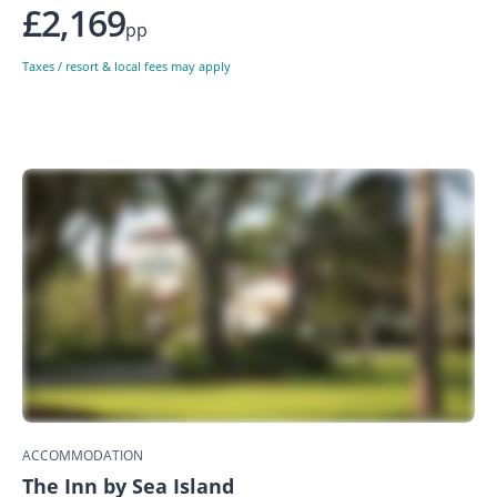
£2,169
pp
Taxes / resort & local fees may apply
ACCOMMODATION
The Inn by Sea Island