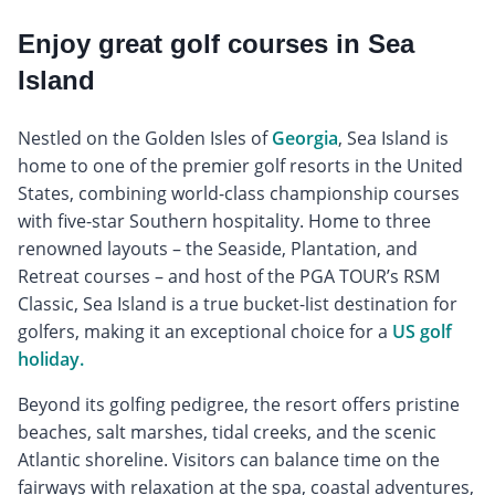
Enjoy great golf courses in Sea
Island
Nestled on the Golden Isles of
Georgia
, Sea Island is
home to one of the premier golf resorts in the United
States, combining world-class championship courses
with five-star Southern hospitality. Home to three
renowned layouts – the Seaside, Plantation, and
Retreat courses – and host of the PGA TOUR’s RSM
Classic, Sea Island is a true bucket-list destination for
golfers, making it an exceptional choice for a
US golf
holiday.
Beyond its golfing pedigree, the resort offers pristine
beaches, salt marshes, tidal creeks, and the scenic
Atlantic shoreline. Visitors can balance time on the
fairways with relaxation at the spa, coastal adventures,