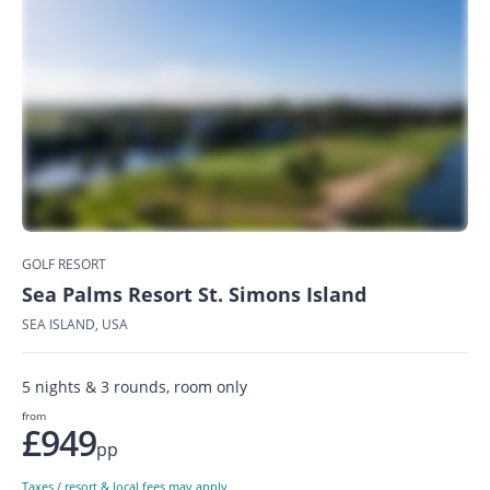
GOLF RESORT
Sea Palms Resort St. Simons Island
SEA ISLAND, USA
5 nights & 3 rounds, room only
from
£949
pp
Taxes / resort & local fees may apply