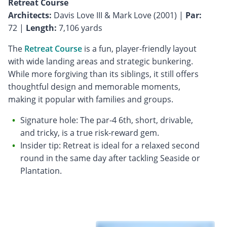
Retreat Course
Architects:
Davis Love III & Mark Love (2001) |
Par:
72 |
Length:
7,106 yards
The
Retreat Course
is a fun, player-friendly layout
with wide landing areas and strategic bunkering.
While more forgiving than its siblings, it still offers
thoughtful design and memorable moments,
making it popular with families and groups.
Signature hole: The par-4 6th, short, drivable,
and tricky, is a true risk-reward gem.
Insider tip: Retreat is ideal for a relaxed second
round in the same day after tackling Seaside or
Plantation.