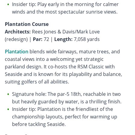
Insider tip: Play early in the morning for calmer
winds and the most spectacular sunrise views.
Plantation Course
Architects:
Rees Jones & Davis/Mark Love
(redesign) |
Par:
72 |
Length:
7,058 yards
Plantation
blends wide fairways, mature trees, and
coastal views into a welcoming yet strategic
parkland design. It co-hosts the RSM Classic with
Seaside and is known for its playability and balance,
suiting golfers of all abilities.
Signature hole: The par-5 18th, reachable in two
but heavily guarded by water, is a thrilling finish.
Insider tip: Plantation is the friendliest of the
championship layouts, perfect for warming up
before tackling Seaside.