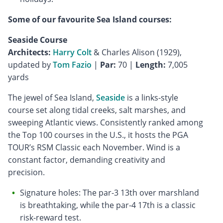
Some of our favourite Sea Island courses:
Seaside Course
Architects:
Harry Colt
& Charles Alison (1929),
updated by
Tom Fazio
|
Par:
70 |
Length:
7,005
yards
The jewel of Sea Island,
Seaside
is a links-style
course set along tidal creeks, salt marshes, and
sweeping Atlantic views. Consistently ranked among
the Top 100 courses in the U.S., it hosts the PGA
TOUR’s RSM Classic each November. Wind is a
constant factor, demanding creativity and
precision.
Signature holes: The par-3 13th over marshland
is breathtaking, while the par-4 17th is a classic
risk-reward test.