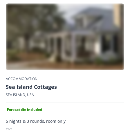
ACCOMMODATION
Sea Island Cottages
SEA ISLAND, USA
Forecaddie included
5 nights & 3 rounds, room only
from