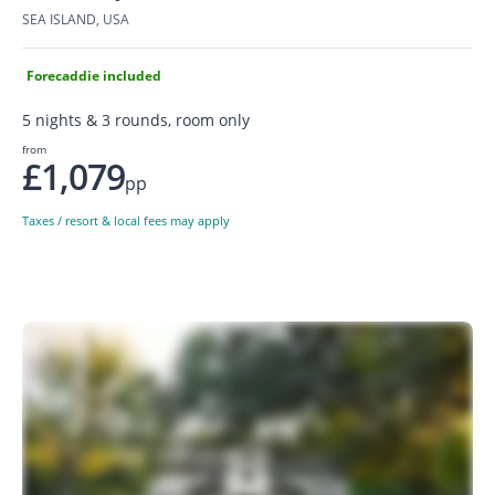
SEA ISLAND, USA
Forecaddie included
5 nights & 3 rounds, room only
from
£1,079
pp
Taxes / resort & local fees may apply