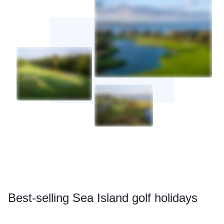
Best
-selling Sea Island golf holidays