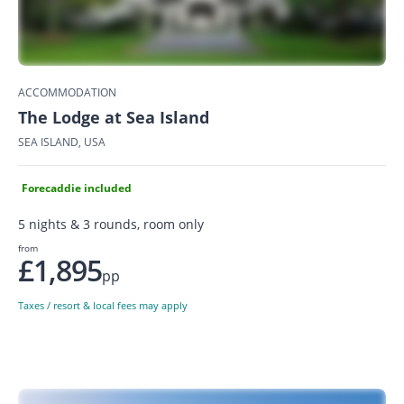
ACCOMMODATION
The Lodge at Sea Island
SEA ISLAND, USA
Forecaddie included
5 nights & 3 rounds, room only
from
£1,895
pp
Taxes / resort & local fees may apply