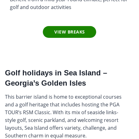
golf and outdoor activities
VIEW BREAKS
Golf holidays in Sea Island –
Georgia’s Golden Isles
This barrier island is home to exceptional courses
and a golf heritage that includes hosting the PGA
TOUR’s RSM Classic. With its mix of seaside links-
style golf, scenic parkland, and welcoming resort
layouts, Sea Island offers variety, challenge, and
Southern charm in equal measure.