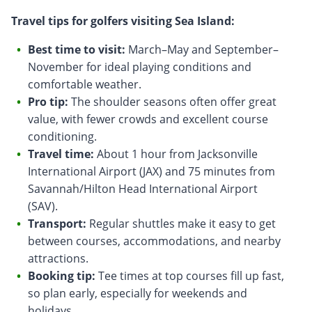
Travel tips for golfers visiting Sea Island:
Best time to visit:
March–May and September–
November for ideal playing conditions and
comfortable weather.
Pro tip:
The shoulder seasons often offer great
value, with fewer crowds and excellent course
conditioning.
Travel time:
About 1 hour from Jacksonville
International Airport (JAX) and 75 minutes from
Savannah/Hilton Head International Airport
(SAV).
Transport:
Regular shuttles make it easy to get
between courses, accommodations, and nearby
attractions.
Booking tip:
Tee times at top courses fill up fast,
so plan early, especially for weekends and
holidays.