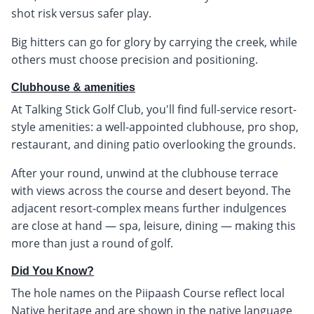
shot risk versus safer play.
Big hitters can go for glory by carrying the creek, while
others must choose precision and positioning.
Clubhouse & amenities
At Talking Stick Golf Club, you'll find full-service resort-
style amenities: a well-appointed clubhouse, pro shop,
restaurant, and dining patio overlooking the grounds.
After your round, unwind at the clubhouse terrace
with views across the course and desert beyond. The
adjacent resort-complex means further indulgences
are close at hand — spa, leisure, dining — making this
more than just a round of golf.
Did You Know?
The hole names on the Piipaash Course reflect local
Native heritage and are shown in the native language