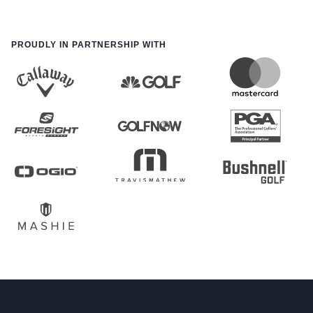
PROUDLY IN PARTNERSHIP WITH