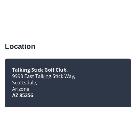
Location
Talking Stick Golf Club
9998 East Talking Stick Way
Scottsdale
Arizona
AZ 85256