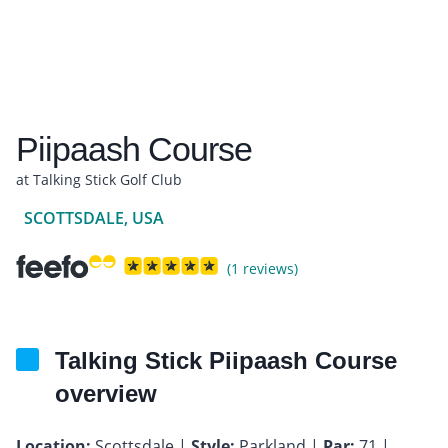
Piipaash Course
at Talking Stick Golf Club
SCOTTSDALE, USA
(1 reviews)
Talking Stick Piipaash Course
overview
Location:
Scottsdale |
Style:
Parkland |
Par:
71 |