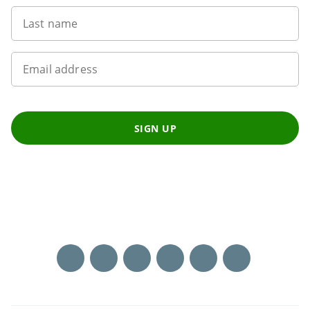
Last name
Email address
SIGN UP