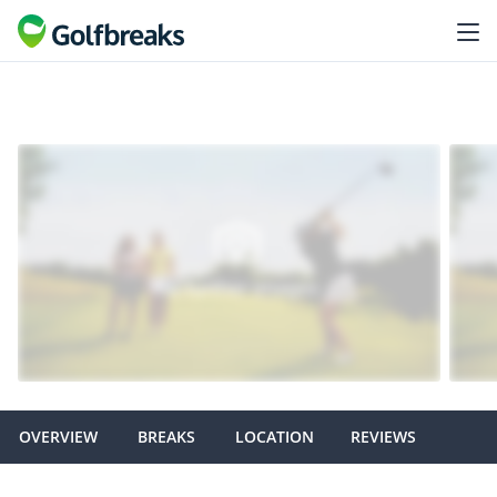
OVERVIEW
BREAKS
LOCATION
REVIEWS