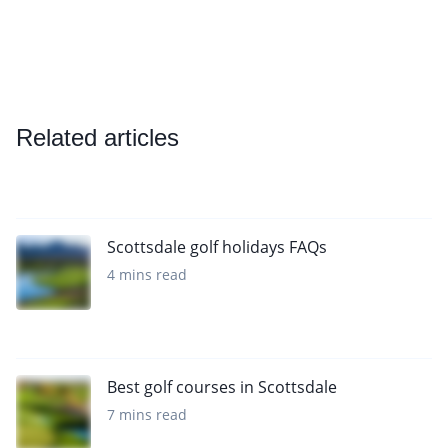
Related articles
Scottsdale golf holidays FAQs
4 mins read
Best golf courses in Scottsdale
7 mins read