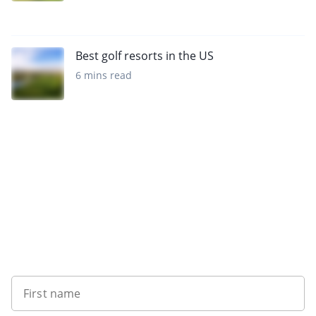
Best golf resorts in the US
6 mins read
Sign up to our newsletter
First name