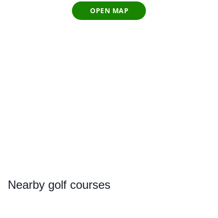
OPEN MAP
Nearby
golf courses