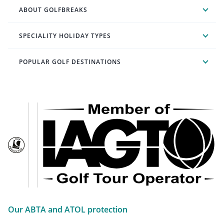
ABOUT GOLFBREAKS
SPECIALITY HOLIDAY TYPES
POPULAR GOLF DESTINATIONS
Our ABTA and ATOL protection