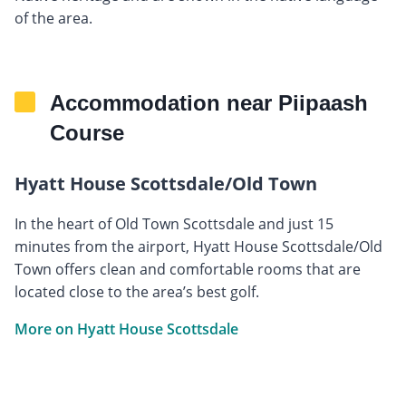
of the area.
Accommodation near Piipaash
Course
Hyatt House Scottsdale/Old Town
In the heart of Old Town Scottsdale and just 15
minutes from the airport, Hyatt House Scottsdale/Old
Town offers clean and comfortable rooms that are
located close to the area’s best golf.
More on Hyatt House Scottsdale