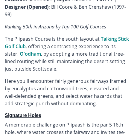
Designer (Opened):
Bill Coore & Ben Crenshaw (1997-
98)
Ranking 50th in Arizona by Top 100 Golf Courses
The Piipaash Course is the south layout at
Talking Stick
Golf Club
, offering a contrasting experience to its
sister,
O'odham
, by adopting a more traditional tree-
lined routing while still maintaining the desert setting
just outside Scottsdale.
Here you'll encounter fairly generous fairways framed
by eucalyptus and cottonwood trees, elevated and
well-defended greens, and select water hazards that
add strategic punch without dominating.
Signature Holes
A memorable challenge on Piipaash is the par 5 16th
hole, where water crosses the fairway and invites tee-