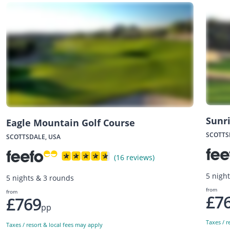
Sunr
Eagle Mountain Golf Course
SCOTTS
SCOTTSDALE, USA
(16 reviews)
5 nigh
5 nights & 3 rounds
from
from
£7
£769
pp
Taxes / r
Taxes / resort & local fees may apply