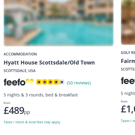
GOLF R
ACCOMMODATION
Fairm
Hyatt House Scottsdale/Old Town
SCOTTS
SCOTTSDALE, USA
(50 reviews)
5 nigh
5 nights & 3 rounds, bed & breakfast
from
from
£1,
£489
pp
Taxes / r
Taxes / resort & local fees may apply