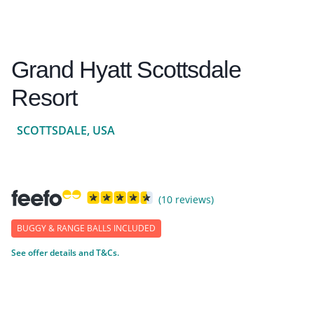
Grand Hyatt Scottsdale
Resort
SCOTTSDALE, USA
(10 reviews)
BUGGY & RANGE BALLS INCLUDED
See offer details and T&Cs.