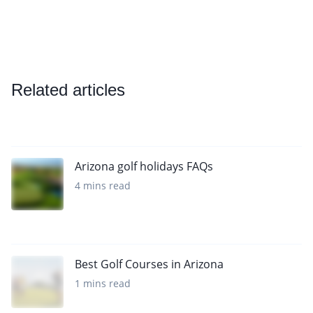
Related articles
Arizona golf holidays FAQs
4 mins read
Best Golf Courses in Arizona
1 mins read