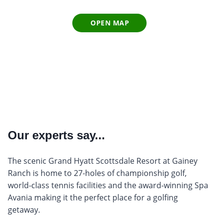
OPEN MAP
Our experts say...
The scenic Grand Hyatt Scottsdale Resort at Gainey
Ranch is home to 27-holes of championship golf,
world-class tennis facilities and the award-winning Spa
Avania making it the perfect place for a golfing
getaway.