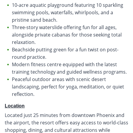
10-acre aquatic playground featuring 10 sparkling
swimming pools, waterfalls, whirlpools, and a
pristine sand beach.
Three-story waterslide offering fun for all ages,
alongside private cabanas for those seeking total
relaxation.
Beachside putting green for a fun twist on post-
round practice.
Modern fitness centre equipped with the latest
training technology and guided wellness programs.
Peaceful outdoor areas with scenic desert
landscaping, perfect for yoga, meditation, or quiet
reflection.
Location
Located just 25 minutes from downtown Phoenix and
the airport, the resort offers easy access to world-class
shopping, dining, and cultural attractions while