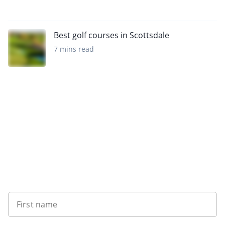
Best golf courses in Scottsdale
7 mins read
Sign up to our newsletter
First name