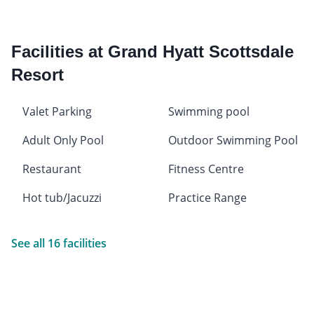
Facilities at Grand Hyatt Scottsdale
Resort
Valet Parking
Swimming pool
Adult Only Pool
Outdoor Swimming Pool
Restaurant
Fitness Centre
Hot tub/Jacuzzi
Practice Range
See all 16 facilities