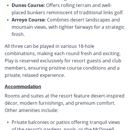
Dunes Course:
Offers rolling terrain and well-
placed bunkers reminiscent of traditional links golf.
Arroyo Course:
Combines desert landscapes and
mountain views, with tighter fairways for a strategic
finish.
All three can be played in various 18-hole
combinations, making each round fresh and exciting.
Play is reserved exclusively for resort guests and club
members, ensuring pristine course conditions and a
private, relaxed experience.
Accommodation
Rooms and suites at the resort feature desert-inspired
décor, modern furnishings, and premium comfort.
Other amenities include:
Private balconies or patios offering tranquil views
of the resort’s gardens, pools, or the McDowell