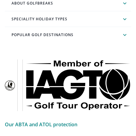
ABOUT GOLFBREAKS
SPECIALITY HOLIDAY TYPES
POPULAR GOLF DESTINATIONS
Our ABTA and ATOL protection