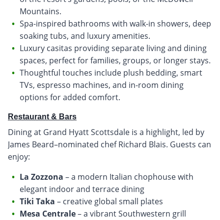
Mountains.
Spa-inspired bathrooms with walk-in showers, deep
soaking tubs, and luxury amenities.
Luxury casitas providing separate living and dining
spaces, perfect for families, groups, or longer stays.
Thoughtful touches include plush bedding, smart
TVs, espresso machines, and in-room dining
options for added comfort.
Restaurant & Bars
Dining at Grand Hyatt Scottsdale is a highlight, led by
James Beard–nominated chef Richard Blais. Guests can
enjoy:
La Zozzona
– a modern Italian chophouse with
elegant indoor and terrace dining
Tiki Taka
– creative global small plates
Mesa Centrale
– a vibrant Southwestern grill