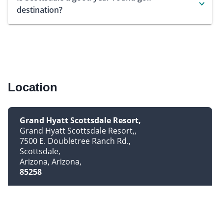
destination?
Location
Grand Hyatt Scottsdale Resort
Grand Hyatt Scottsdale Resort,
7500 E. Doubletree Ranch Rd.
Scottsdale
Arizona, Arizona
85258