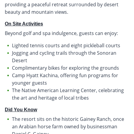
providing a peaceful retreat surrounded by desert
beauty and mountain views.
On Site Activities
Beyond golf and spa indulgence, guests can enjoy:
Lighted tennis courts and eight pickleball courts
Jogging and cycling trails through the Sonoran
Desert
Complimentary bikes for exploring the grounds
Camp Hyatt Kachina, offering fun programs for
younger guests
The Native American Learning Center, celebrating
the art and heritage of local tribes
Did You Know
The resort sits on the historic Gainey Ranch, once
an Arabian horse farm owned by businessman
Daniel C. Gainey.