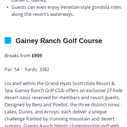
Guests can even enjoy Venetian-style gondola rides
along the resort’s waterways.
Gainey Ranch Golf Course
Breaks from
£959
Par: 54
Yards: 3382
Located within the Grand Hyatt Scottsdale Resort &
Spa, Gainey Ranch Golf Club offers an exclusive 27-hole
desert oasis reserved for members and resort guests.
Designed by Benz and Poellot, the three distinct nines:
Lakes, Dunes, and Arroyo, each deliver a unique
challenge framed by stunning mountain and desert
scenery. Gainey Ranch blends championship golf with