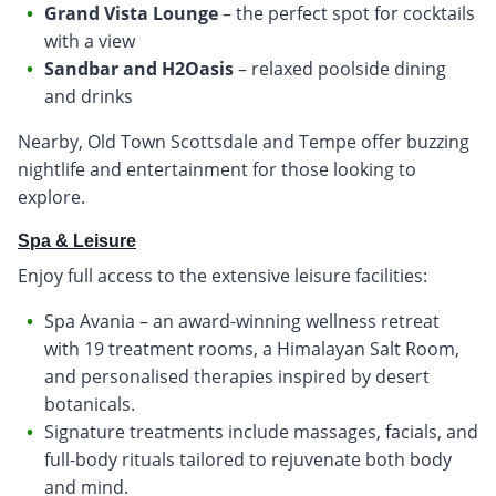
Grand Vista Lounge
– the perfect spot for cocktails
with a view
Sandbar and H2Oasis
– relaxed poolside dining
and drinks
Nearby, Old Town Scottsdale and Tempe offer buzzing
nightlife and entertainment for those looking to
explore.
Spa & Leisure
Enjoy full access to the extensive leisure facilities:
Spa Avania – an award-winning wellness retreat
with 19 treatment rooms, a Himalayan Salt Room,
and personalised therapies inspired by desert
botanicals.
Signature treatments include massages, facials, and
full-body rituals tailored to rejuvenate both body
and mind.