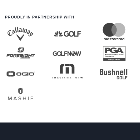
PROUDLY IN PARTNERSHIP WITH