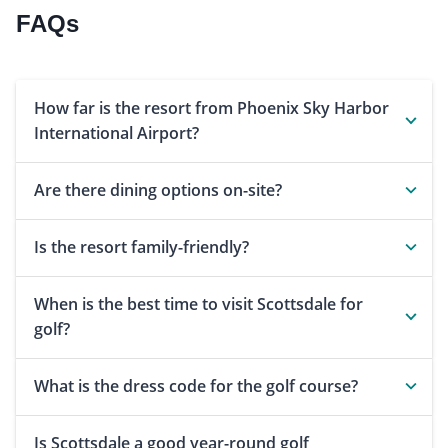
FAQs
How far is the resort from Phoenix Sky Harbor
International Airport?
Are there dining options on-site?
Is the resort family-friendly?
When is the best time to visit Scottsdale for
golf?
What is the dress code for the golf course?
Is Scottsdale a good year-round golf