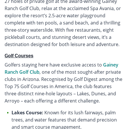
27 holes of private golf at the award-winning Gainey
Ranch Golf Club, relax at the acclaimed Spa Avania, or
explore the resort’s 2.5-acre water playground
complete with ten pools, a sand beach, and a thrilling
three-story waterslide. With five restaurants, eight
pickleball courts, and stunning desert views, it’s a
destination designed for both leisure and adventure.
Golf Courses
Golfers staying here have exclusive access to
Gainey
Ranch Golf Club
, one of the most sought-after private
clubs in Arizona. Recognised by Golf Digest among the
Top 75 Golf Courses in America, the club features
three distinct nine-hole layouts – Lakes, Dunes, and
Arroyo – each offering a different challenge.
Lakes Course:
Known for its lush fairways, palm
trees, and water features that demand precision
and smart course management.