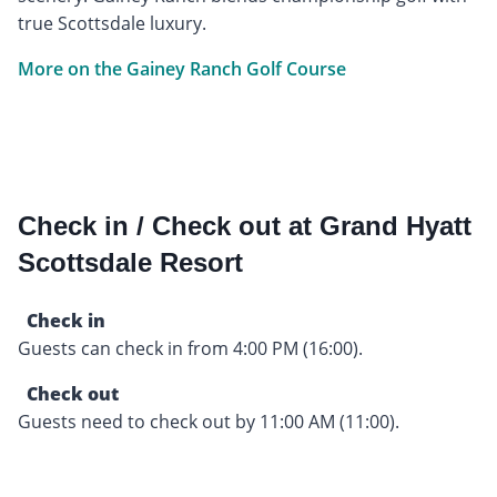
true Scottsdale luxury.
More on the Gainey Ranch Golf Course
Check in / Check out at Grand Hyatt
Scottsdale Resort
Check in
Guests can check in from 4:00 PM (16:00).
Check out
Guests need to check out by 11:00 AM (11:00).