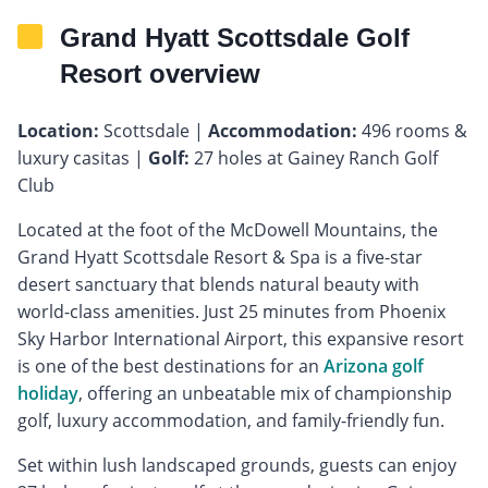
Grand Hyatt Scottsdale Golf
Resort overview
Location:
Scottsdale |
Accommodation:
496 rooms &
luxury casitas |
Golf:
27 holes at Gainey Ranch Golf
Club
Located at the foot of the McDowell Mountains, the
Grand Hyatt Scottsdale Resort & Spa is a five-star
desert sanctuary that blends natural beauty with
world-class amenities. Just 25 minutes from Phoenix
Sky Harbor International Airport, this expansive resort
is one of the best destinations for an
Arizona golf
holiday
, offering an unbeatable mix of championship
golf, luxury accommodation, and family-friendly fun.
Set within lush landscaped grounds, guests can enjoy