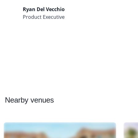
Ryan Del Vecchio
Product Executive
Nearby
venues