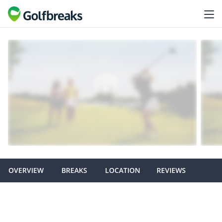
OVERVIEW
BREAKS
LOCATION
REVIEWS