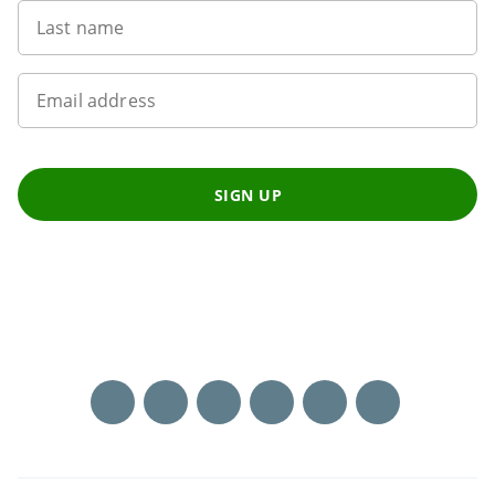
Last name
Email address
SIGN UP