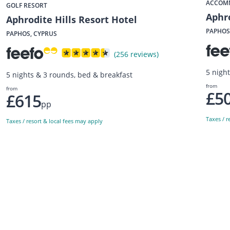
ACCOM
GOLF RESORT
Aphro
Aphrodite Hills Resort Hotel
PAPHOS
PAPHOS, CYPRUS
(256 reviews)
5 night
5 nights & 3 rounds, bed & breakfast
from
from
£5
£615
pp
Taxes / r
Taxes / resort & local fees may apply