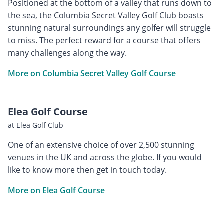
Positioned at the bottom of a valley that runs down to
the sea, the Columbia Secret Valley Golf Club boasts
stunning natural surroundings any golfer will struggle
to miss. The perfect reward for a course that offers
many challenges along the way.
More on Columbia Secret Valley Golf Course
Elea Golf Course
at Elea Golf Club
One of an extensive choice of over 2,500 stunning
venues in the UK and across the globe. If you would
like to know more then get in touch today.
More on Elea Golf Course