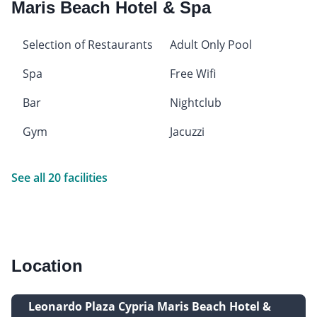
Maris Beach Hotel & Spa
Selection of Restaurants
Adult Only Pool
Spa
Free Wifi
Bar
Nightclub
Gym
Jacuzzi
See all 20 facilities
Location
Leonardo Plaza Cypria Maris Beach Hotel &