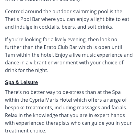
Centred around the outdoor swimming pool is the
Thetis Pool Bar where you can enjoy a light bite to eat
and indulge in cocktails, beers, and soft drinks.
If you’re looking for a lively evening, then look no
further than the Erato Club Bar which is open until
1am within the hotel. Enjoy a live music experience and
dance in a vibrant environment with your choice of
drink for the night.
Spa & Leisure
There’s no better way to de-stress than at the Spa
within the Cypria Maris Hotel which offers a range of
bespoke treatments, including massages and facials.
Relax in the knowledge that you are in expert hands
with experienced therapists who can guide you in your
treatment choice.