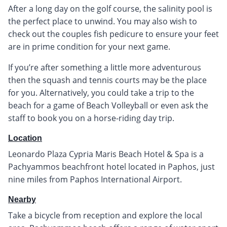
After a long day on the golf course, the salinity pool is
the perfect place to unwind. You may also wish to
check out the couples fish pedicure to ensure your feet
are in prime condition for your next game.
If you’re after something a little more adventurous
then the squash and tennis courts may be the place
for you. Alternatively, you could take a trip to the
beach for a game of Beach Volleyball or even ask the
staff to book you on a horse-riding day trip.
Location
Leonardo Plaza Cypria Maris Beach Hotel & Spa is a
Pachyammos beachfront hotel located in Paphos, just
nine miles from Paphos International Airport.
Nearby
Take a bicycle from reception and explore the local