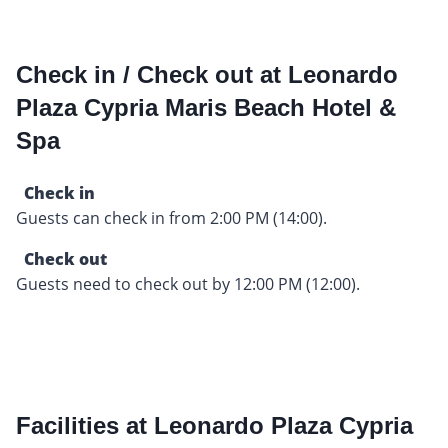
Check in / Check out at Leonardo
Plaza Cypria Maris Beach Hotel &
Spa
Check in
Guests can check in from 2:00 PM (14:00).
Check out
Guests need to check out by 12:00 PM (12:00).
Facilities at Leonardo Plaza Cypria