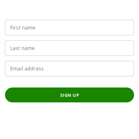
Sign up to our newsletter
First name
Last name
Email address
SIGN UP