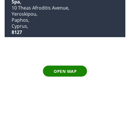
Spa
10 Theas Afroditis Avenue
Yeroskipou
Paphos
Cyprus
8127
OPEN MAP