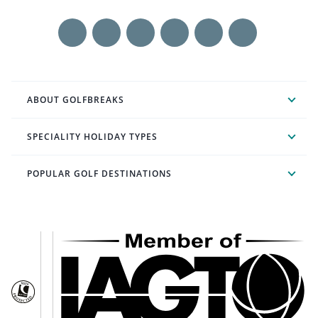
ABOUT GOLFBREAKS
SPECIALITY HOLIDAY TYPES
POPULAR GOLF DESTINATIONS