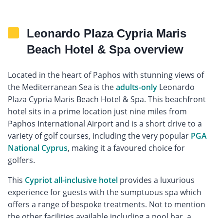
Leonardo Plaza Cypria Maris
Beach Hotel & Spa overview
Located in the heart of Paphos with stunning views of
the Mediterranean Sea is the
adults-only
Leonardo
Plaza Cypria Maris Beach Hotel & Spa. This beachfront
hotel sits in a prime location just nine miles from
Paphos International Airport and is a short drive to a
variety of golf courses, including the very popular
PGA
National Cyprus
, making it a favoured choice for
golfers.
This
Cypriot all-inclusive hotel
provides a luxurious
experience for guests with the sumptuous spa which
offers a range of bespoke treatments. Not to mention
the other facilities available including a pool bar, a