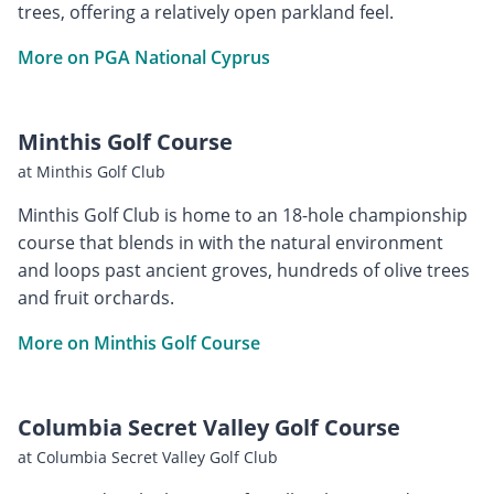
trees, offering a relatively open parkland feel.
More on PGA National Cyprus
Minthis Golf Course
at Minthis Golf Club
Minthis Golf Club is home to an 18-hole championship
course that blends in with the natural environment
and loops past ancient groves, hundreds of olive trees
and fruit orchards.
More on Minthis Golf Course
Columbia Secret Valley Golf Course
at Columbia Secret Valley Golf Club