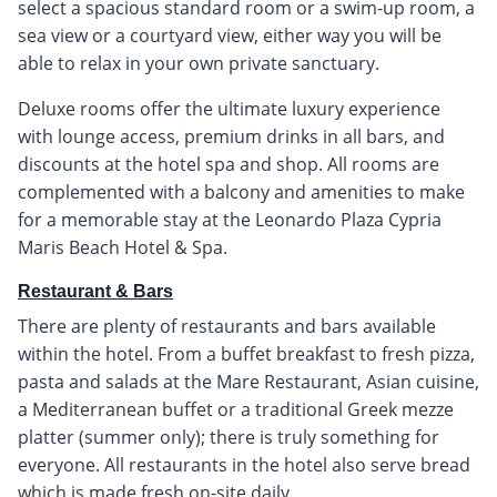
select a spacious standard room or a swim-up room, a
sea view or a courtyard view, either way you will be
able to relax in your own private sanctuary.
Deluxe rooms offer the ultimate luxury experience
with lounge access, premium drinks in all bars, and
discounts at the hotel spa and shop. All rooms are
complemented with a balcony and amenities to make
for a memorable stay at the Leonardo Plaza Cypria
Maris Beach Hotel & Spa.
Restaurant & Bars
There are plenty of restaurants and bars available
within the hotel. From a buffet breakfast to fresh pizza,
pasta and salads at the Mare Restaurant, Asian cuisine,
a Mediterranean buffet or a traditional Greek mezze
platter (summer only); there is truly something for
everyone. All restaurants in the hotel also serve bread
which is made fresh on-site daily.