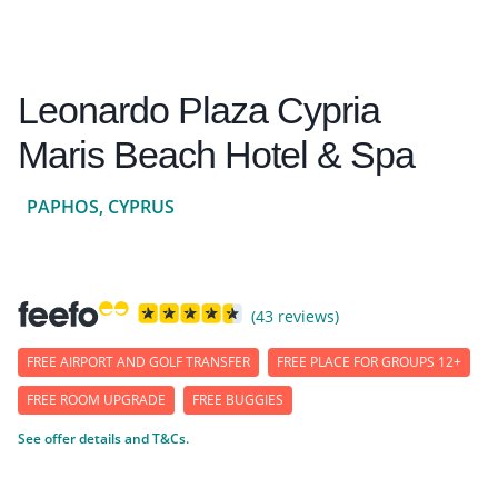
Leonardo Plaza Cypria
Maris Beach Hotel & Spa
PAPHOS, CYPRUS
(43 reviews)
FREE AIRPORT AND GOLF TRANSFER
FREE PLACE FOR GROUPS 12+
FREE ROOM UPGRADE
FREE BUGGIES
See offer details and T&Cs.