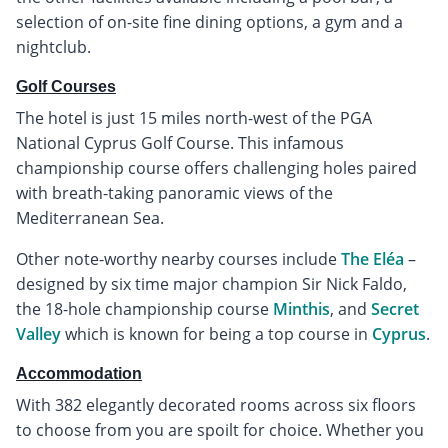
selection of on-site fine dining options, a gym and a
nightclub.
Golf Courses
The hotel is just 15 miles north-west of the PGA
National Cyprus Golf Course. This infamous
championship course offers challenging holes paired
with breath-taking panoramic views of the
Mediterranean Sea.
Other note-worthy nearby courses include
The Eléa
–
designed by six time major champion Sir Nick Faldo,
the 18-hole championship course
Minthis
, and
Secret
Valley
which is known for being a top course in
Cyprus
.
Accommodation
With 382 elegantly decorated rooms across six floors
to choose from you are spoilt for choice. Whether you