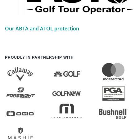
Our ABTA and ATOL protection
PROUDLY IN PARTNERSHIP WITH