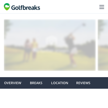
OVERVIEW
BREAKS
LOCATION
REVIEWS