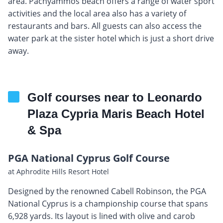
area. Pachyammos beach offers a range of water sport
activities and the local area also has a variety of
restaurants and bars. All guests can also access the
water park at the sister hotel which is just a short drive
away.
Golf courses near to Leonardo
Plaza Cypria Maris Beach Hotel
& Spa
PGA National Cyprus Golf Course
at Aphrodite Hills Resort Hotel
Designed by the renowned Cabell Robinson, the PGA
National Cyprus is a championship course that spans
6,928 yards. Its layout is lined with olive and carob