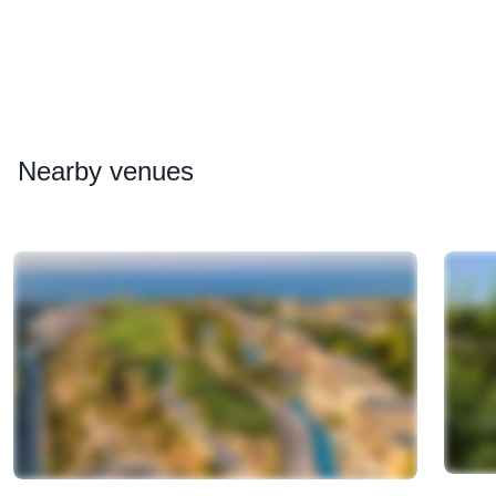
Nearby
venues