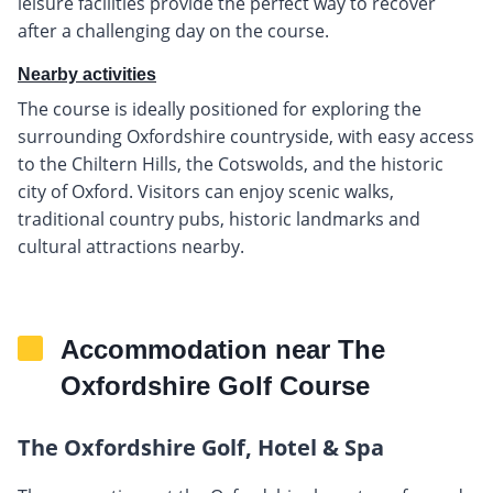
leisure facilities provide the perfect way to recover
after a challenging day on the course.
Nearby activities
The course is ideally positioned for exploring the
surrounding Oxfordshire countryside, with easy access
to the Chiltern Hills, the Cotswolds, and the historic
city of Oxford. Visitors can enjoy scenic walks,
traditional country pubs, historic landmarks and
cultural attractions nearby.
Accommodation near The
Oxfordshire Golf Course
The Oxfordshire Golf, Hotel & Spa