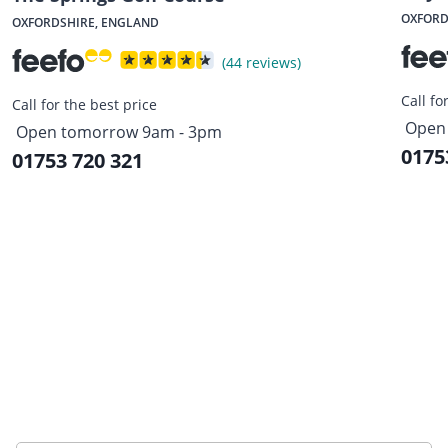
OXFORD
OXFORDSHIRE, ENGLAND
(44 reviews)
Call fo
Call for the best price
Open
Open tomorrow 9am - 3pm
0175
01753 720 321
Sign up to our newsletter