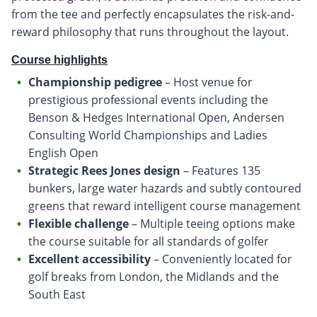
from the tee and perfectly encapsulates the risk-and-
reward philosophy that runs throughout the layout.
Course highlights
Championship pedigree
– Host venue for
prestigious professional events including the
Benson & Hedges International Open, Andersen
Consulting World Championships and Ladies
English Open
Strategic Rees Jones design
– Features 135
bunkers, large water hazards and subtly contoured
greens that reward intelligent course management
Flexible challenge
– Multiple teeing options make
the course suitable for all standards of golfer
Excellent accessibility
– Conveniently located for
golf breaks from London, the Midlands and the
South East