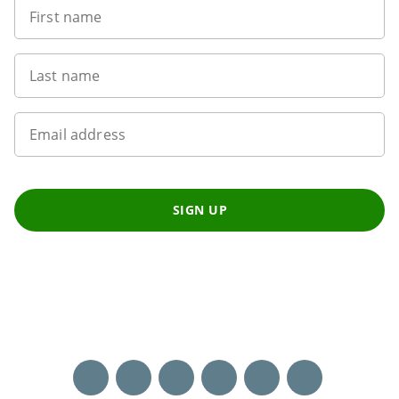
First name
Last name
Email address
SIGN UP