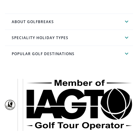
ABOUT GOLFBREAKS
SPECIALITY HOLIDAY TYPES
POPULAR GOLF DESTINATIONS