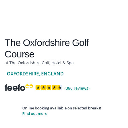
The Oxfordshire Golf
Course
at The Oxfordshire Golf, Hotel & Spa
OXFORDSHIRE, ENGLAND
(386 reviews)
Online booking available on selected breaks!
Find out more