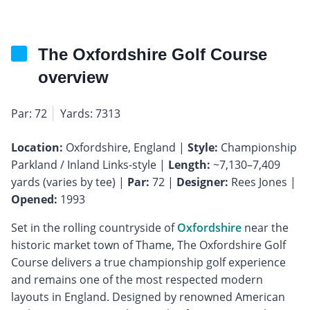
The Oxfordshire Golf Course
overview
Par: 72
Yards: 7313
Location:
Oxfordshire, England |
Style:
Championship
Parkland / Inland Links-style |
Length:
~7,130–7,409
yards (varies by tee) |
Par:
72 |
Designer:
Rees Jones |
Opened:
1993
Set in the rolling countryside of
Oxfordshire
near the
historic market town of Thame, The Oxfordshire Golf
Course delivers a true championship golf experience
and remains one of the most respected modern
layouts in England. Designed by renowned American