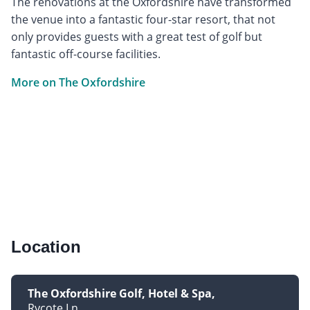
The renovations at the Oxfordshire have transformed
the venue into a fantastic four-star resort, that not
only provides guests with a great test of golf but
fantastic off-course facilities.
More on The Oxfordshire
Location
The Oxfordshire Golf, Hotel & Spa
Rycote Ln