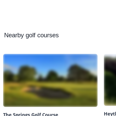
Nearby
golf courses
Heyt
The Springs Golf Course