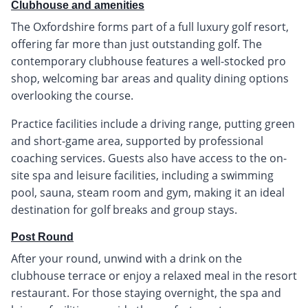
Clubhouse and amenities
The Oxfordshire forms part of a full luxury golf resort,
offering far more than just outstanding golf. The
contemporary clubhouse features a well-stocked pro
shop, welcoming bar areas and quality dining options
overlooking the course.
Practice facilities include a driving range, putting green
and short-game area, supported by professional
coaching services. Guests also have access to the on-
site spa and leisure facilities, including a swimming
pool, sauna, steam room and gym, making it an ideal
destination for golf breaks and group stays.
Post Round
After your round, unwind with a drink on the
clubhouse terrace or enjoy a relaxed meal in the resort
restaurant. For those staying overnight, the spa and