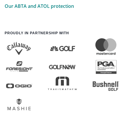
Our ABTA and ATOL protection
PROUDLY IN PARTNERSHIP WITH