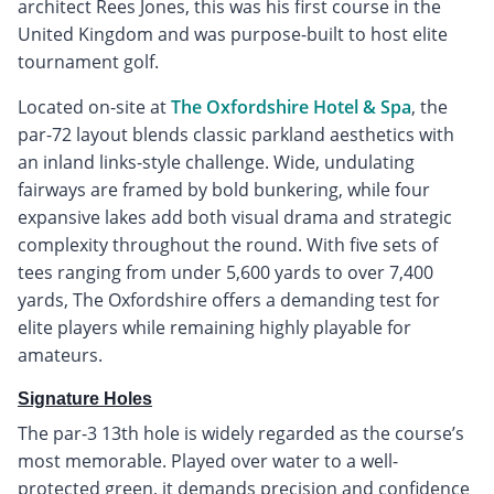
architect Rees Jones, this was his first course in the
United Kingdom and was purpose-built to host elite
tournament golf.
Located on-site at
The Oxfordshire Hotel & Spa
, the
par-72 layout blends classic parkland aesthetics with
an inland links-style challenge. Wide, undulating
fairways are framed by bold bunkering, while four
expansive lakes add both visual drama and strategic
complexity throughout the round. With five sets of
tees ranging from under 5,600 yards to over 7,400
yards, The Oxfordshire offers a demanding test for
elite players while remaining highly playable for
amateurs.
Signature Holes
The par-3 13th hole is widely regarded as the course’s
most memorable. Played over water to a well-
protected green, it demands precision and confidence