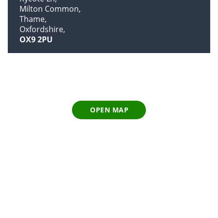
Milton Common
Thame
Oxfordshire
OX9 2PU
OPEN MAP