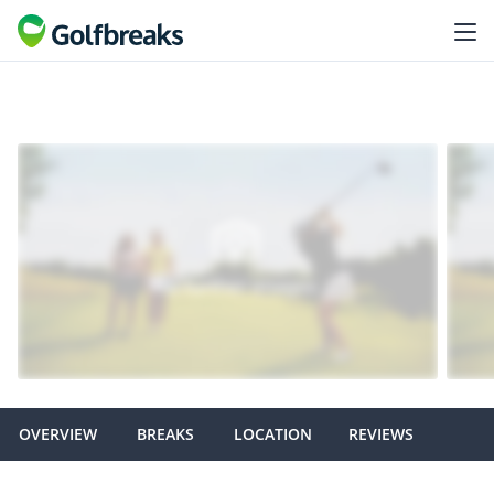
OVERVIEW
BREAKS
LOCATION
REVIEWS