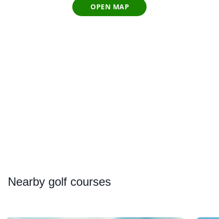
OPEN MAP
Nearby
golf courses