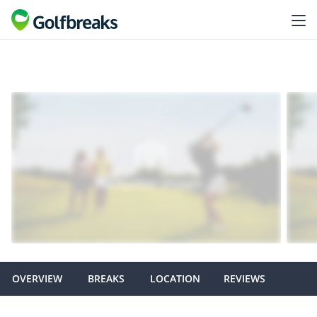
OVERVIEW
BREAKS
LOCATION
REVIEWS