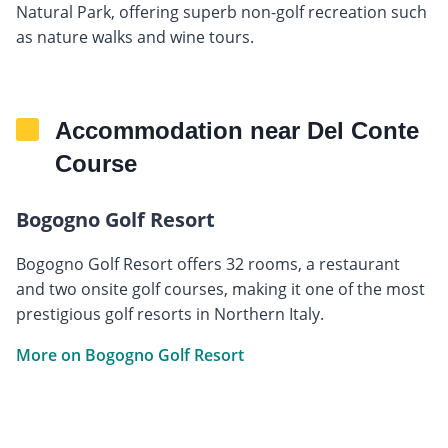
Natural Park, offering superb non-golf recreation such
as nature walks and wine tours.
Accommodation near Del Conte
Course
Bogogno Golf Resort
Bogogno Golf Resort offers 32 rooms, a restaurant
and two onsite golf courses, making it one of the most
prestigious golf resorts in Northern Italy.
More on Bogogno Golf Resort