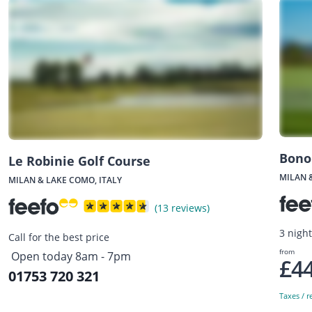
Bono
Le Robinie Golf Course
MILAN 
MILAN & LAKE COMO, ITALY
(13 reviews)
3 nigh
Call for the best price
from
Open today 8am - 7pm
£4
01753 720 321
Taxes / r