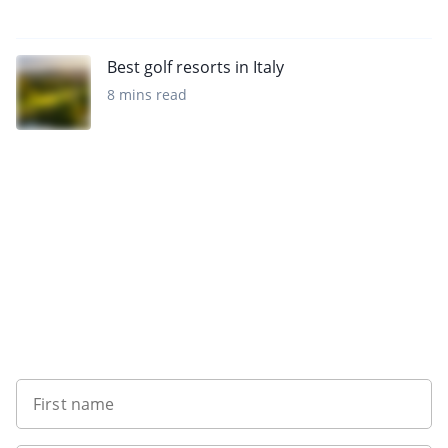
Best golf resorts in Italy
8 mins read
Sign up to our newsletter
First name