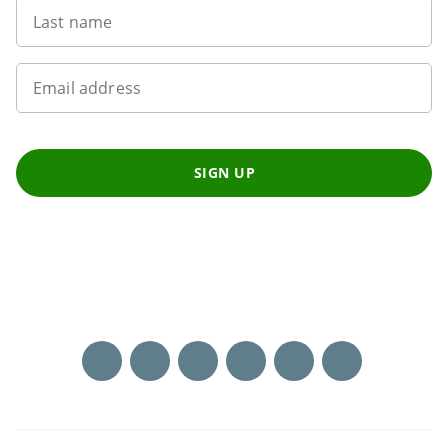
Last name
Email address
SIGN UP