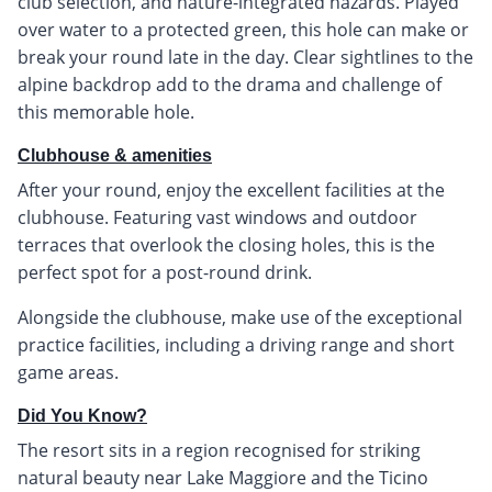
club selection, and nature-integrated hazards. Played
over water to a protected green, this hole can make or
break your round late in the day. Clear sightlines to the
alpine backdrop add to the drama and challenge of
this memorable hole.
Clubhouse & amenities
After your round, enjoy the excellent facilities at the
clubhouse. Featuring vast windows and outdoor
terraces that overlook the closing holes, this is the
perfect spot for a post-round drink.
Alongside the clubhouse, make use of the exceptional
practice facilities, including a driving range and short
game areas.
Did You Know?
The resort sits in a region recognised for striking
natural beauty near Lake Maggiore and the Ticino