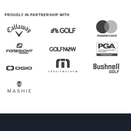
PROUDLY IN PARTNERSHIP WITH