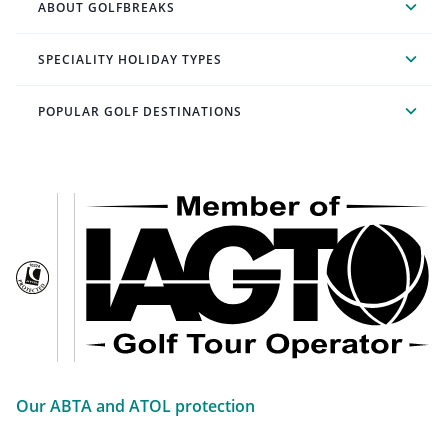
ABOUT GOLFBREAKS
SPECIALITY HOLIDAY TYPES
POPULAR GOLF DESTINATIONS
Our ABTA and ATOL protection