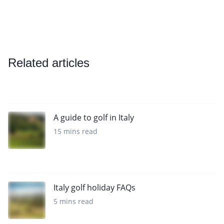
Related articles
A guide to golf in Italy
15 mins read
Italy golf holiday FAQs
5 mins read