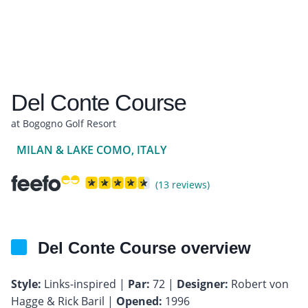
Del Conte Course
at Bogogno Golf Resort
MILAN & LAKE COMO, ITALY
(13 reviews)
Del Conte Course overview
Style:
Links-inspired |
Par:
72 |
Designer:
Robert von
Hagge & Rick Baril |
Opened:
1996