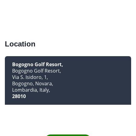
Location
Bogogno Golf Resort
Bogogno Golf Resort
Via S. Isidoro, 1
Bogogno, Novara
Lombardia, Italy
28010