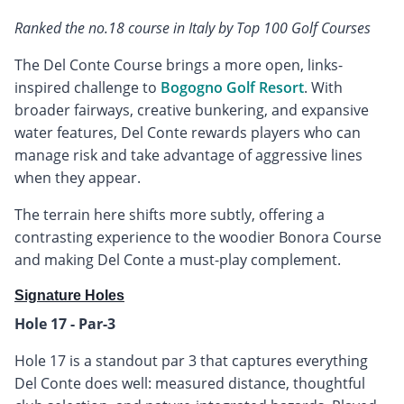
Ranked the no.18 course in Italy by Top 100 Golf Courses
The Del Conte Course brings a more open, links-
inspired challenge to
Bogogno Golf Resort
. With
broader fairways, creative bunkering, and expansive
water features, Del Conte rewards players who can
manage risk and take advantage of aggressive lines
when they appear.
The terrain here shifts more subtly, offering a
contrasting experience to the woodier Bonora Course
and making Del Conte a must-play complement.
Signature Holes
Hole 17 - Par-3
Hole 17 is a standout par 3 that captures everything
Del Conte does well: measured distance, thoughtful