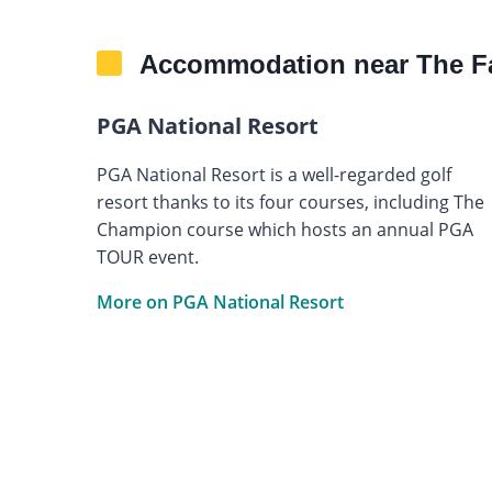
Accommodation near The F
PGA National Resort
PGA National Resort is a well-regarded golf
resort thanks to its four courses, including The
Champion course which hosts an annual PGA
TOUR event.
More on PGA National Resort