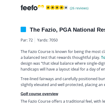
(26 reviews)
The Fazio, PGA National Re
Par: 72
Yards: 7050
The Fazio Course is known for being the most cl
a balanced test that rewards thoughtful play.
To
design was “that ideal balance where single-digit
handicaps will have a layout ideal for a day of en
Tree-lined fairways and carefully positioned bu
slightly elevated and well protected, placing a
Golf course overview
The Fazio Course offers a traditional feel, with 