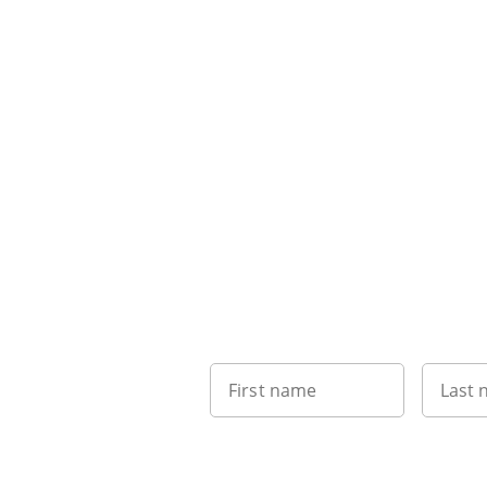
First name
Last