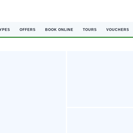
TYPES
OFFERS
BOOK ONLINE
TOURS
VOUCHERS