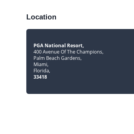
Location
PGA National Resort
400 Avenue Of The Champions
Palm Beach Gardens
Miami
Florida
33418