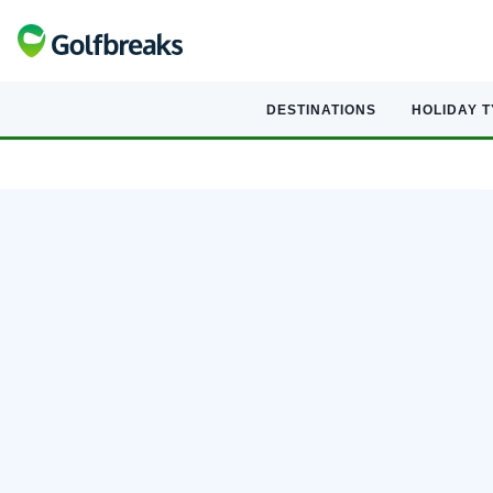
DESTINATIONS
HOLIDAY 