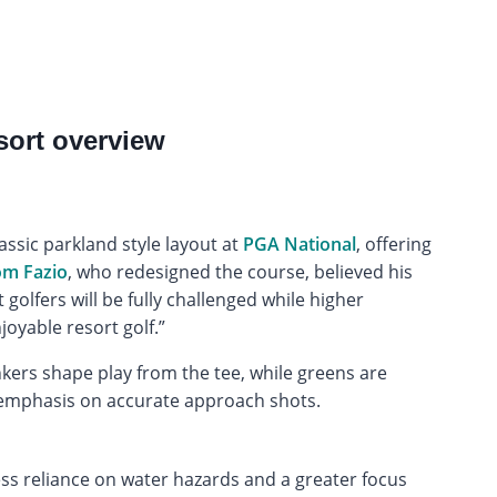
sort overview
assic parkland style layout at
PGA National
, offering
m Fazio
, who redesigned the course, believed his
 golfers will be fully challenged while higher
joyable resort golf.”
nkers shape play from the tee, while greens are
n emphasis on accurate approach shots.
less reliance on water hazards and a greater focus