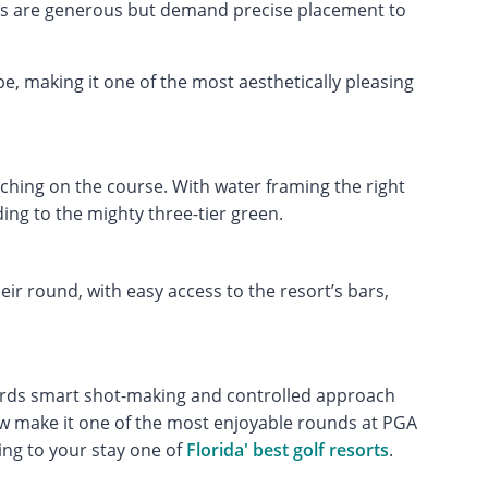
ys are generous but demand precise placement to
e, making it one of the most aesthetically pleasing
tching on the course. With water framing the right
ing to the mighty three-tier green.
ir round, with easy access to the resort’s bars,
ards smart shot-making and controlled approach
flow make it one of the most enjoyable rounds at PGA
ng to your stay one of
Florida' best golf resorts
.