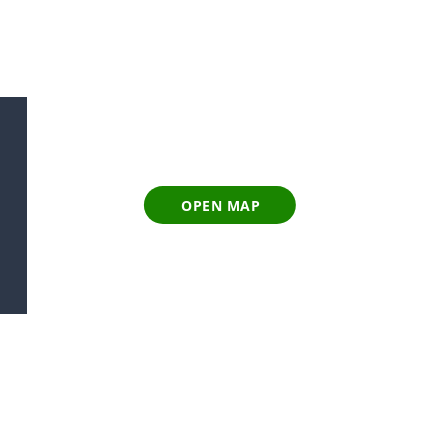
OPEN MAP