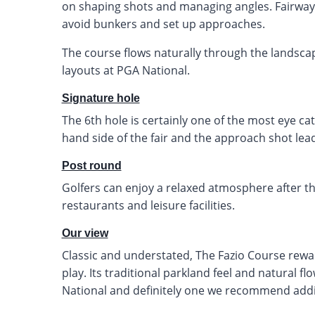
on shaping shots and managing angles. Fairwa
avoid bunkers and set up approaches.
The course flows naturally through the landscap
layouts at PGA National.
Signature hole
The 6th hole is certainly one of the most eye ca
hand side of the fair and the approach shot lead
Post round
Golfers can enjoy a relaxed atmosphere after the
restaurants and leisure facilities.
Our view
Classic and understated, The Fazio Course rew
play. Its traditional parkland feel and natural 
National and definitely one we recommend addi