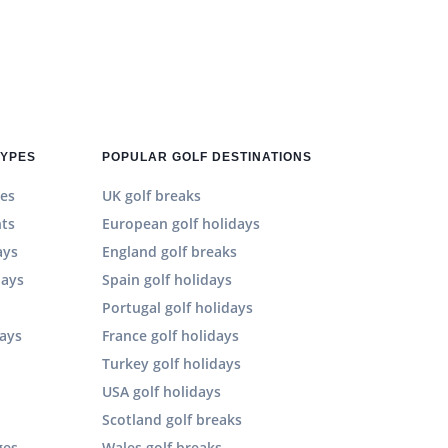
TYPES
POPULAR GOLF DESTINATIONS
es
UK golf breaks
hts
European golf holidays
ays
England golf breaks
days
Spain golf holidays
n
Portugal golf holidays
days
France golf holidays
Turkey golf holidays
USA golf holidays
Scotland golf breaks
ges
Wales golf breaks