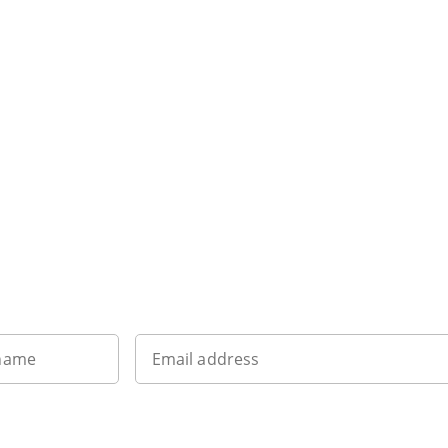
Sign up to our newsletter
 name
Email address