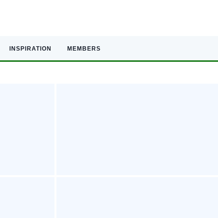
INSPIRATION
MEMBERS