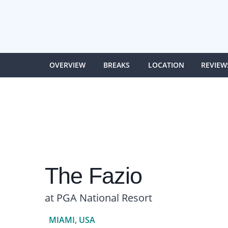
OVERVIEW
BREAKS
LOCATION
REVIEW
The Fazio
at PGA National Resort
MIAMI, USA