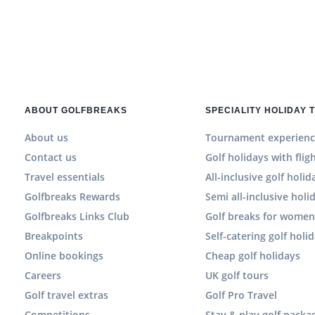
ABOUT GOLFBREAKS
SPECIALITY HOLIDAY 
About us
Tournament experienc
Contact us
Golf holidays with flig
Travel essentials
All-inclusive golf holid
Golfbreaks Rewards
Semi all-inclusive holi
Golfbreaks Links Club
Golf breaks for wome
Breakpoints
Self-catering golf holi
Online bookings
Cheap golf holidays
Careers
UK golf tours
Golf travel extras
Golf Pro Travel
Competitions
Stay & play golf packa