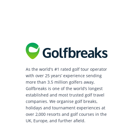
As the world's #1 rated golf tour operator
with over 25 years’ experience sending
more than 3.5 million golfers away,
Golfbreaks is one of the world’s longest
established and most trusted golf travel
companies. We organise golf breaks,
holidays and tournament experiences at
over 2,000 resorts and golf courses in the
UK, Europe, and further afield.