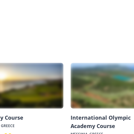
y Course
International Olympic
Academy Course
, GREECE