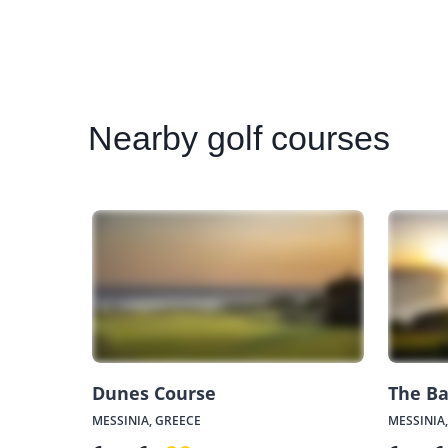
Nearby
golf courses
Dunes Course
The Ba
MESSINIA, GREECE
MESSINIA