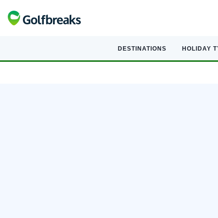
DESTINATIONS
HOLIDAY 