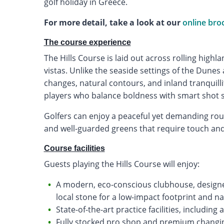
golf holiday in Greece.
For more detail, take a look at our
online bro
The course experience
The Hills Course is laid out across rolling high
vistas. Unlike the seaside settings of the Dunes
changes, natural contours, and inland tranquilli
players who balance boldness with smart shot s
Golfers can enjoy a peaceful yet demanding rou
and well-guarded greens that require touch and
Course facilities
Guests playing the Hills Course will enjoy:
A modern, eco-conscious clubhouse, design
local stone for a low-impact footprint and 
State-of-the-art practice facilities, includin
Fully stocked pro shop and premium chang