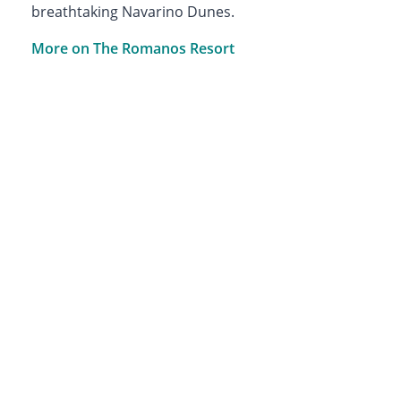
breathtaking Navarino Dunes.
More on The Romanos Resort