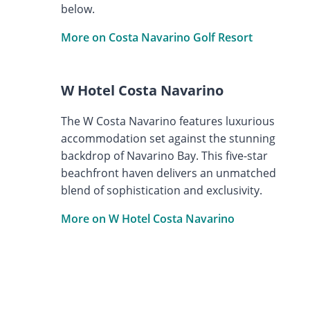
below.
More on Costa Navarino Golf Resort
W Hotel Costa Navarino
The W Costa Navarino features luxurious
accommodation set against the stunning
backdrop of Navarino Bay. This five-star
beachfront haven delivers an unmatched
blend of sophistication and exclusivity.
More on W Hotel Costa Navarino