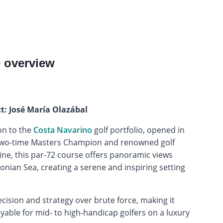
e overview
ct: José María Olazábal
on to the
Costa Navarino
golf portfolio, opened in
 two-time Masters Champion and renowned golf
ine, this par-72 course offers panoramic views
nian Sea, creating a serene and inspiring setting
ision and strategy over brute force, making it
able for mid- to high-handicap golfers on a luxury