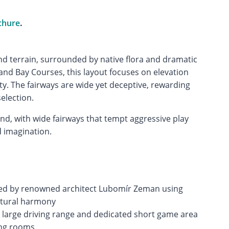
chure
.
land terrain, surrounded by native flora and dramatic
 and Bay Courses, this layout focuses on elevation
ty. The fairways are wide yet deceptive, rewarding
election.
nd, with wide fairways that tempt aggressive play
 imagination.
ed by renowned architect Lubomír Zeman using
natural harmony
g a large driving range and dedicated short game area
ing rooms