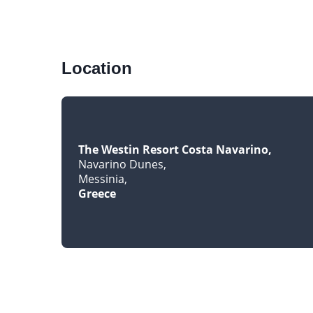
Location
The Westin Resort Costa Navarino
Navarino Dunes
Messinia
Greece