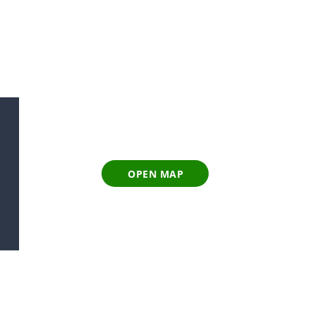
OPEN MAP