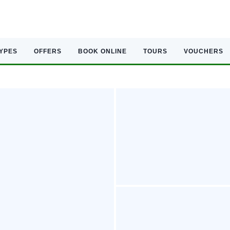
TYPES
OFFERS
BOOK ONLINE
TOURS
VOUCHERS