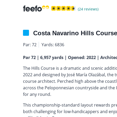
(24 reviews)
Costa Navarino Hills Cours
Par: 72
Yards: 6836
Par 72 | 6,957 yards | Opened: 2022 | Archite
The Hills Course is a dramatic and scenic additi
2022 and designed by José María Olazábal, the
course architect. Perched high above the coastl
across the Peloponnesian countryside and the Io
for any round.
This championship-standard layout rewards prec
both challenging for low-handicappers and enjoy