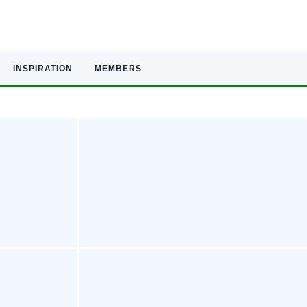
INSPIRATION
MEMBERS