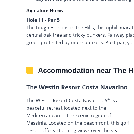
Signature Holes
Hole 11 - Par 5
The toughest hole on the Hills, this uphill mar
central oak tree and tricky bunkers. Fairway pla
green protected by more bunkers. Post-par, you
Accommodation near The Hi
The Westin Resort Costa Navarino
The Westin Resort Costa Navarino 5* is a
peaceful retreat located next to the
Mediterranean in the scenic region of
Messinia. Located on the beachfront, this golf
resort offers stunning views over the sea