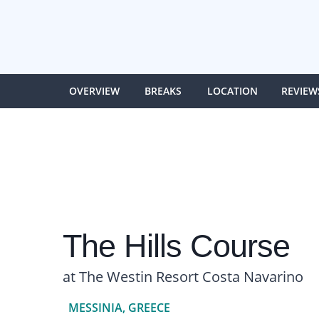
OVERVIEW
BREAKS
LOCATION
REVIEW
The Hills Course
at The Westin Resort Costa Navarino
MESSINIA, GREECE