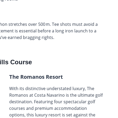
athon stretches over 500 m. Tee shots must avoid a
cement is essential before a long iron launch to a
’ve earned bragging rights.
lls Course
The Romanos Resort
With its distinctive understated luxury, The
Romanos at Costa Navarino is the ultimate golf
destination. Featuring four spectacular golf
courses and premium accommodation
options, this luxury resort is set against the