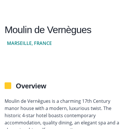
Moulin de Vernègues
MARSEILLE, FRANCE
Overview
Moulin de Vernègues is a charming 17th Century
manor house with a modern, luxurious twist. The
historic 4-star hotel boasts contemporary
accommodation, quality dining, an elegant spa and a