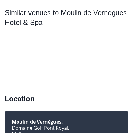
Similar
venues to Moulin de Vernegues
Hotel & Spa
Location
Moulin de Vernègues
Domaine Golf Pont Royal