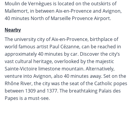
Moulin de Vernègues is located on the outskirts of
Mallemort, in between Aix-en-Provence and Avignon,
40 minutes North of Marseille Provence Airport.
Nearby
The university city of Aix-en-Provence, birthplace of
world famous artist Paul Cézanne, can be reached in
approximately 40 minutes by car. Discover the city’s
vast cultural heritage, overlooked by the majestic
Sainte-Victoire limestone mountain. Alternatively,
venture into Avignon, also 40 minutes away. Set on the
Rhône River, the city was the seat of the Catholic popes
between 1309 and 1377. The breathtaking Palais des
Papes is a must-see.