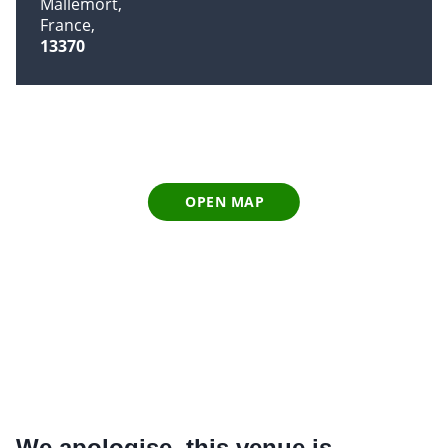
Mallemort
France
13370
OPEN MAP
We apologise, this venue is