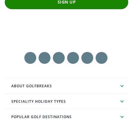
SIGN UP
ABOUT GOLFBREAKS
SPECIALITY HOLIDAY TYPES
POPULAR GOLF DESTINATIONS