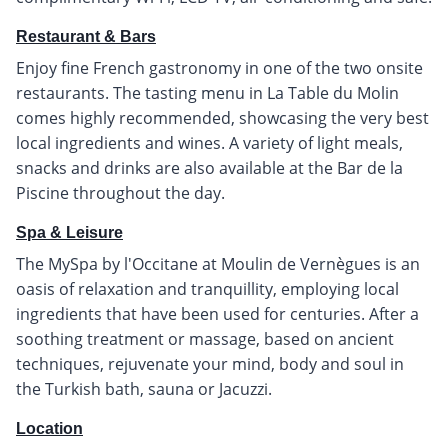
Restaurant & Bars
Enjoy fine French gastronomy in one of the two onsite
restaurants. The tasting menu in La Table du Molin
comes highly recommended, showcasing the very best
local ingredients and wines. A variety of light meals,
snacks and drinks are also available at the Bar de la
Piscine throughout the day.
Spa & Leisure
The MySpa by l'Occitane at Moulin de Vernègues is an
oasis of relaxation and tranquillity, employing local
ingredients that have been used for centuries. After a
soothing treatment or massage, based on ancient
techniques, rejuvenate your mind, body and soul in
the Turkish bath, sauna or Jacuzzi.
Location