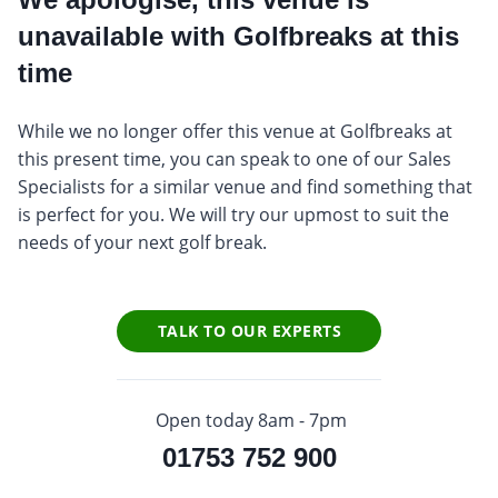
unavailable with Golfbreaks at this
time
While we no longer offer this venue at Golfbreaks at
this present time, you can speak to one of our Sales
Specialists for a similar venue and find something that
is perfect for you. We will try our upmost to suit the
needs of your next golf break.
TALK TO OUR EXPERTS
Open today 8am - 7pm
01753 752 900