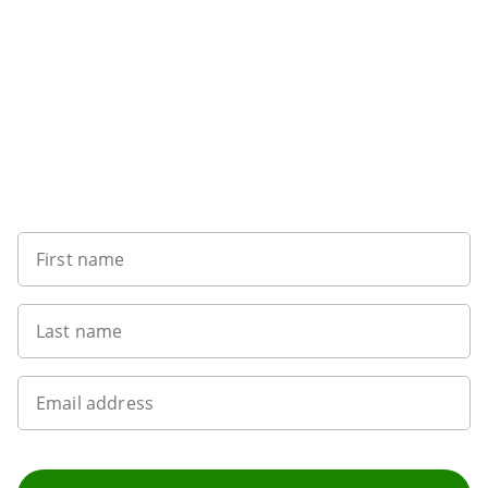
Sign up to our newsletter
First name
Last name
Email address