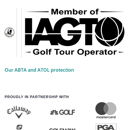
Our ABTA and ATOL protection
PROUDLY IN PARTNERSHIP WITH