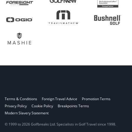
Terms & Conditions
Foreign Travel Advice
Promotion Terms
Privacy Policy
Cookie Policy
Breakpoints Terms
Modern Slavery Statement
© 1999 to 2026 Golfbreaks Ltd. Specialists in Golf Travel since 1998.