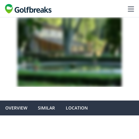
OVERVIEW
SIMILAR
LOCATION