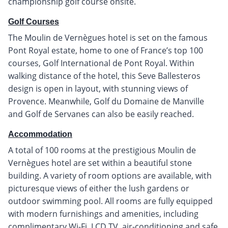
championship golf course onsite.
Golf Courses
The Moulin de Vernègues hotel is set on the famous
Pont Royal estate, home to one of France’s top 100
courses, Golf International de Pont Royal. Within
walking distance of the hotel, this Seve Ballesteros
design is open in layout, with stunning views of
Provence. Meanwhile, Golf du Domaine de Manville
and Golf de Servanes can also be easily reached.
Accommodation
A total of 100 rooms at the prestigious Moulin de
Vernègues hotel are set within a beautiful stone
building. A variety of room options are available, with
picturesque views of either the lush gardens or
outdoor swimming pool. All rooms are fully equipped
with modern furnishings and amenities, including
complimentary Wi-Fi, LCD TV, air-conditioning and safe.