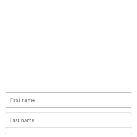
Sign up to our newsletter
First name
Last name