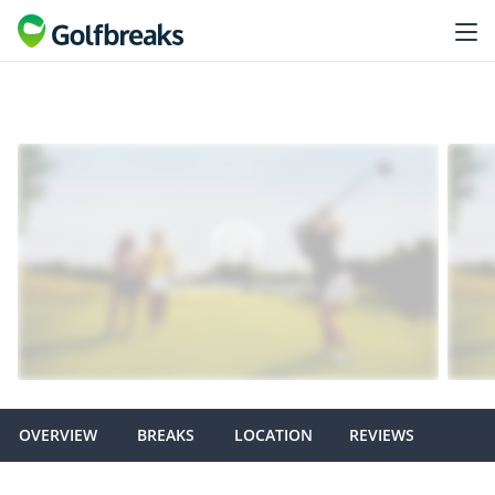
OVERVIEW
BREAKS
LOCATION
REVIEWS