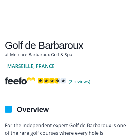
Golf de Barbaroux
at Mercure Barbaroux Golf & Spa
MARSEILLE, FRANCE
(2 reviews)
Overview
For the independent expert Golf de Barbaroux is one
of the rare golf courses where every hole is