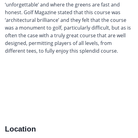
‘unforgettable’ and where the greens are fast and
honest. Golf Magazine stated that this course was
‘architectural brilliance’ and they felt that the course
was a monument to golf, particularly difficult, but as is
often the case with a truly great course that are well
designed, permitting players of all levels, from
different tees, to fully enjoy this splendid course.
Location