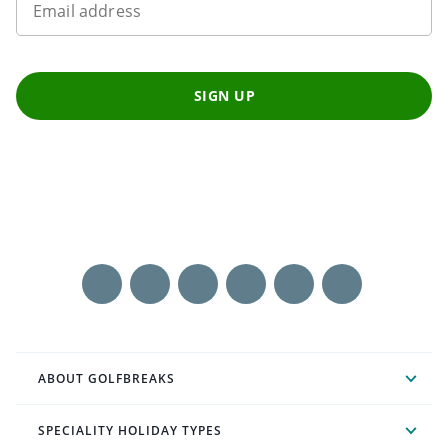
Email address
SIGN UP
ABOUT GOLFBREAKS
SPECIALITY HOLIDAY TYPES