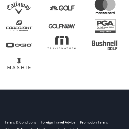
Terms & Conditions
Foreign Travel Advice
Promotion Terms