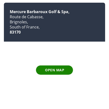
Mercure Barbaroux Golf & Spa
Route de Cabasse
Brignoles
South of France
83170
OPEN MAP