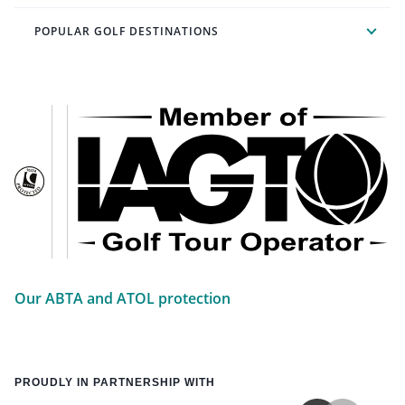
POPULAR GOLF DESTINATIONS
Our ABTA and ATOL protection
PROUDLY IN PARTNERSHIP WITH