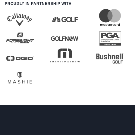
PROUDLY IN PARTNERSHIP WITH