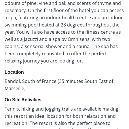
odours of pine, vine and oak and scents of thyme and
rosemary. On the first floor of the hotel you can access
a spa, featuring an indoor health centre and an indoor
swimming pool heated at 28 degrees throughout the
year. You will also have access to the fitness centre as
well as a Jacuzzi and a spa by Omnisens, with two
cabins, a sensorial shower and a sauna. The spa has
been completely renovated to offer the perfect
relaxing journey you are looking for.
Location
Bandol, South of France (35 minutes South East of
Marseille)
On Site Activities
Tennis, hiking and jogging trails are available making
this resort an ideal location for both relaxation and
recreation. The resort is also the perfect place to