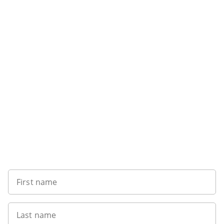
Sign up to our newsletter
First name
Last name