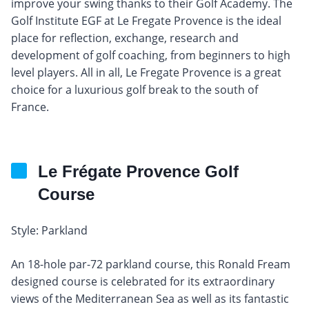
improve your swing thanks to their Golf Academy. The
Golf Institute EGF at Le Fregate Provence is the ideal
place for reflection, exchange, research and
development of golf coaching, from beginners to high
level players. All in all, Le Fregate Provence is a great
choice for a luxurious golf break to the south of
France.
Le Frégate Provence Golf
Course
Style: Parkland
An 18-hole par-72 parkland course, this Ronald Fream
designed course is celebrated for its extraordinary
views of the Mediterranean Sea as well as its fantastic