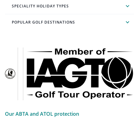
SPECIALITY HOLIDAY TYPES
POPULAR GOLF DESTINATIONS
Our ABTA and ATOL protection