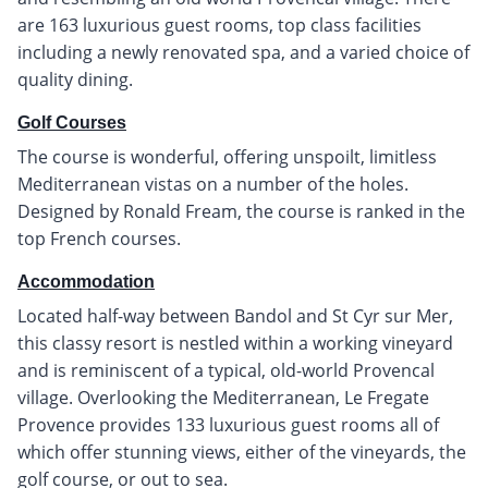
are 163 luxurious guest rooms, top class facilities
including a newly renovated spa, and a varied choice of
quality dining.
Golf Courses
The course is wonderful, offering unspoilt, limitless
Mediterranean vistas on a number of the holes.
Designed by Ronald Fream, the course is ranked in the
top French courses.
Accommodation
Located half-way between Bandol and St Cyr sur Mer,
this classy resort is nestled within a working vineyard
and is reminiscent of a typical, old-world Provencal
village. Overlooking the Mediterranean, Le Fregate
Provence provides 133 luxurious guest rooms all of
which offer stunning views, either of the vineyards, the
golf course, or out to sea.