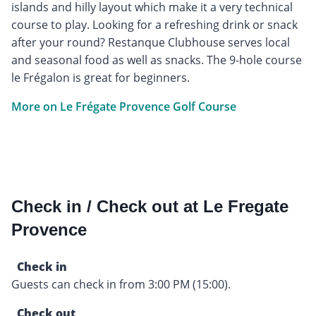
islands and hilly layout which make it a very technical
course to play. Looking for a refreshing drink or snack
after your round? Restanque Clubhouse serves local
and seasonal food as well as snacks. The 9-hole course
le Frégalon is great for beginners.
More on Le Frégate Provence Golf Course
Check in / Check out at Le Fregate
Provence
Check in
Guests can check in from 3:00 PM (15:00).
Check out