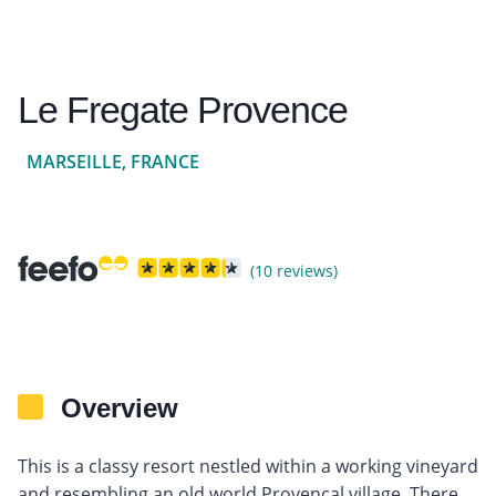
Le Fregate Provence
MARSEILLE, FRANCE
(10 reviews)
Overview
This is a classy resort nestled within a working vineyard
and resembling an old world Provencal village. There