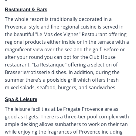
Restaurant & Bars
The whole resort is traditionally decorated in a
Provencal style and fine regional cuisine is served in
the beautiful "Le Mas des Vignes" Restaurant offering
regional products either inside or in the terrace with a
magnificent view over the sea and the golf. Before or
after your round you can opt for the Club House
restaurant: "La Restanque" offering a selection of
Brasserie/rotisserie dishes. In addition, during the
summer there's a poolside grill which offers fresh
mixed salads, seafood, burgers, and sandwiches.
Spa & Leisure
The leisure facilities at Le Fregate Provence are as
good as it gets. There is a three-tier pool complex with
ample decking allows sunbathers to work on their tan
while enjoying the fragrances of Provence including