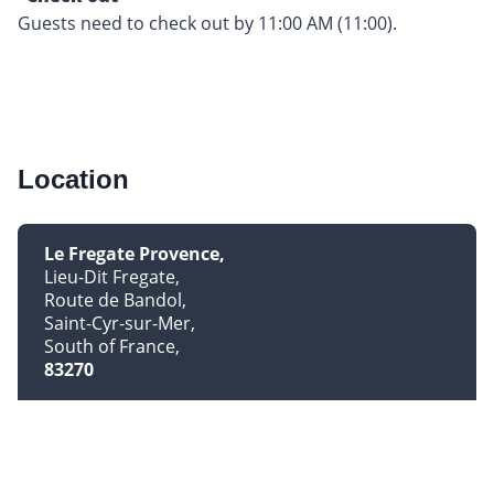
Guests need to check out by 11:00 AM (11:00).
Location
Le Fregate Provence
Lieu-Dit Fregate
Route de Bandol
Saint-Cyr-sur-Mer
South of France
83270