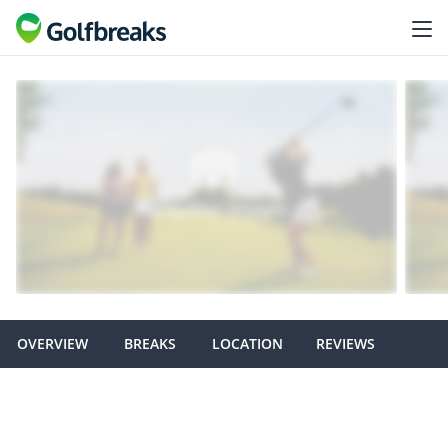
OVERVIEW
BREAKS
LOCATION
REVIEWS