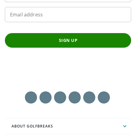
Email address
SIGN UP
ABOUT GOLFBREAKS