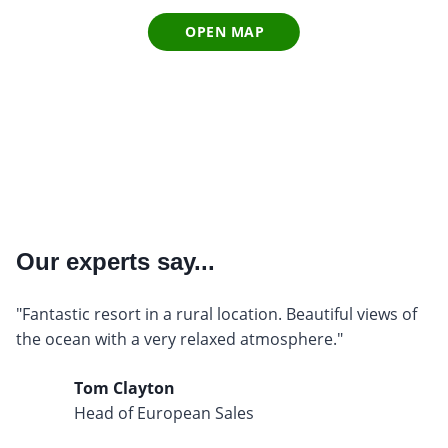
OPEN MAP
Our experts say...
"Fantastic resort in a rural location. Beautiful views of
the ocean with a very relaxed atmosphere."
Tom Clayton
Head of European Sales