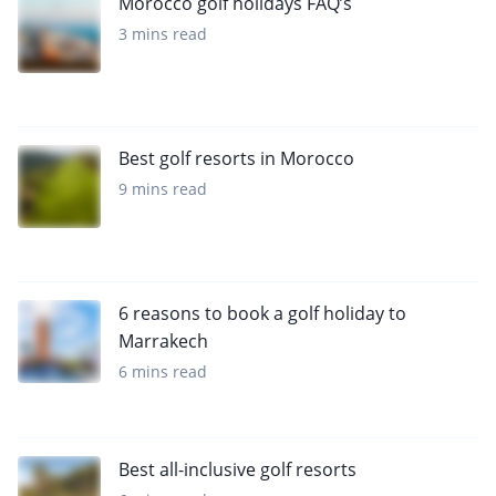
Morocco golf holidays FAQ’s
3 mins read
Best golf resorts in Morocco
9 mins read
6 reasons to book a golf holiday to
Marrakech
6 mins read
Best all-inclusive golf resorts