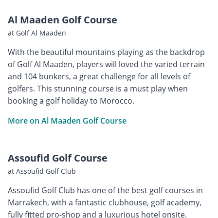
Al Maaden Golf Course
at Golf Al Maaden
With the beautiful mountains playing as the backdrop
of Golf Al Maaden, players will loved the varied terrain
and 104 bunkers, a great challenge for all levels of
golfers. This stunning course is a must play when
booking a golf holiday to Morocco.
More on Al Maaden Golf Course
Assoufid Golf Course
at Assoufid Golf Club
Assoufid Golf Club has one of the best golf courses in
Marrakech, with a fantastic clubhouse, golf academy,
fully fitted pro-shop and a luxurious hotel onsite.