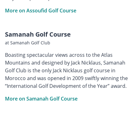
More on Assoufid Golf Course
Samanah Golf Course
at Samanah Golf Club
Boasting spectacular views across to the Atlas
Mountains and designed by Jack Nicklaus, Samanah
Golf Club is the only Jack Nicklaus golf course in
Morocco and was opened in 2009 swiftly winning the
“International Golf Development of the Year” award.
More on Samanah Golf Course