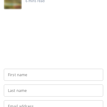
6 mins read
Sign up to our newsletter
First name
Last name
Email address