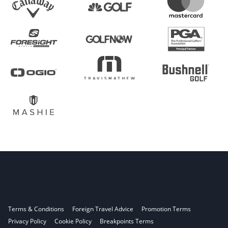
Terms & Conditions
Foreign Travel Advice
Promotion Terms
Privacy Policy
Cookie Policy
Breakpoints Terms