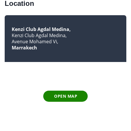
Location
Kenzi Club Agdal Medina
Kenzi Club Agdal Medina
Avenue Mohamed Vi
Marrakech
OPEN MAP