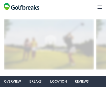
OVERVIEW
BREAKS
LOCATION
REVIEWS