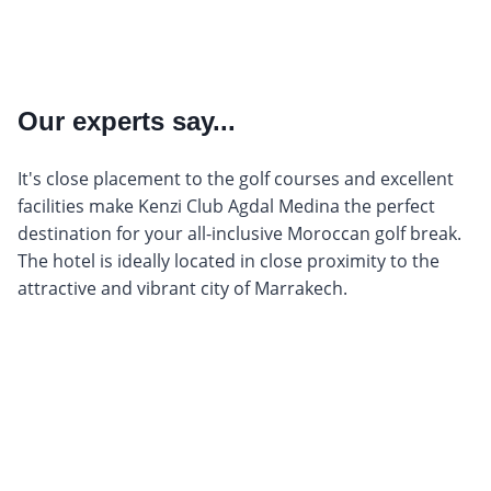
Our experts say...
It's close placement to the golf courses and excellent
facilities make Kenzi Club Agdal Medina the perfect
destination for your all-inclusive Moroccan golf break.
The hotel is ideally located in close proximity to the
attractive and vibrant city of Marrakech.