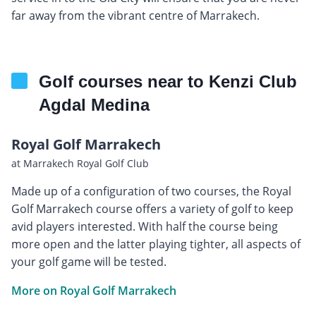
far away from the vibrant centre of Marrakech.
Golf courses near to Kenzi Club
Agdal Medina
Royal Golf Marrakech
at Marrakech Royal Golf Club
Made up of a configuration of two courses, the Royal
Golf Marrakech course offers a variety of golf to keep
avid players interested. With half the course being
more open and the latter playing tighter, all aspects of
your golf game will be tested.
More on Royal Golf Marrakech