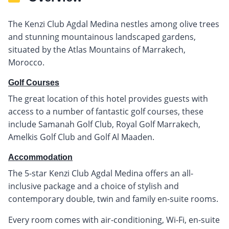
The Kenzi Club Agdal Medina nestles among olive trees
and stunning mountainous landscaped gardens,
situated by the Atlas Mountains of Marrakech,
Morocco.
Golf Courses
The great location of this hotel provides guests with
access to a number of fantastic golf courses, these
include Samanah Golf Club, Royal Golf Marrakech,
Amelkis Golf Club and Golf Al Maaden.
Accommodation
The 5-star Kenzi Club Agdal Medina offers an all-
inclusive package and a choice of stylish and
contemporary double, twin and family en-suite rooms.
Every room comes with air-conditioning, Wi-Fi, en-suite