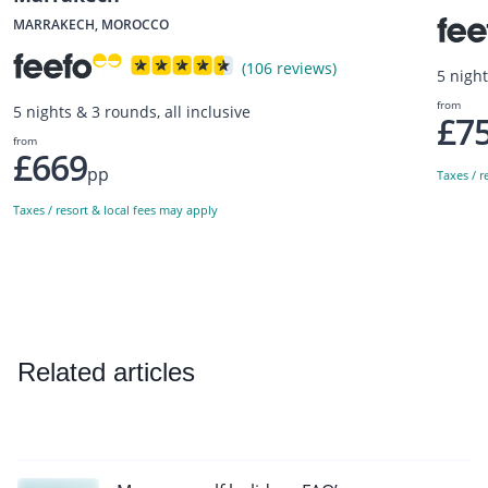
MARRAKECH, MOROCCO
(106 reviews)
5 night
from
5 nights & 3 rounds, all inclusive
£7
from
£669
pp
Taxes / r
Taxes / resort & local fees may apply
Related articles