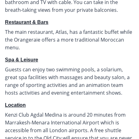
bathroom and TV with cable. You can take in the
breath-taking views from your private balconies.
Restaurant & Bars
The main restaurant, Atlas, has a fantastic buffet while
the Orangeraie offers a more traditional Moroccan
menu.
Spa & Leisure
Guests can enjoy two swimming pools, a solarium,
great spa facilities with massages and beauty salon, a
range of sporting activities and an animation team
hosts activities and evening entertainment shows.
Location
Kenzi Club Agdal Medina is around 20 minutes from
Marrakesh-Menara International Airport which is
accessible from all London airports. A free shuttle
service in to the Old City will ensure that you are never