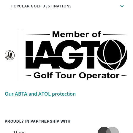
POPULAR GOLF DESTINATIONS
Our ABTA and ATOL protection
PROUDLY IN PARTNERSHIP WITH