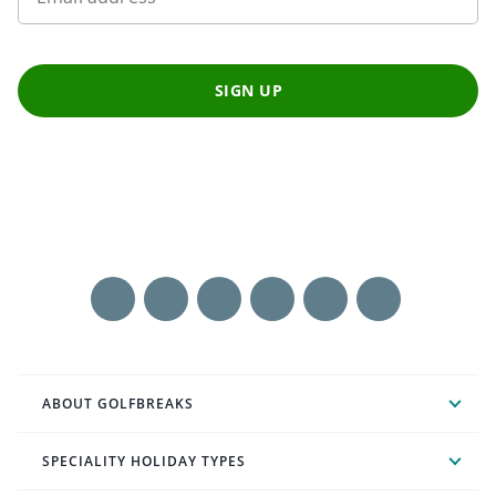
SIGN UP
ABOUT GOLFBREAKS
SPECIALITY HOLIDAY TYPES