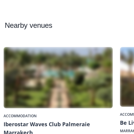
Nearby
venues
ACCOM
ACCOMMODATION
Be Li
Iberostar Waves Club Palmeraie
MARRA
Marrakech