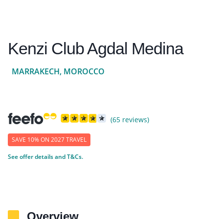
Kenzi Club Agdal Medina
MARRAKECH, MOROCCO
(65 reviews)
SAVE 10% ON 2027 TRAVEL
See offer details and T&Cs.
Overview