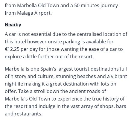
from Marbella Old Town and a 50 minutes journey
from Malaga Airport.
Nearby
A car is not essential due to the centralised location of
this hotel however onsite parking is available for
€12.25 per day for those wanting the ease of a car to
explore a little further out of the resort.
Marbella is one Spain’s largest tourist destinations full
of history and culture, stunning beaches and a vibrant
nightlife making it a great destination with lots on
offer. Take a stroll down the ancient roads of
Marbella’s Old Town to experience the true history of
the resort and indulge in the vast array of shops, bars
and restaurants.