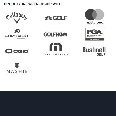
PROUDLY IN PARTNERSHIP WITH