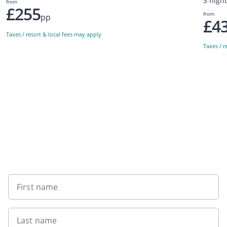
3 nigh
from
£255
from
pp
£4
Taxes / resort & local fees may apply
Taxes / r
Sign up to our newsletter
First name
Last name