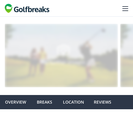
OVERVIEW
BREAKS
LOCATION
REVIEWS