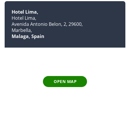
Hotel Lima
Hotel Lima
Avenida Antonio Belon, 2, 29600
Marbella
Malaga, Spain
OPEN MAP