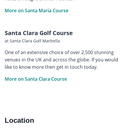
More on Santa Maria Course
Santa Clara Golf Course
at Santa Clara Golf Marbella
One of an extensive choice of over 2,500 stunning
venues in the UK and across the globe. If you would
like to know more then get in touch today.
More on Santa Clara Course
Location