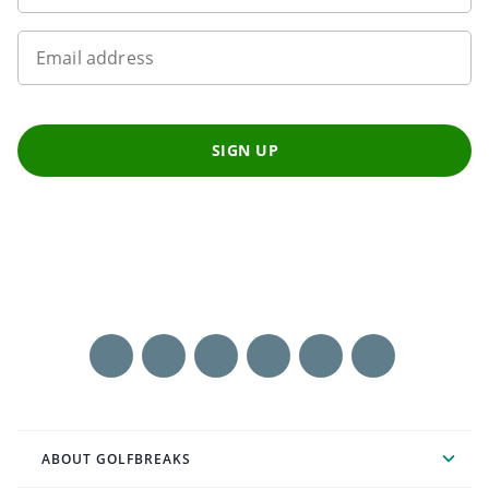
Email address
SIGN UP
ABOUT GOLFBREAKS