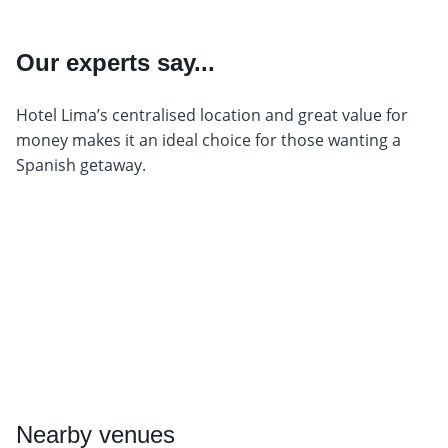
Our experts say...
Hotel Lima’s centralised location and great value for
money makes it an ideal choice for those wanting a
Spanish getaway.
Nearby
venues