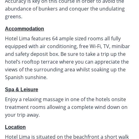
Accuracy is key on this course in order to avoid the
abundance of bunkers and conquer the undulating
greens.
Accommodation
Hotel Lima features 64 ample sized rooms all fully
equipped with air conditioning, free Wi-Fi, TV, minibar
and safety deposit box. Be sure to take a trip up the
hotel’s rooftop terrace where you can appreciate the
views of the surrounding area whilst soaking up the
Spanish sunshine.
Spa & Leisure
Enjoy a relaxing massage in one of the hotels onsite
treatment rooms allowing a complete wind down on
your trip away.
Location
Hotel Lima is situated on the beachfront a short walk