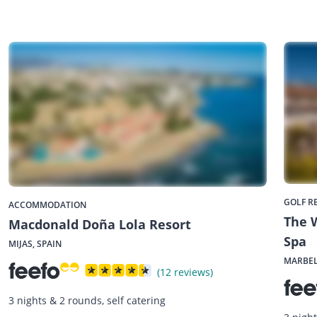
GOLF R
ACCOMMODATION
The W
Macdonald Doña Lola Resort
Spa
MIJAS, SPAIN
MARBEL
(12 reviews)
3 nights & 2 rounds, self catering