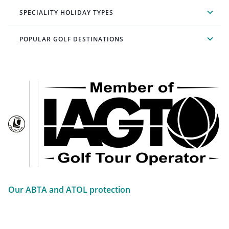
SPECIALITY HOLIDAY TYPES
POPULAR GOLF DESTINATIONS
Our ABTA and ATOL protection