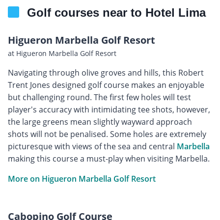
Golf courses near to Hotel Lima
Higueron Marbella Golf Resort
at Higueron Marbella Golf Resort
Navigating through olive groves and hills, this Robert
Trent Jones designed golf course makes an enjoyable
but challenging round. The first few holes will test
player's accuracy with intimidating tee shots, however,
the large greens mean slightly wayward approach
shots will not be penalised. Some holes are extremely
picturesque with views of the sea and central
Marbella
making this course a must-play when visiting Marbella.
More on Higueron Marbella Golf Resort
Cabopino Golf Course