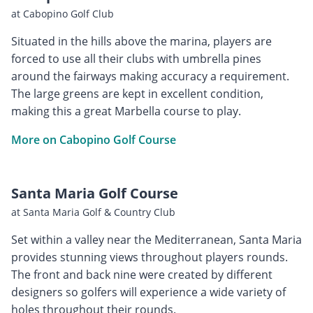
at Cabopino Golf Club
Situated in the hills above the marina, players are
forced to use all their clubs with umbrella pines
around the fairways making accuracy a requirement.
The large greens are kept in excellent condition,
making this a great Marbella course to play.
More on Cabopino Golf Course
Santa Maria Golf Course
at Santa Maria Golf & Country Club
Set within a valley near the Mediterranean, Santa Maria
provides stunning views throughout players rounds.
The front and back nine were created by different
designers so golfers will experience a wide variety of
holes throughout their rounds.