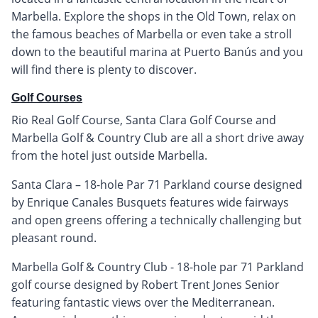
Marbella. Explore the shops in the Old Town, relax on
the famous beaches of Marbella or even take a stroll
down to the beautiful marina at Puerto Banús and you
will find there is plenty to discover.
Golf Courses
Rio Real Golf Course, Santa Clara Golf Course and
Marbella Golf & Country Club are all a short drive away
from the hotel just outside Marbella.
Santa Clara – 18-hole Par 71 Parkland course designed
by Enrique Canales Busquets features wide fairways
and open greens offering a technically challenging but
pleasant round.
Marbella Golf & Country Club - 18-hole par 71 Parkland
golf course designed by Robert Trent Jones Senior
featuring fantastic views over the Mediterranean.