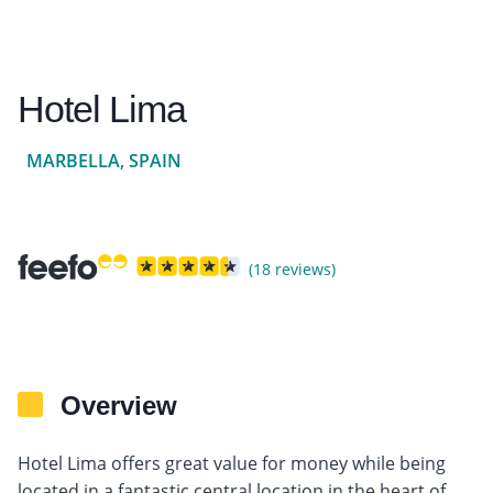
Hotel Lima
MARBELLA, SPAIN
(18 reviews)
Overview
Hotel Lima offers great value for money while being
located in a fantastic central location in the heart of