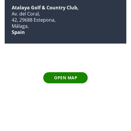
Atalaya Golf & Country Club
Av. del Coral
42, 29688 Estepona
Málaga
Spain
OPEN MAP