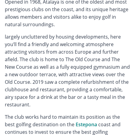
Opened in 1968, Atalaya is one of the oldest and most
prestigious clubs on the coast, and its unique heritage
allows members and visitors alike to enjoy golf in
natural surroundings.
largely uncluttered by housing developments, here
you’ll find a friendly and welcoming atmosphere
attracting visitors from across Europe and further
afield. The club is home to The Old Course and The
New Course as well as a fully equipped gymnasium and
a new outdoor terrace, with attractive views over the
Old Course. 2019 saw a complete refurbishment of the
clubhouse and restaurant, providing a comfortable,
airy space for a drink at the bar or a tasty meal in the
restaurant.
The club works hard to maintain its position as the
best golfing destination on the
Estepona
coast and
continues to invest to ensure the best golfing