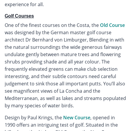
experience for all.
Golf Courses
One of the finest courses on the Costa, the
Old Course
was designed by the German master golf course
architect Dr Bernhard von Limburger, Blending in with
the natural surroundings the wide generous fairways
undulate gently between mature trees and flowering
shrubs providing shade and all year colour. The
frequently elevated greens can make club selection
interesting, and their subtle contours need careful
judgement to sink those all important putts. You’ll also
see magnificent views of La Concha and the
Mediterranean, as well as lakes and streams populated
by many species of water birds.
Design by Paul Krings, the
New Course
, opened in
1990 offers an intriguing test of golf. Situated in the