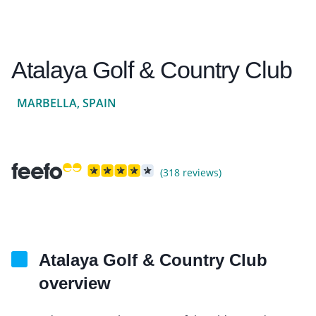
Atalaya Golf & Country Club
MARBELLA, SPAIN
(318 reviews)
Atalaya Golf & Country Club
overview