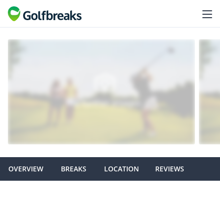
OVERVIEW
BREAKS
LOCATION
REVIEWS