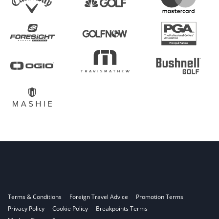
Terms & Conditions
Foreign Travel Advice
Promotion Terms
Privacy Policy
Cookie Policy
Breakpoints Terms