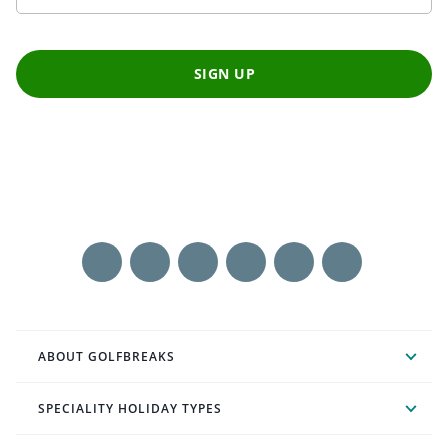
SIGN UP
ABOUT GOLFBREAKS
SPECIALITY HOLIDAY TYPES