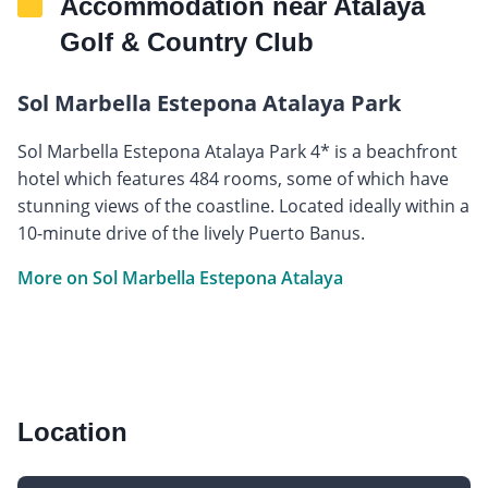
Accommodation near Atalaya
Golf & Country Club
Sol Marbella Estepona Atalaya Park
Sol Marbella Estepona Atalaya Park 4* is a beachfront
hotel which features 484 rooms, some of which have
stunning views of the coastline. Located ideally within a
10-minute drive of the lively Puerto Banus.
More on Sol Marbella Estepona Atalaya
Location