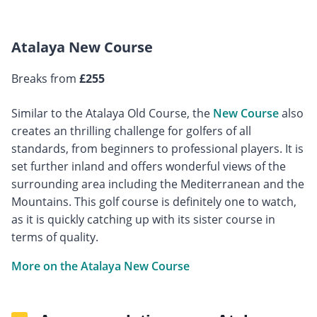
Atalaya New Course
Breaks from
£255
Similar to the Atalaya Old Course, the
New Course
also
creates an thrilling challenge for golfers of all
standards, from beginners to professional players. It is
set further inland and offers wonderful views of the
surrounding area including the Mediterranean and the
Mountains. This golf course is definitely one to watch,
as it is quickly catching up with its sister course in
terms of quality.
More on the Atalaya New Course