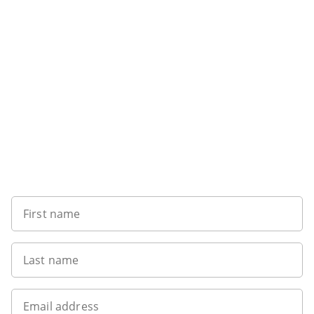
Sign up to our newsletter
First name
Last name
Email address