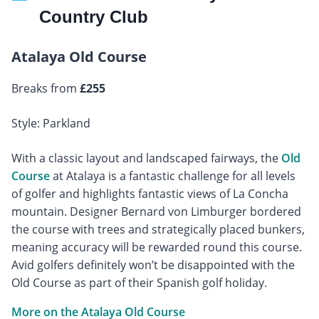
Country Club
Atalaya Old Course
Breaks from
£255
Style: Parkland
With a classic layout and landscaped fairways, the
Old
Course
at Atalaya is a fantastic challenge for all levels
of golfer and highlights fantastic views of La Concha
mountain. Designer Bernard von Limburger bordered
the course with trees and strategically placed bunkers,
meaning accuracy will be rewarded round this course.
Avid golfers definitely won’t be disappointed with the
Old Course as part of their Spanish golf holiday.
More on the Atalaya Old Course