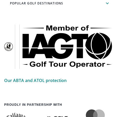
POPULAR GOLF DESTINATIONS
Our ABTA and ATOL protection
PROUDLY IN PARTNERSHIP WITH