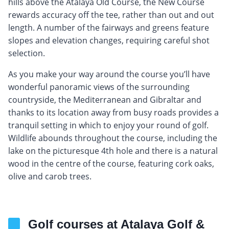
hills above the Atalaya Old Course, the New Course
rewards accuracy off the tee, rather than out and out
length. A number of the fairways and greens feature
slopes and elevation changes, requiring careful shot
selection.
As you make your way around the course you’ll have
wonderful panoramic views of the surrounding
countryside, the Mediterranean and Gibraltar and
thanks to its location away from busy roads provides a
tranquil setting in which to enjoy your round of golf.
Wildlife abounds throughout the course, including the
lake on the picturesque 4th hole and there is a natural
wood in the centre of the course, featuring cork oaks,
olive and carob trees.
Golf courses at Atalaya Golf &