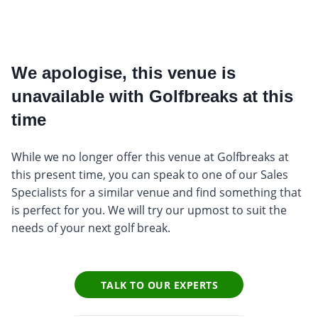
We apologise, this venue is
unavailable with Golfbreaks at this
time
While we no longer offer this venue at Golfbreaks at
this present time, you can speak to one of our Sales
Specialists for a similar venue and find something that
is perfect for you. We will try our upmost to suit the
needs of your next golf break.
TALK TO OUR EXPERTS