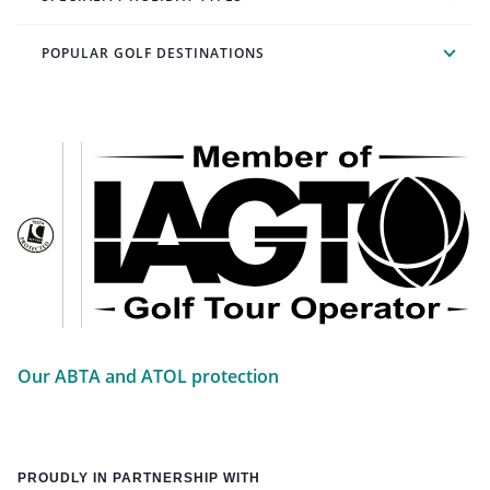
POPULAR GOLF DESTINATIONS
Our ABTA and ATOL protection
PROUDLY IN PARTNERSHIP WITH