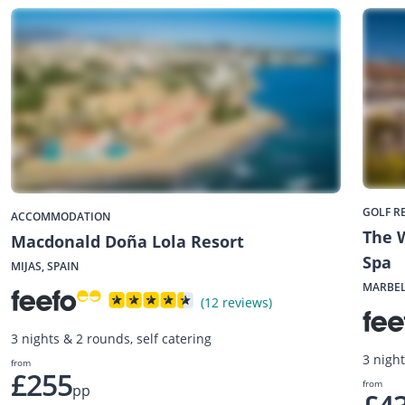
GOLF R
ACCOMMODATION
The W
Macdonald Doña Lola Resort
Spa
MIJAS, SPAIN
MARBEL
(12 reviews)
3 nights & 2 rounds, self catering
3 nigh
from
£255
from
pp