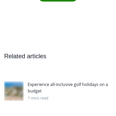
Related articles
Experience all-inclusive golf holidays on a
budget
7 mins read