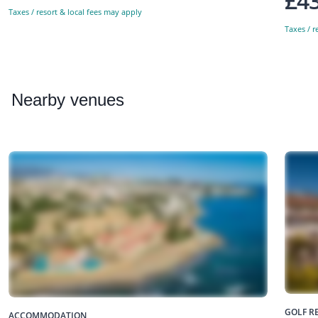
£4
Taxes / resort & local fees may apply
Taxes / r
Nearby
venues
GOLF R
ACCOMMODATION