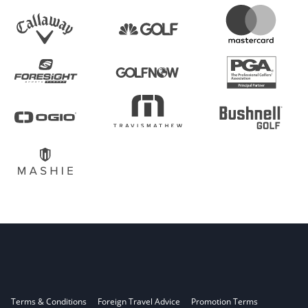
Terms & Conditions
Foreign Travel Advice
Promotion Terms