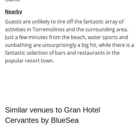
Nearby
Guests are unlikely to tire off the fantastic array of
activities in Torremolinos and the surrounding area.
Just a few minutes from the beach, water sports and
sunbathing are unsurprisingly a big hit, while there is a
fantastic selection of bars and restaurants in the
popular resort town.
Similar
venues to Gran Hotel
Cervantes by BlueSea