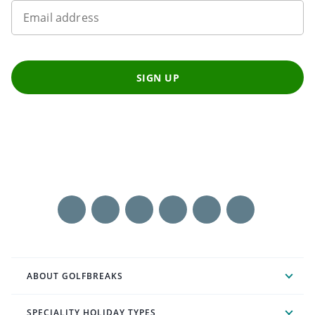
Email address
SIGN UP
ABOUT GOLFBREAKS
SPECIALITY HOLIDAY TYPES