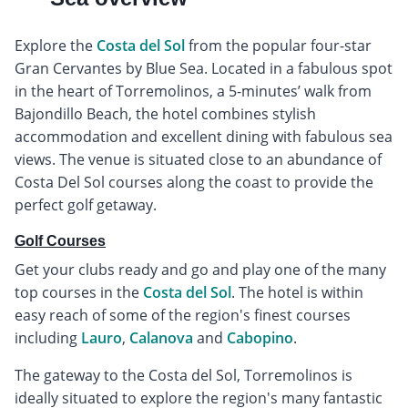
Explore the
Costa del Sol
from the popular four-star
Gran Cervantes by Blue Sea. Located in a fabulous spot
in the heart of Torremolinos, a 5-minutes’ walk from
Bajondillo Beach, the hotel combines stylish
accommodation and excellent dining with fabulous sea
views. The venue is situated close to an abundance of
Costa Del Sol courses along the coast to provide the
perfect golf getaway.
Golf Courses
Get your clubs ready and go and play one of the many
top courses in the
Costa del Sol
. The hotel is within
easy reach of some of the region's finest courses
including
Lauro
,
Calanova
and
Cabopino
.
The gateway to the Costa del Sol, Torremolinos is
ideally situated to explore the region's many fantastic