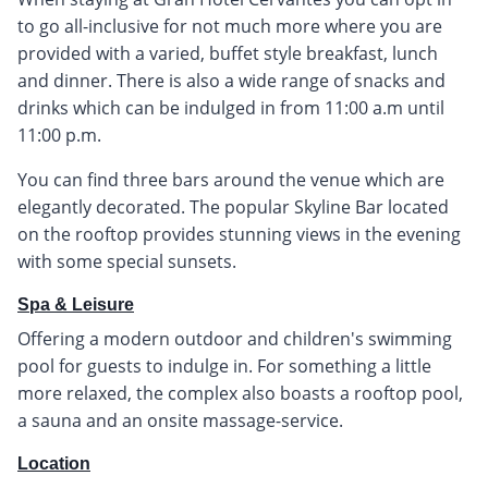
to go all-inclusive for not much more where you are
provided with a varied, buffet style breakfast, lunch
and dinner. There is also a wide range of snacks and
drinks which can be indulged in from 11:00 a.m until
11:00 p.m.
You can find three bars around the venue which are
elegantly decorated. The popular Skyline Bar located
on the rooftop provides stunning views in the evening
with some special sunsets.
Spa & Leisure
Offering a modern outdoor and children's swimming
pool for guests to indulge in. For something a little
more relaxed, the complex also boasts a rooftop pool,
a sauna and an onsite massage-service.
Location