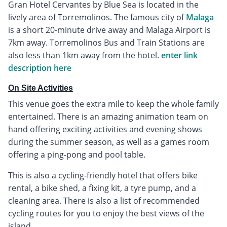
Gran Hotel Cervantes by Blue Sea is located in the
lively area of Torremolinos. The famous city of
Malaga
is a short 20-minute drive away and Malaga Airport is
7km away. Torremolinos Bus and Train Stations are
also less than 1km away from the hotel.
enter link
description here
On Site Activities
This venue goes the extra mile to keep the whole family
entertained. There is an amazing animation team on
hand offering exciting activities and evening shows
during the summer season, as well as a games room
offering a ping-pong and pool table.
This is also a cycling-friendly hotel that offers bike
rental, a bike shed, a fixing kit, a tyre pump, and a
cleaning area. There is also a list of recommended
cycling routes for you to enjoy the best views of the
island.