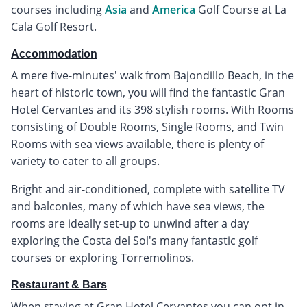
courses including
Asia
and
America
Golf Course at La
Cala Golf Resort.
Accommodation
A mere five-minutes' walk from Bajondillo Beach, in the
heart of historic town, you will find the fantastic Gran
Hotel Cervantes and its 398 stylish rooms. With Rooms
consisting of Double Rooms, Single Rooms, and Twin
Rooms with sea views available, there is plenty of
variety to cater to all groups.
Bright and air-conditioned, complete with satellite TV
and balconies, many of which have sea views, the
rooms are ideally set-up to unwind after a day
exploring the Costa del Sol's many fantastic golf
courses or exploring Torremolinos.
Restaurant & Bars
When staying at Gran Hotel Cervantes you can opt in