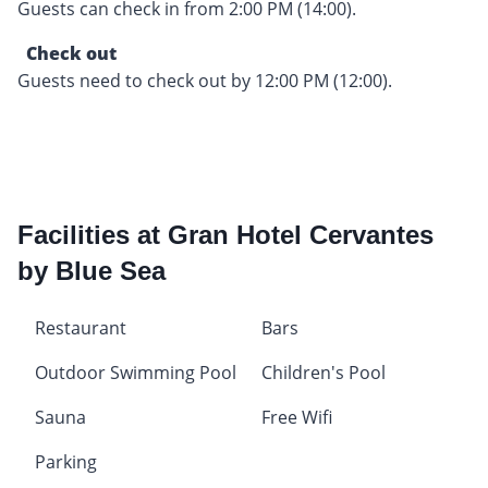
Guests can check in from 2:00 PM (14:00).
Check out
Guests need to check out by 12:00 PM (12:00).
Facilities at Gran Hotel Cervantes
by Blue Sea
Restaurant
Bars
Outdoor Swimming Pool
Children's Pool
Sauna
Free Wifi
Parking