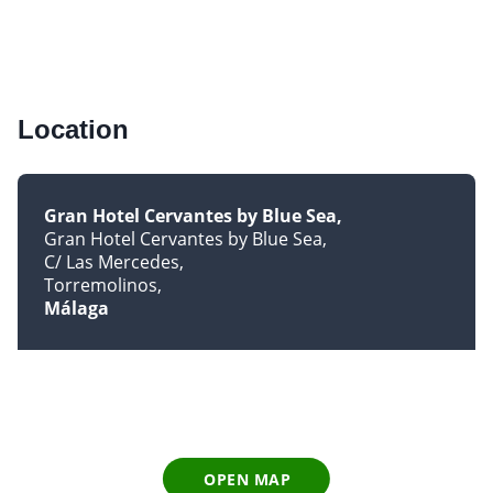
Location
Gran Hotel Cervantes by Blue Sea
Gran Hotel Cervantes by Blue Sea
C/ Las Mercedes
Torremolinos
Málaga
OPEN MAP