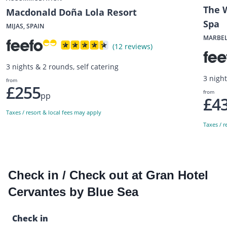
The W
Macdonald Doña Lola Resort
Spa
MIJAS, SPAIN
MARBEL
(12 reviews)
3 nights & 2 rounds, self catering
3 nigh
from
£255
from
pp
£4
Taxes / resort & local fees may apply
Taxes / r
Check in / Check out at Gran Hotel
Cervantes by Blue Sea
Check in