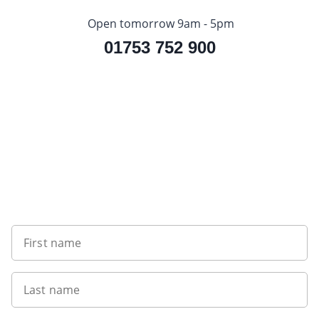
Open tomorrow 9am - 5pm
01753 752 900
Sign up to our newsletter
First name
Last name