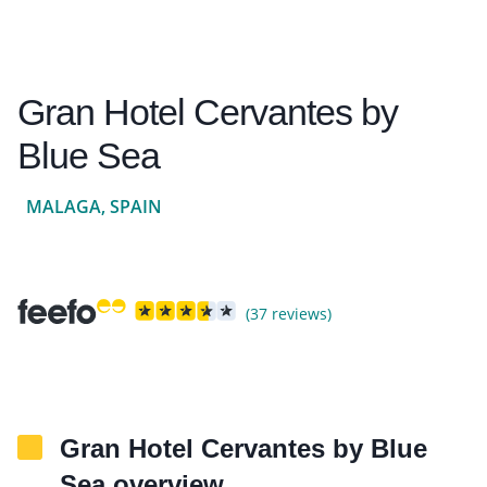
Gran Hotel Cervantes by
Blue Sea
MALAGA, SPAIN
(37 reviews)
Gran Hotel Cervantes by Blue
Sea overview