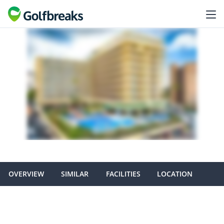
OVERVIEW
SIMILAR
FACILITIES
LOCATION