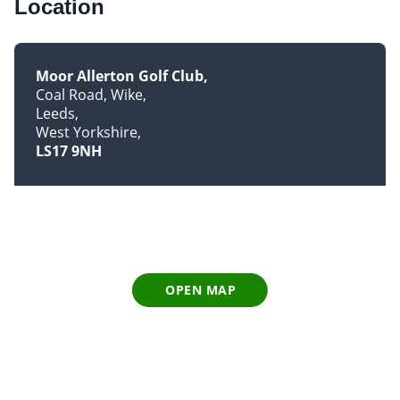
Location
Moor Allerton Golf Club
Coal Road, Wike
Leeds
West Yorkshire
LS17 9NH
OPEN MAP