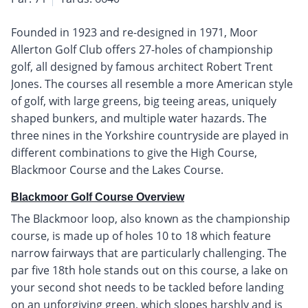
Founded in 1923 and re-designed in 1971, Moor
Allerton Golf Club offers 27-holes of championship
golf, all designed by famous architect Robert Trent
Jones. The courses all resemble a more American style
of golf, with large greens, big teeing areas, uniquely
shaped bunkers, and multiple water hazards. The
three nines in the Yorkshire countryside are played in
different combinations to give the High Course,
Blackmoor Course and the Lakes Course.
Blackmoor Golf Course Overview
The Blackmoor loop, also known as the championship
course, is made up of holes 10 to 18 which feature
narrow fairways that are particularly challenging. The
par five 18th hole stands out on this course, a lake on
your second shot needs to be tackled before landing
on an unforgiving green, which slopes harshly and is