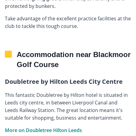
protected by bunkers.
Take advantage of the excellent practice facilities at the
club to tackle this tough course.
Accommodation near Blackmoor
Golf Course
Doubletree by Hilton Leeds City Centre
This fantastic Doubletree by Hilton hotel is situated in
Leeds city centre, in between Liverpool Canal and
Leeds Railway Station. The great location means it's
suitable for shopping, business and entertainment.
More on Doubletree Hilton Leeds