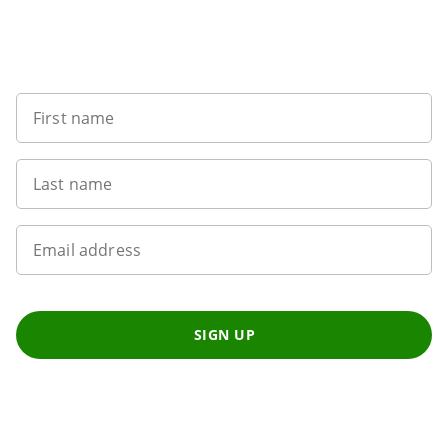
Sign up to our newsletter
First name
Last name
Email address
SIGN UP