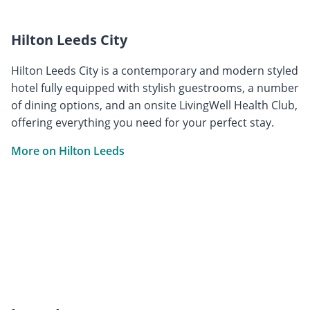
Hilton Leeds City
Hilton Leeds City is a contemporary and modern styled
hotel fully equipped with stylish guestrooms, a number
of dining options, and an onsite LivingWell Health Club,
offering everything you need for your perfect stay.
More on Hilton Leeds