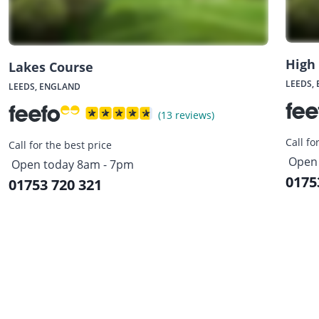
High
Lakes Course
LEEDS,
LEEDS, ENGLAND
(13 reviews)
Call fo
Call for the best price
Open 
Open today 8am - 7pm
0175
01753 720 321