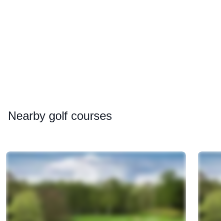
Nearby
golf courses