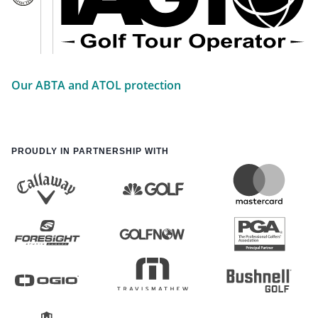
Our ABTA and ATOL protection
PROUDLY IN PARTNERSHIP WITH