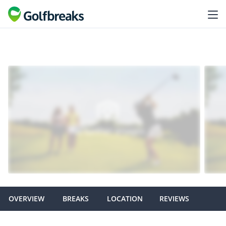
OVERVIEW
BREAKS
LOCATION
REVIEWS