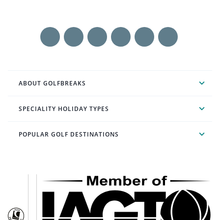
ABOUT GOLFBREAKS
SPECIALITY HOLIDAY TYPES
POPULAR GOLF DESTINATIONS