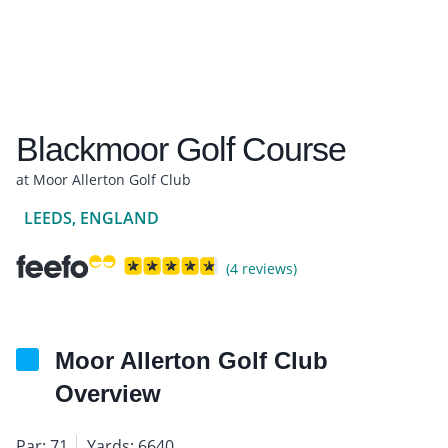
Blackmoor Golf Course
at Moor Allerton Golf Club
LEEDS, ENGLAND
(4 reviews)
Moor Allerton Golf Club
Overview
Par: 71
Yards: 6640