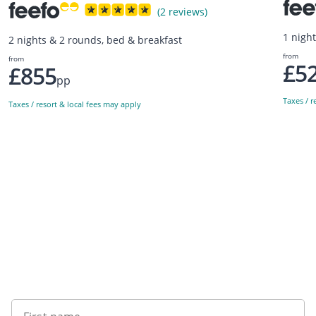
(2 reviews)
1 nigh
2 nights & 2 rounds, bed & breakfast
from
from
£5
£855
pp
Taxes / r
Taxes / resort & local fees may apply
Sign up to our newsletter