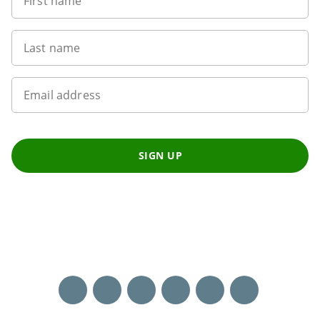
First name
Last name
Email address
SIGN UP