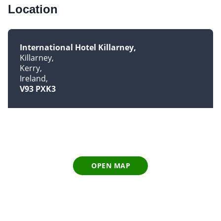
Location
International Hotel Killarney
Killarney
Kerry
Ireland
V93 PXK3
OPEN MAP