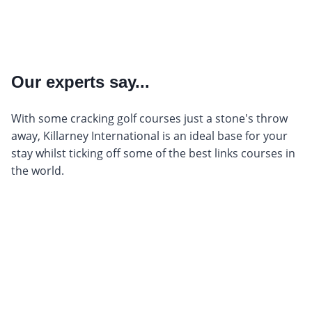
Our experts say...
With some cracking golf courses just a stone's throw
away, Killarney International is an ideal base for your
stay whilst ticking off some of the best links courses in
the world.