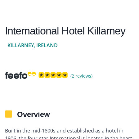
International Hotel Killarney
KILLARNEY, IRELAND
(2 reviews)
Overview
Built in the mid-1800s and established as a hotel in
1906, the four-star International is located in the heart