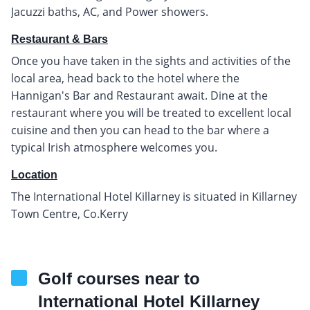
Jacuzzi baths, AC, and Power showers.
Restaurant & Bars
Once you have taken in the sights and activities of the
local area, head back to the hotel where the
Hannigan's Bar and Restaurant await. Dine at the
restaurant where you will be treated to excellent local
cuisine and then you can head to the bar where a
typical Irish atmosphere welcomes you.
Location
The International Hotel Killarney is situated in Killarney
Town Centre, Co.Kerry
Golf courses near to
International Hotel Killarney