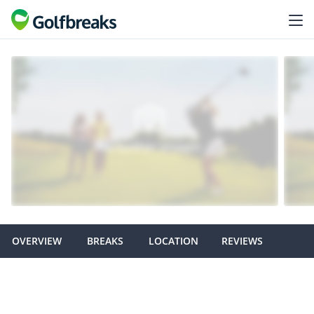
OVERVIEW
BREAKS
LOCATION
REVIEWS