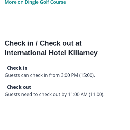
More on Dingle Golf Course
Check in / Check out at
International Hotel Killarney
Check in
Guests can check in from 3:00 PM (15:00).
Check out
Guests need to check out by 11:00 AM (11:00).