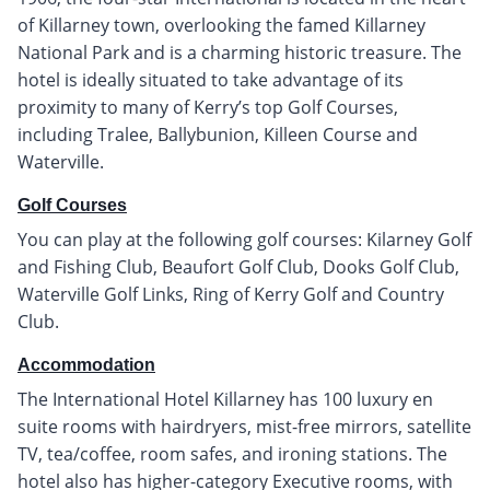
of Killarney town, overlooking the famed Killarney
National Park and is a charming historic treasure. The
hotel is ideally situated to take advantage of its
proximity to many of Kerry’s top Golf Courses,
including Tralee, Ballybunion, Killeen Course and
Waterville.
Golf Courses
You can play at the following golf courses: Kilarney Golf
and Fishing Club, Beaufort Golf Club, Dooks Golf Club,
Waterville Golf Links, Ring of Kerry Golf and Country
Club.
Accommodation
The International Hotel Killarney has 100 luxury en
suite rooms with hairdryers, mist-free mirrors, satellite
TV, tea/coffee, room safes, and ironing stations. The
hotel also has higher-category Executive rooms, with