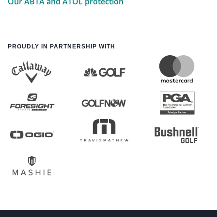
Our ABTA and ATOL protection
PROUDLY IN PARTNERSHIP WITH