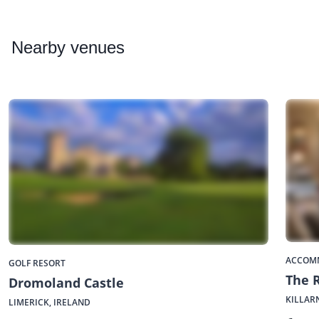
Nearby
venues
ACCOM
GOLF RESORT
The 
Dromoland Castle
KILLAR
LIMERICK, IRELAND