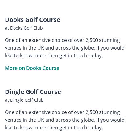
Dooks Golf Course
at Dooks Golf Club
One of an extensive choice of over 2,500 stunning
venues in the UK and across the globe. If you would
like to know more then get in touch today.
More on Dooks Course
Dingle Golf Course
at Dingle Golf Club
One of an extensive choice of over 2,500 stunning
venues in the UK and across the globe. If you would
like to know more then get in touch today.