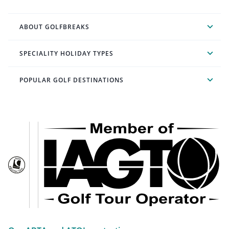
ABOUT GOLFBREAKS
SPECIALITY HOLIDAY TYPES
POPULAR GOLF DESTINATIONS