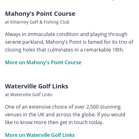
Mahony's Point Course
at Killarney Golf & Fishing Club
Always in immaculate condition and playing through
serene parkland, Mahony’s Point is famed for its trio of
closing holes that culminates in a remarkable 18th.
More on Mahony's Point Course
Waterville Golf Links
at Waterville Golf Links
One of an extensive choice of over 2,500 stunning
venues in the UK and across the globe. If you would
like to know more then get in touch today.
More on Waterville Golf Links