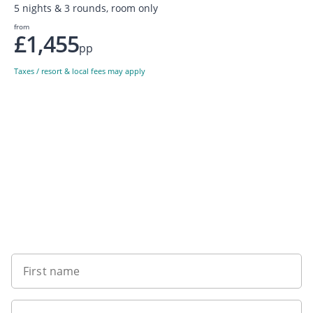
5 nights & 3 rounds, room only
from
£1,455
pp
Taxes / resort & local fees may apply
Sign up to our newsletter
First name