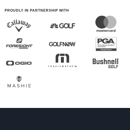
PROUDLY IN PARTNERSHIP WITH