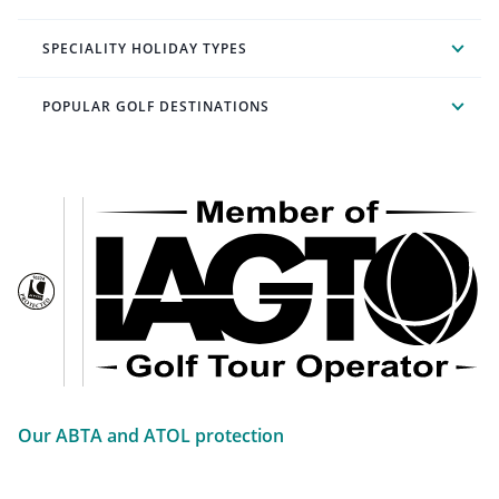
SPECIALITY HOLIDAY TYPES
POPULAR GOLF DESTINATIONS
Our ABTA and ATOL protection