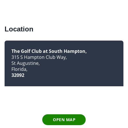
Location
The Golf Club at South Hampton
315 S Hampton Club Way
St Augustine
Florida
32092
OPEN MAP