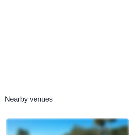
Nearby
venues