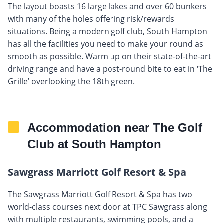
The layout boasts 16 large lakes and over 60 bunkers
with many of the holes offering risk/rewards
situations. Being a modern golf club, South Hampton
has all the facilities you need to make your round as
smooth as possible. Warm up on their state-of-the-art
driving range and have a post-round bite to eat in ‘The
Grille’ overlooking the 18th green.
Accommodation near The Golf
Club at South Hampton
Sawgrass Marriott Golf Resort & Spa
The Sawgrass Marriott Golf Resort & Spa has two
world-class courses next door at TPC Sawgrass along
with multiple restaurants, swimming pools, and a