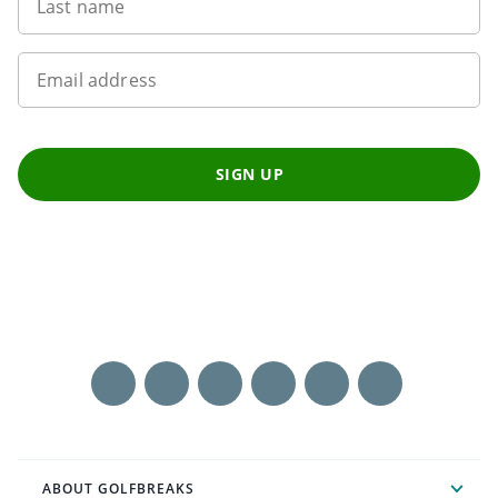
Last name
Email address
SIGN UP
ABOUT GOLFBREAKS