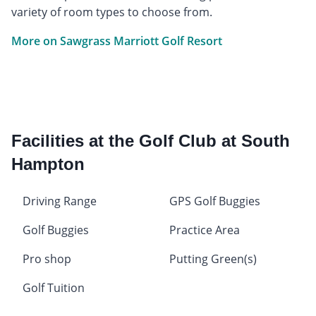
variety of room types to choose from.
More on Sawgrass Marriott Golf Resort
Facilities at the Golf Club at South
Hampton
Driving Range
GPS Golf Buggies
Golf Buggies
Practice Area
Pro shop
Putting Green(s)
Golf Tuition