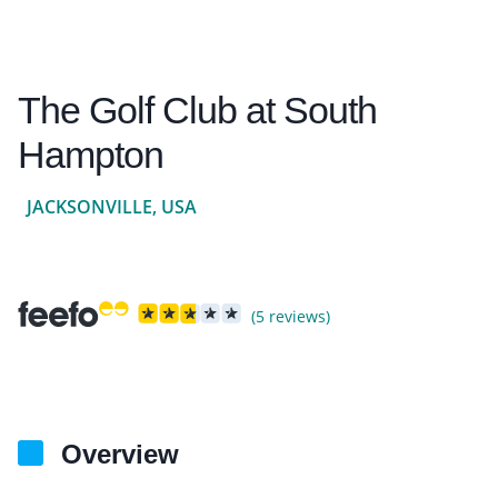
The Golf Club at South
Hampton
JACKSONVILLE, USA
(5 reviews)
Overview