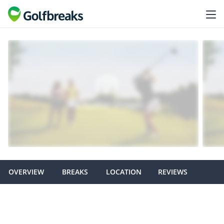
OVERVIEW
BREAKS
LOCATION
REVIEWS