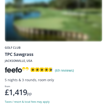
GOLF CLUB
TPC Sawgrass
JACKSONVILLE, USA
(69 reviews)
5 nights & 3 rounds, room only
from
£1,419
pp
Taxes / resort & local fees may apply