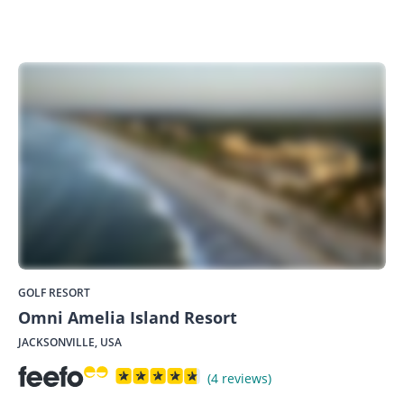
GOLF RESORT
Omni Amelia Island Resort
JACKSONVILLE, USA
(4 reviews)