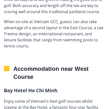
golf. Both accuracy and length off the tee are key to
scoring well around this traditional parkland course.
When on-site at Vietnam GCC, guests can also take
advantage of a second layout in the East Course, a Lee
Trevino design, an international restaurant, and
leisure facilities that range from swimming pools to
tennis courts.
Accommodation near West
Course
Bay Hotel Ho Chi Minh
Enjoy some of Vietnam’s best golf courses whilst
staying at the Bay Hotel, a fantastic four-star facility