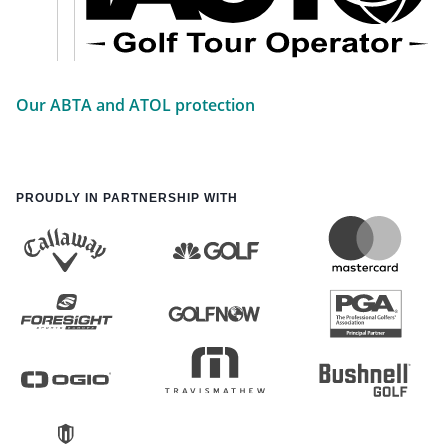
Our ABTA and ATOL protection
PROUDLY IN PARTNERSHIP WITH