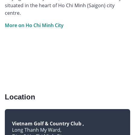
situated in the heart of Ho Chi Minh (Saigon) city
centre.
More on Ho Chi Minh City
Location
Vietnam Golf & Country Club
Long Thanh My Ward