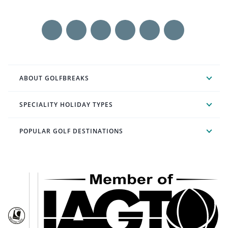
ABOUT GOLFBREAKS
SPECIALITY HOLIDAY TYPES
POPULAR GOLF DESTINATIONS