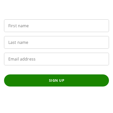
Sign up to our newsletter
First name
Last name
Email address
SIGN UP