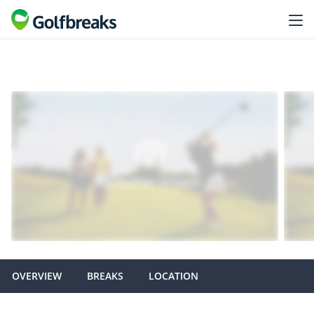
OVERVIEW
BREAKS
LOCATION