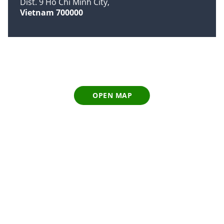
Dist. 9 Ho Chi Minh City
Vietnam 700000
OPEN MAP