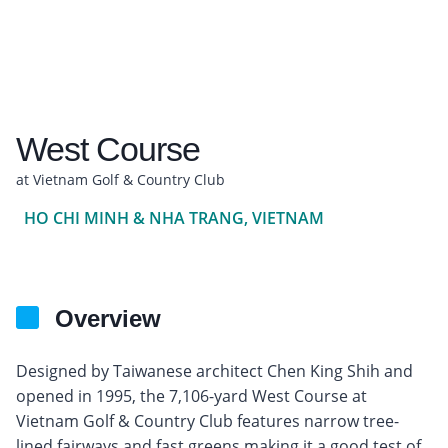
West Course
at Vietnam Golf & Country Club
HO CHI MINH & NHA TRANG, VIETNAM
Overview
Designed by Taiwanese architect Chen King Shih and
opened in 1995, the 7,106-yard West Course at
Vietnam Golf & Country Club features narrow tree-
lined fairways and fast greens making it a good test of