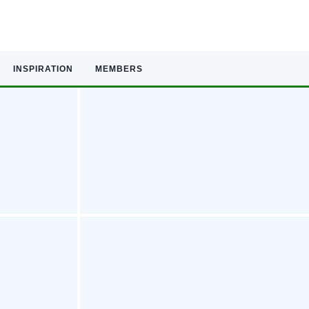
INSPIRATION
MEMBERS