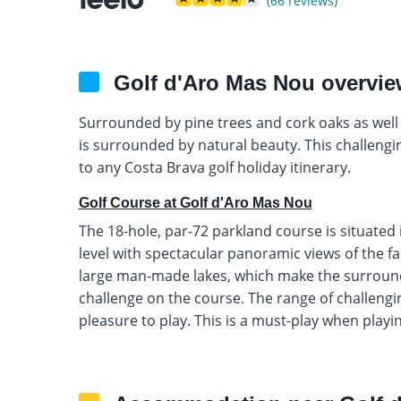
(66 reviews)
Golf d'Aro Mas Nou overvi
Surrounded by pine trees and cork oaks as well 
is surrounded by natural beauty. This challengin
to any Costa Brava golf holiday itinerary.
Golf Course at Golf d'Aro Mas Nou
The 18-hole, par-72 parkland course is situate
level with spectacular panoramic views of the f
large man-made lakes, which make the surround
challenge on the course. The range of challengi
pleasure to play. This is a must-play when playin