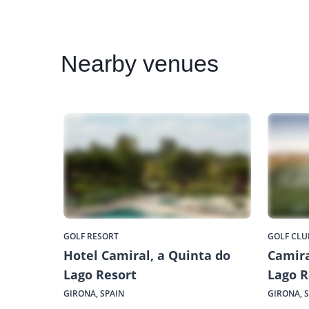
Nearby
venues
GOLF RESORT
GOLF CLU
Hotel Camiral, a Quinta do
Camira
Lago Resort
Lago R
GIRONA, SPAIN
GIRONA, 