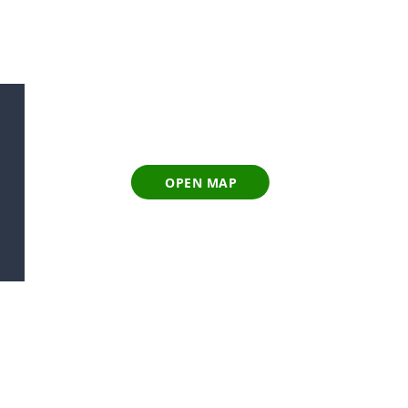
OPEN MAP