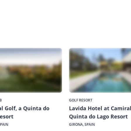
B
GOLF RESORT
l Golf, a Quinta do
Lavida Hotel at Camiral
esort
Quinta do Lago Resort
SPAIN
GIRONA, SPAIN