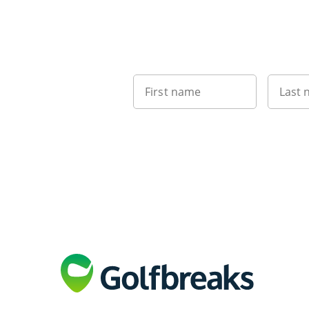
First name
Last