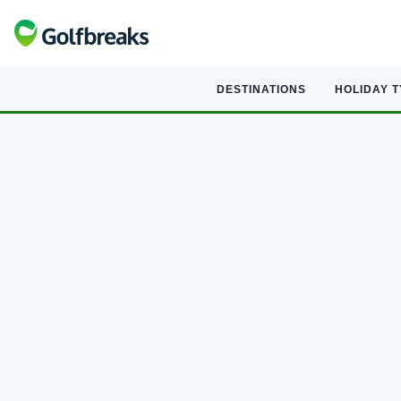
DESTINATIONS
HOLIDAY 