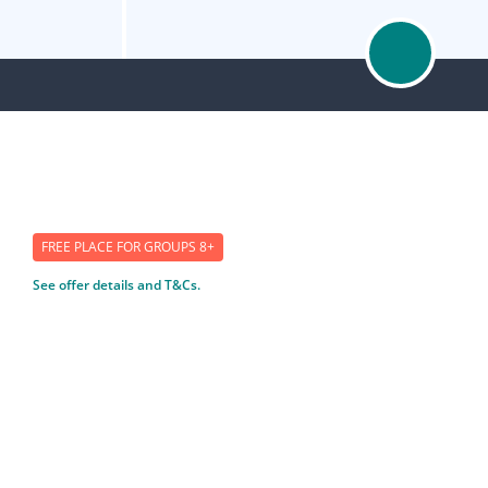
FREE PLACE FOR GROUPS 8+
See offer details and T&Cs.