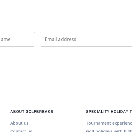
Sign up to our newsletter
 name
Email address
ABOUT GOLFBREAKS
SPECIALITY HOLIDAY 
About us
Tournament experienc
Contact us
Golf holidays with flig