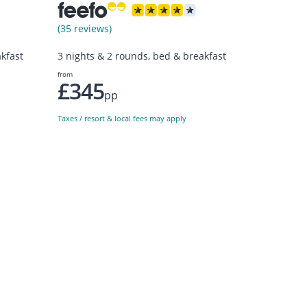
(35 reviews)
kfast
3 nights & 2 rounds, bed & breakfast
from
£345
pp
Taxes / resort & local fees may apply