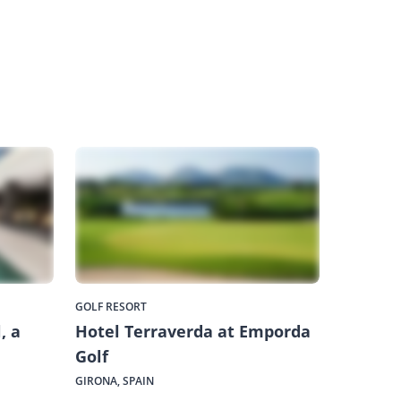
GOLF RESORT
, a
Hotel Terraverda at Emporda
Golf
GIRONA, SPAIN