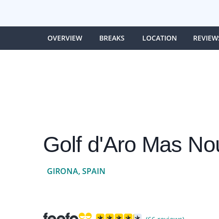
OVERVIEW
BREAKS
LOCATION
REVIEW
Golf d'Aro Mas No
GIRONA, SPAIN