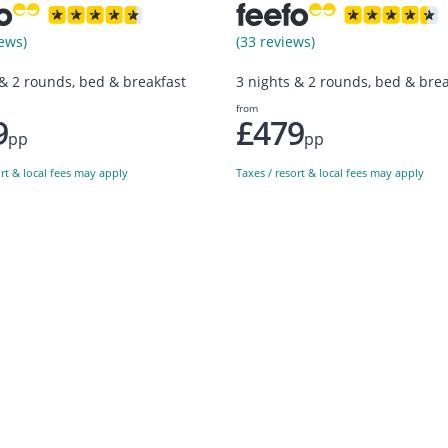
ews)
(33 reviews)
 & 2 rounds, bed & breakfast
3 nights & 2 rounds, bed & brea
from
9
£479
pp
pp
ort & local fees may apply
Taxes / resort & local fees may apply