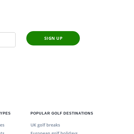
SIGN UP
TYPES
POPULAR GOLF DESTINATIONS
es
UK golf breaks
hts
European golf holidays