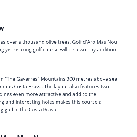
ew
as over a thousand olive trees, Golf d'Aro Mas Nou
g yet relaxing golf course will be a worthy addition
d in "The Gavarres" Mountains 300 metres above sea
amous Costa Brava. The layout also features two
ings even more attractive and add to the
ng and interesting holes makes this course a
g golf in the Costa Brava.