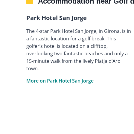
Accommodation near Golf 
Park Hotel San Jorge
The 4-star Park Hotel San Jorge, in Girona, is in
a fantastic location for a golf break. This
golfer’s hotel is located on a clifftop,
overlooking two fantastic beaches and only a
15-minute walk from the lively Platja d’Aro
town.
More on Park Hotel San Jorge