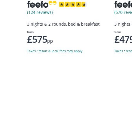
(124 reviews)
(570 revi
3 nights & 2 rounds, bed & breakfast
3 nights
from
from
£575
£47
pp
Taxes / resort & local fees may apply
Taxes / res