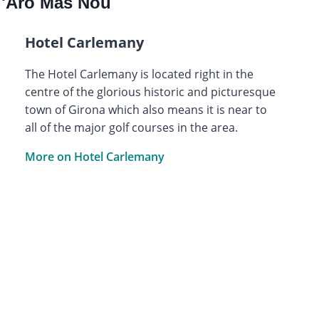
d'Aro Mas Nou
Hotel Carlemany
The Hotel Carlemany is located right in the
centre of the glorious historic and picturesque
town of Girona which also means it is near to
all of the major golf courses in the area.
More on Hotel Carlemany