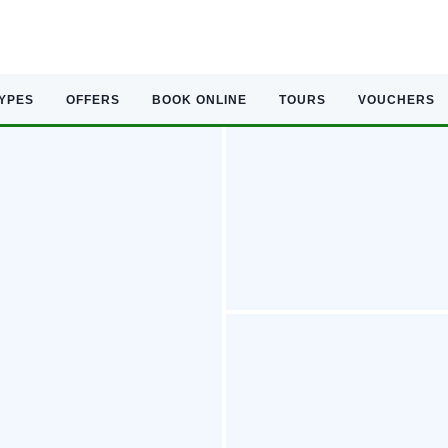
TYPES
OFFERS
BOOK ONLINE
TOURS
VOUCHERS