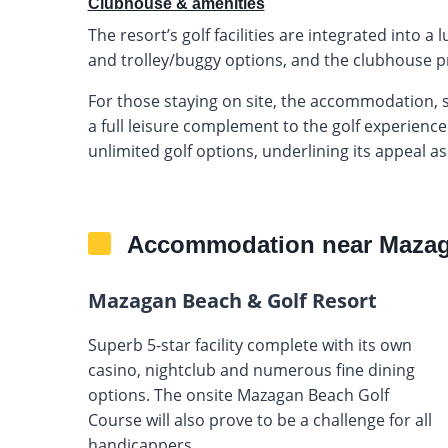
Clubhouse & amenities
The resort’s golf facilities are integrated into a
and trolley/buggy options, and the clubhouse pr
For those staying on site, the accommodation, 
a full leisure complement to the golf experience
unlimited golf options, underlining its appeal as
Accommodation near Mazag
Mazagan Beach & Golf Resort
Superb 5-star facility complete with its own
casino, nightclub and numerous fine dining
options. The onsite Mazagan Beach Golf
Course will also prove to be a challenge for all
handicappers.