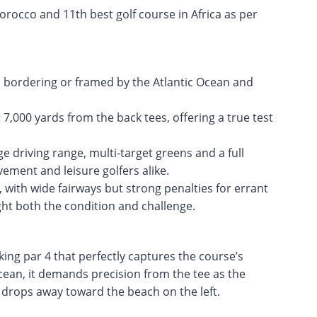
orocco and 11th best golf course in Africa as per
s bordering or framed by the Atlantic Ocean and
,000 yards from the back tees, offering a true test
rge driving range, multi-target greens and a full
ement and leisure golfers alike.
with wide fairways but strong penalties for errant
ht both the condition and challenge.
ing par 4 that perfectly captures the course’s
Ocean, it demands precision from the tee as the
d drops away toward the beach on the left.