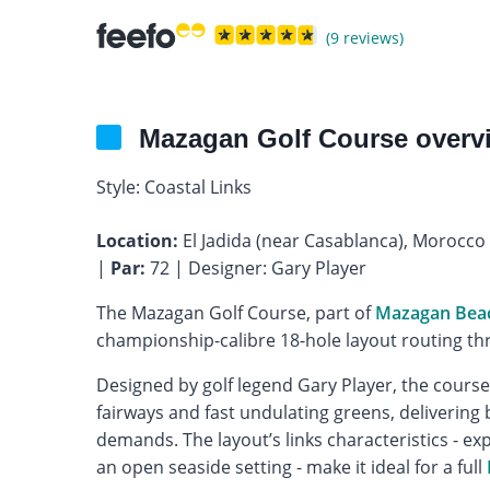
(9 reviews)
Mazagan Golf Course overv
Style: Coastal Links
Location:
El Jadida (near Casablanca), Morocco
|
Par:
72 | Designer: Gary Player
The Mazagan Golf Course, part of
Mazagan Beac
championship-calibre 18-hole layout routing th
Designed by golf legend Gary Player, the cours
fairways and fast undulating greens, deliverin
demands. The layout’s links characteristics - e
an open seaside setting - make it ideal for a full