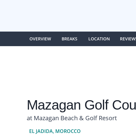
OVERVIEW
BREAKS
LOCATION
REVIEW
Mazagan Golf Cou
at Mazagan Beach & Golf Resort
EL JADIDA, MOROCCO