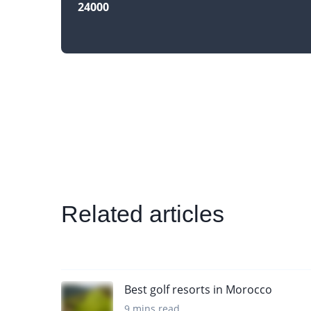
24000
Related articles
Best golf resorts in Morocco
9 mins read