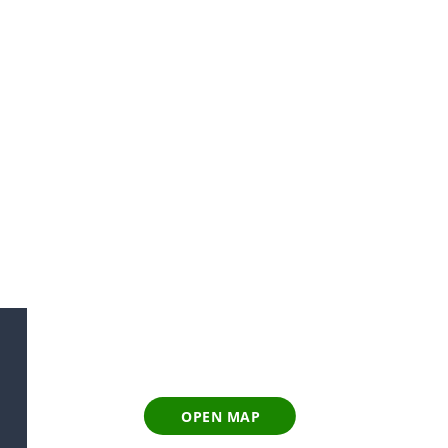
OPEN MAP