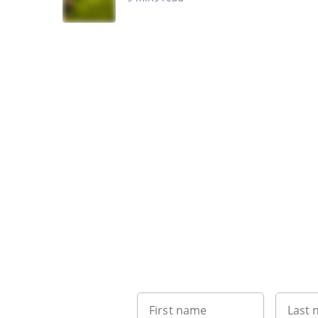
First name
Last