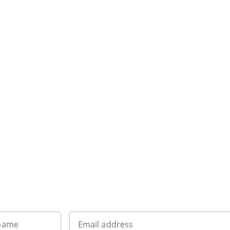
Sign up to our newsletter
 name
Email address