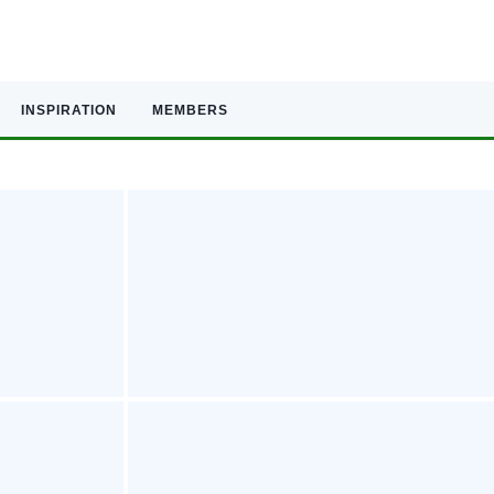
INSPIRATION
MEMBERS