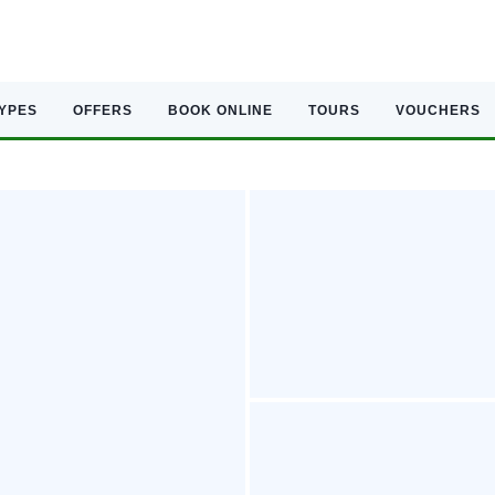
TYPES
OFFERS
BOOK ONLINE
TOURS
VOUCHERS