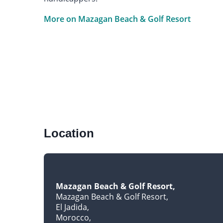
More on Mazagan Beach & Golf Resort
Location
Mazagan Beach & Golf Resort
Mazagan Beach & Golf Resort
El Jadida
Morocco