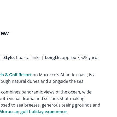
iew
 |
Style:
Coastal links |
Length:
approx 7,525 yards
h & Golf Resort
on Morocco’s Atlantic coast, is a
rough natural dunes and alongside the sea.
e combines panoramic views of the ocean, wide
g both visual drama and serious shot-making
xposed to sea breezes, generous teeing grounds and
Moroccan golf holiday experience
.