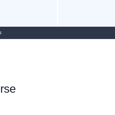
S
rse