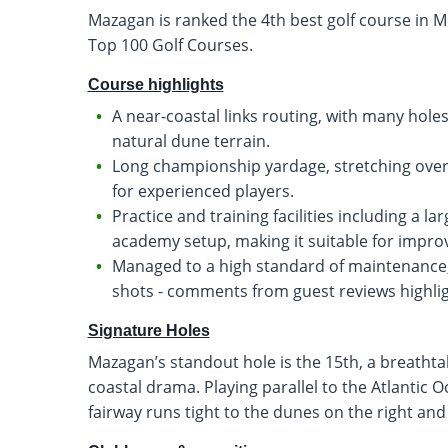
Mazagan is ranked the 4th best golf course in M
Top 100 Golf Courses.
Course highlights
A near-coastal links routing, with many hole
natural dune terrain.
Long championship yardage, stretching over 7
for experienced players.
Practice and training facilities including a la
academy setup, making it suitable for improv
Managed to a high standard of maintenance, 
shots - comments from guest reviews highlig
Signature Holes
Mazagan’s standout hole is the 15th, a breathtak
coastal drama. Playing parallel to the Atlantic 
fairway runs tight to the dunes on the right an