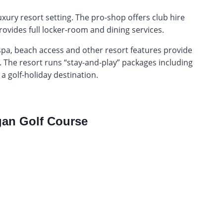
 luxury resort setting. The pro-shop offers club hire
ovides full locker-room and dining services.
spa, beach access and other resort features provide
. The resort runs “stay-and-play” packages including
 a golf-holiday destination.
an Golf Course