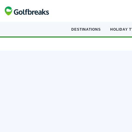
DESTINATIONS
HOLIDAY 