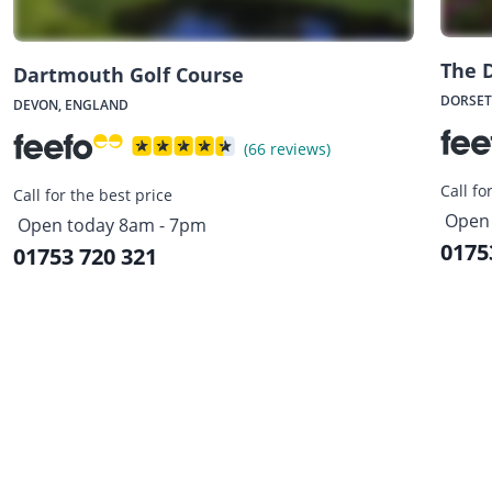
The D
Dartmouth Golf Course
DORSET
DEVON, ENGLAND
(66 reviews)
Call fo
Call for the best price
Open 
Open today 8am - 7pm
0175
01753 720 321