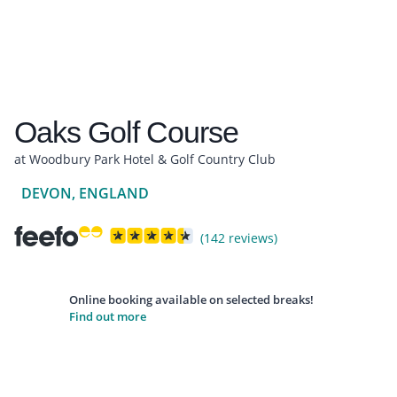
Oaks Golf Course
at Woodbury Park Hotel & Golf Country Club
DEVON, ENGLAND
(142 reviews)
Online booking available on selected breaks!
Find out more