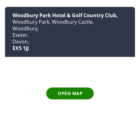
Woodbury Park Hotel & Golf Country Club
Woodbury Park, Woodbury Castle
Woodbury
Exeter
Devon
EX5 1JJ
OPEN MAP