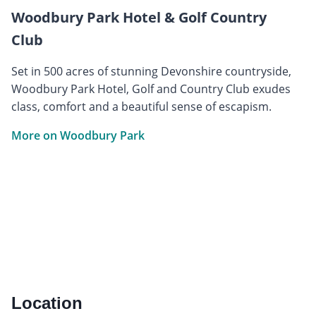
Woodbury Park Hotel & Golf Country
Club
Set in 500 acres of stunning Devonshire countryside,
Woodbury Park Hotel, Golf and Country Club exudes
class, comfort and a beautiful sense of escapism.
More on Woodbury Park
Location