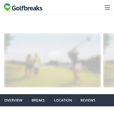
OVERVIEW
BREAKS
LOCATION
REVIEWS