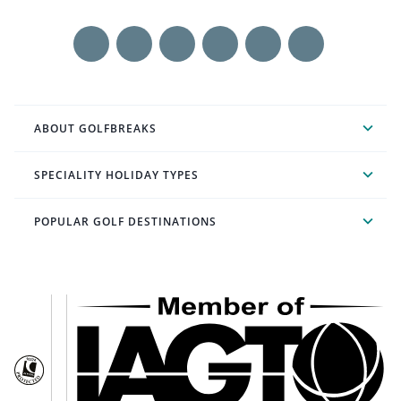
ABOUT GOLFBREAKS
SPECIALITY HOLIDAY TYPES
POPULAR GOLF DESTINATIONS