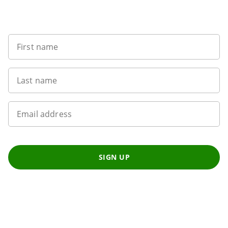
Sign up to our newsletter
First name
Last name
Email address
SIGN UP