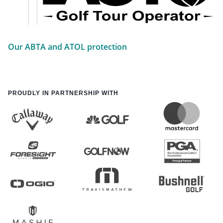
Our ABTA and ATOL protection
PROUDLY IN PARTNERSHIP WITH