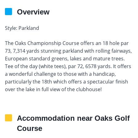
Overview
Style: Parkland
The Oaks Championship Course offers an 18 hole par
73, 7,314 yards stunning parkland with rolling fairways,
European standard greens, lakes and mature trees.
Tee of the day (white tees), par 72, 6578 yards. It offers
a wonderful challenge to those with a handicap,
particularly the 18th which offers a spectacular finish
over the lake in full view of the clubhouse!
Accommodation near Oaks Golf
Course