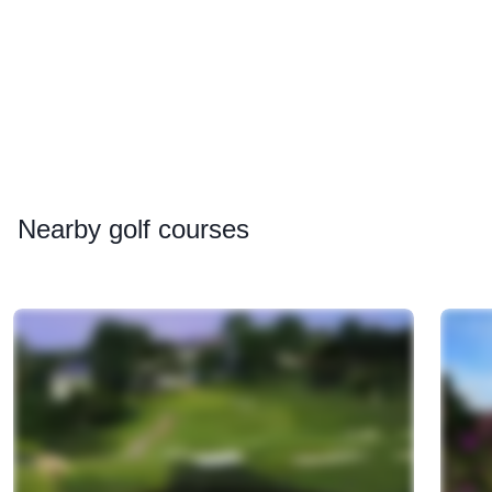
Nearby
golf courses