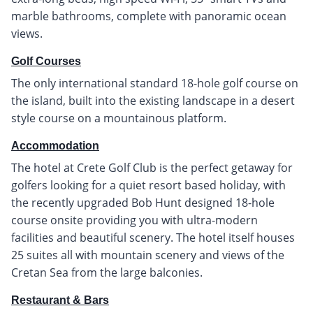
marble bathrooms, complete with panoramic ocean
views.
Golf Courses
The only international standard 18-hole golf course on
the island, built into the existing landscape in a desert
style course on a mountainous platform.
Accommodation
The hotel at Crete Golf Club is the perfect getaway for
golfers looking for a quiet resort based holiday, with
the recently upgraded Bob Hunt designed 18-hole
course onsite providing you with ultra-modern
facilities and beautiful scenery. The hotel itself houses
25 suites all with mountain scenery and views of the
Cretan Sea from the large balconies.
Restaurant & Bars