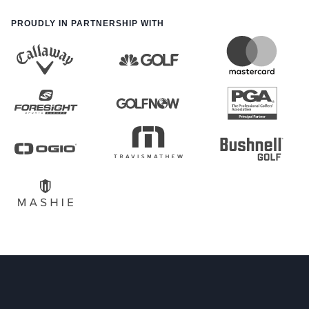
PROUDLY IN PARTNERSHIP WITH