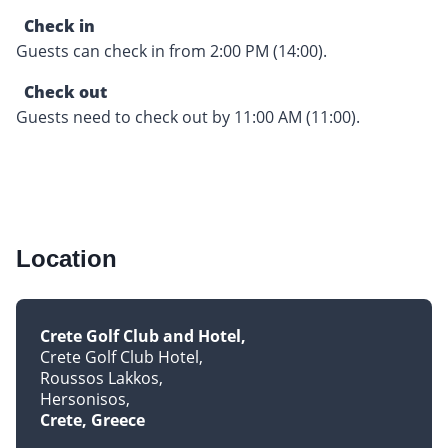
Check in
Guests can check in from 2:00 PM (14:00).
Check out
Guests need to check out by 11:00 AM (11:00).
Location
Crete Golf Club and Hotel
Crete Golf Club Hotel
Roussos Lakkos
Hersonisos
Crete, Greece