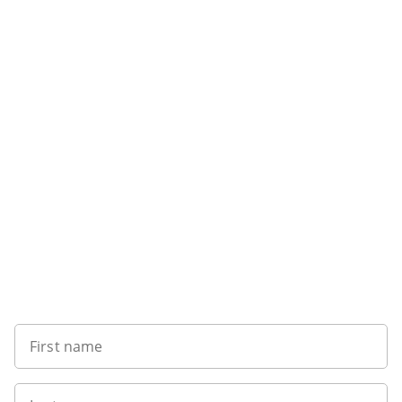
Sign up to our newsletter
First name