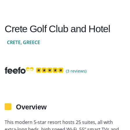
Crete Golf Club and Hotel
CRETE, GREECE
(3 reviews)
Overview
This modern 5-star resort hosts 25 suites, all with
extra-long beds, high speed Wi-Fi, 55’’ smart TVs and