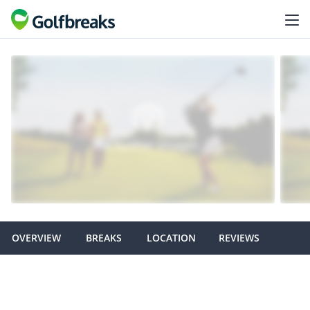
OVERVIEW
BREAKS
LOCATION
REVIEWS