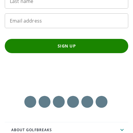
Last name
Email address
SIGN UP
ABOUT GOLFBREAKS