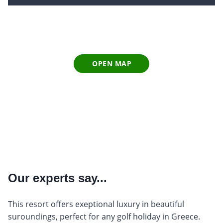
OPEN MAP
Our experts say...
This resort offers exeptional luxury in beautiful
suroundings, perfect for any golf holiday in Greece.