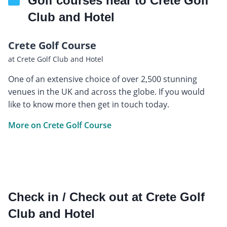
Golf courses near to Crete Golf
Club and Hotel
Crete Golf Course
at Crete Golf Club and Hotel
One of an extensive choice of over 2,500 stunning
venues in the UK and across the globe. If you would
like to know more then get in touch today.
More on Crete Golf Course
Check in / Check out at Crete Golf
Club and Hotel