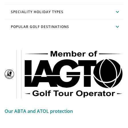
SPECIALITY HOLIDAY TYPES
POPULAR GOLF DESTINATIONS
Our ABTA and ATOL protection