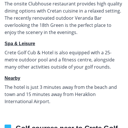
The onsite Clubhouse restaurant provides high quality
dining options with Cretan cuisine in a relaxed setting.
The recently renovated outdoor Veranda Bar
overlooking the 18th Green is the perfect place to
enjoy the scenery in the evenings.
Spa & Leisure
Crete Golf Cub & Hotel is also equipped with a 25-
metre outdoor pool and a fitness centre, alongside
many other activities outside of your golf rounds.
Nearby
The hotel is just 3 minutes away from the beach and
town and 15 minutes away from Heraklion
International Airport.