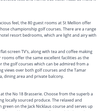
cious feel, the 80 guest rooms at St Mellion offer
ng those championship golf courses. There are a range
hotel resort bedrooms, which are light and airy with
lat-screen TV’s, along with tea and coffee making
r rooms offer the same excellent facilities as the
er the golf courses which can be admired from a
king views over both golf courses and the Tamar
a, dining area and private balcony.
 at the No 18 Brasserie. Choose from the superb a
sing locally sourced produce. The relaxed and
h green on the Jack Nicklaus course and serves up