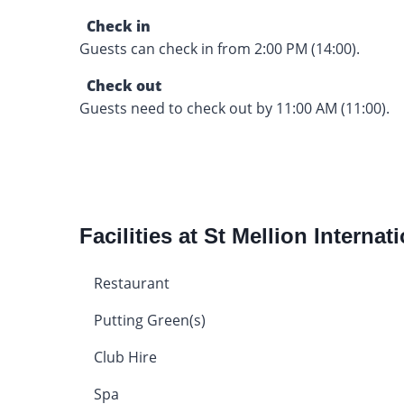
Check in
Guests can check in from 2:00 PM (14:00).
Check out
Guests need to check out by 11:00 AM (11:00).
Facilities at St Mellion Internat
Restaurant
Putting Green(s)
Club Hire
Spa