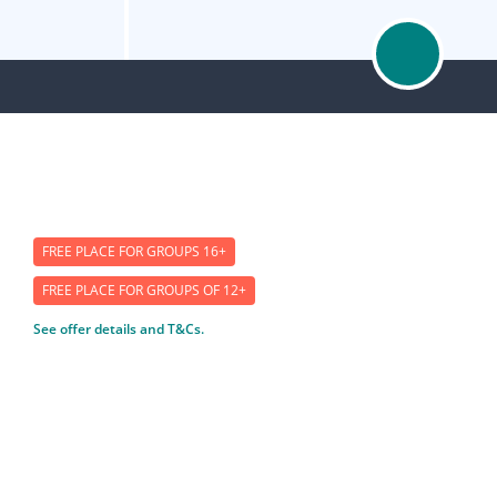
FREE PLACE FOR GROUPS 16+
FREE PLACE FOR GROUPS OF 12+
See offer details and T&Cs.