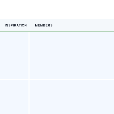
INSPIRATION
MEMBERS