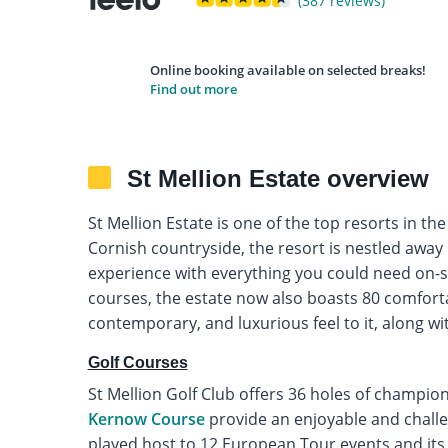
(387 reviews)
Online booking available on selected breaks!
Find out more
St Mellion Estate overview
St Mellion Estate is one of the top resorts in th
Cornish countryside, the resort is nestled away
experience with everything you could need on-sit
courses, the estate now also boasts 80 comforta
contemporary, and luxurious feel to it, along with
Golf Courses
St Mellion Golf Club offers 36 holes of champion
Kernow Course
provide an enjoyable and challen
played host to 12 European Tour events and it