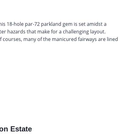
this 18-hole par-72 parkland gem is set amidst a
ter hazards that make for a challenging layout.
f courses, many of the manicured fairways are lined
ion Estate