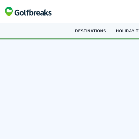
DESTINATIONS
HOLIDAY 