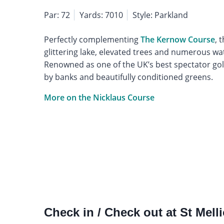
Par: 72
Yards: 7010
Style: Parkland
Perfectly complementing
The Kernow Course
, 
glittering lake, elevated trees and numerous wa
Renowned as one of the UK’s best spectator gol
by banks and beautifully conditioned greens.
More on the Nicklaus Course
Check in / Check out at St Mell