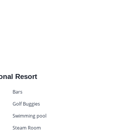
ional Resort
Bars
Golf Buggies
Swimming pool
Steam Room