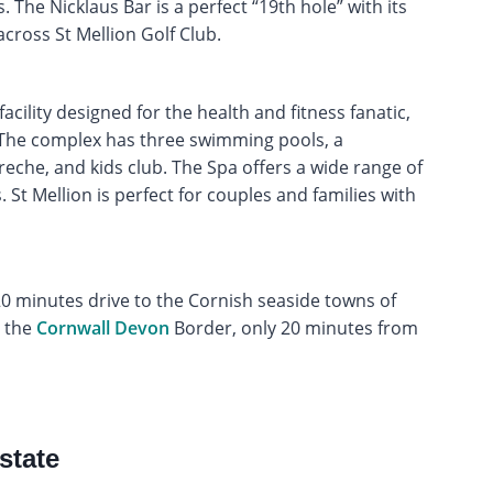
 The Nicklaus Bar is a perfect “19th hole” with its
cross St Mellion Golf Club.
acility designed for the health and fitness fanatic,
. The complex has three swimming pools, a
reche, and kids club. The Spa offers a wide range of
St Mellion is perfect for couples and families with
a 20 minutes drive to the Cornish seaside towns of
n the
Cornwall
Devon
Border, only 20 minutes from
state