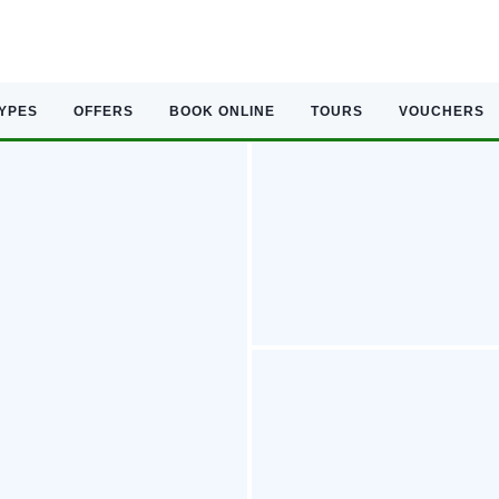
TYPES
OFFERS
BOOK ONLINE
TOURS
VOUCHERS