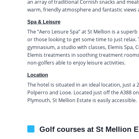
an array of traditional Cornish snacks and meals.
warm, friendly atmosphere and fantastic views a
Spa & Leisure
The “Aero Leisure Spa” at St Mellion is a superb f
or those looking to get some time to just relax
gymnasium, a studio with classes, Elemis Spa, C
Elemis treatments in soothing treatment rooms. 
non-golfers able to enjoy leisure activities.
Location
The hotel is situated in an ideal location, just 
Polperro and Looe. Located just off the A388 o
Plymouth, St Mellion Estate is easily accessible.
Golf courses at St Mellion E