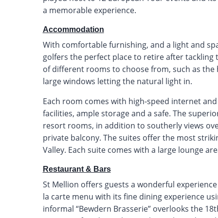
a memorable experience.
Accommodation
With comfortable furnishing, and a light and spa
golfers the perfect place to retire after tackli
of different rooms to choose from, such as the 
large windows letting the natural light in.
Each room comes with high-speed internet and f
facilities, ample storage and a safe. The superio
resort rooms, in addition to southerly views ov
private balcony. The suites offer the most stri
Valley. Each suite comes with a large lounge are
Restaurant & Bars
St Mellion offers guests a wonderful experience
la carte menu with its fine dining experience u
informal “Bewdern Brasserie” overlooks the 18t