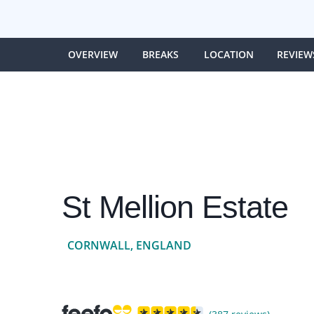
OVERVIEW
BREAKS
LOCATION
REVIEW
St Mellion Estate
CORNWALL, ENGLAND