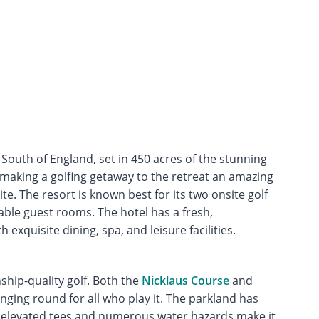
e South of England, set in 450 acres of the stunning
 making a golfing getaway to the retreat an amazing
e. The resort is known best for its two onsite golf
ble guest rooms. The hotel has a fresh,
 exquisite dining, spa, and leisure facilities.
ship-quality golf. Both the
Nicklaus Course
and
ging round for all who play it. The parkland has
s elevated tees and numerous water hazards make it