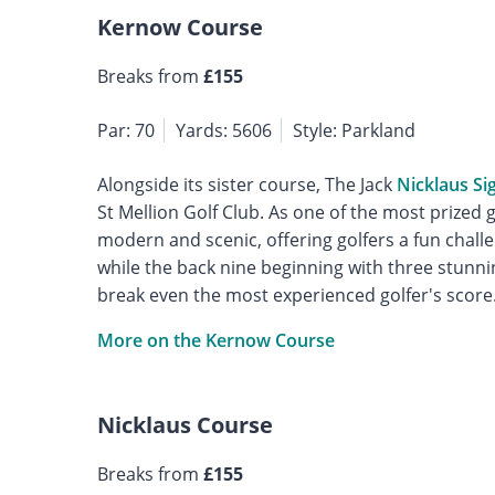
Kernow Course
Breaks from
£155
Par: 70
Yards: 5606
Style: Parkland
Alongside its sister course, The Jack
Nicklaus Si
St Mellion Golf Club. As one of the most prized g
modern and scenic, offering golfers a fun challe
while the back nine beginning with three stunni
break even the most experienced golfer's score
More on the Kernow Course
Nicklaus Course
Breaks from
£155