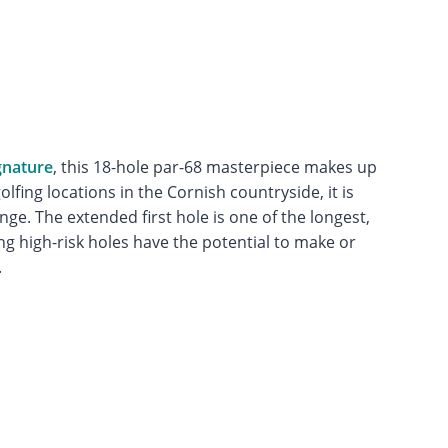
gnature
, this 18-hole par-68 masterpiece makes up
olfing locations in the Cornish countryside, it is
nge. The extended first hole is one of the longest,
ng high-risk holes have the potential to make or
.