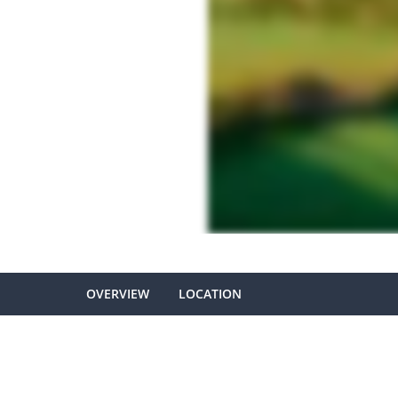
OVERVIEW
LOCATION