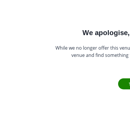
We apologise, 
While we no longer offer this venu
venue and find something th