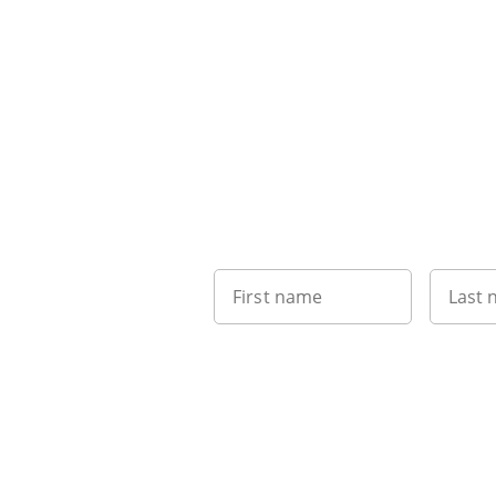
First name
Last