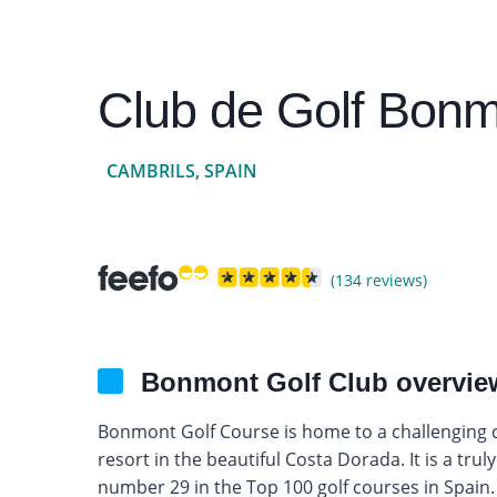
Club de Golf Bonm
CAMBRILS, SPAIN
(134 reviews)
Bonmont Golf Club overvie
Bonmont Golf Course is home to a challenging co
resort in the beautiful Costa Dorada. It is a tru
number 29 in the Top 100 golf courses in Spain.