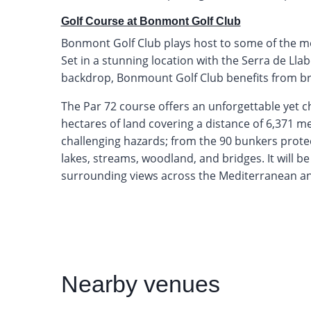
Golf Course at Bonmont Golf Club
Bonmont Golf Club plays host to some of the mos
Set in a stunning location with the Serra de Lla
backdrop, Bonmount Golf Club benefits from b
The Par 72 course offers an unforgettable yet c
hectares of land covering a distance of 6,371 m
challenging hazards; from the 90 bunkers prote
lakes, streams, woodland, and bridges. It will be
surrounding views across the Mediterranean and
Nearby
venues