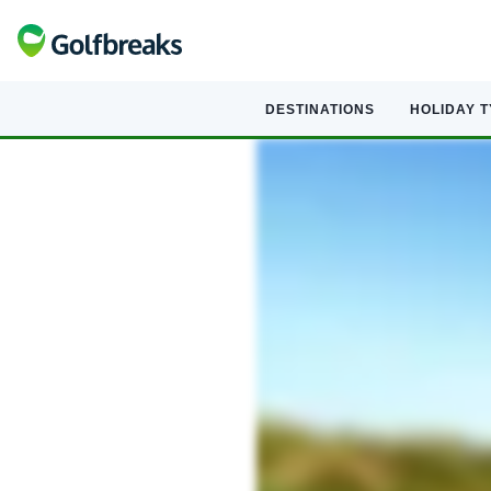
DESTINATIONS
HOLIDAY 