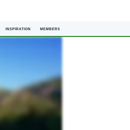
INSPIRATION
MEMBERS