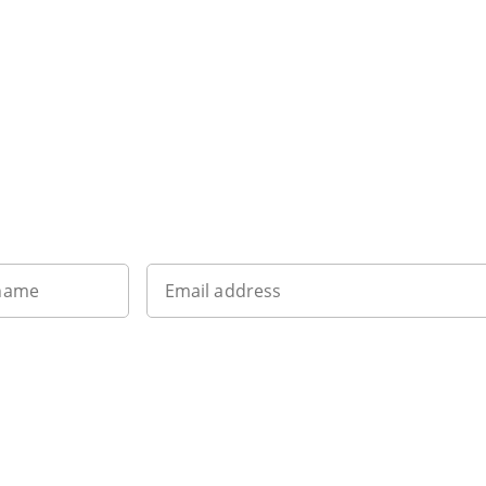
Sign up to our newsletter
 name
Email address