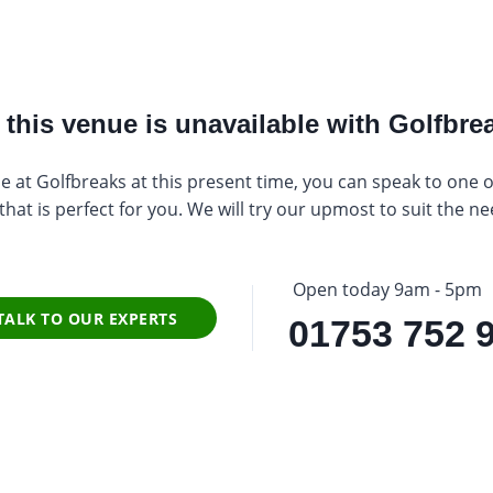
this venue is unavailable with Golfbrea
e at Golfbreaks at this present time, you can speak to one of 
at is perfect for you. We will try our upmost to suit the ne
Open today 9am - 5pm
TALK TO OUR EXPERTS
01753 752 