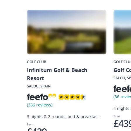
GOLF CLUB
GOLF CLU
Infinitum Golf & Beach
Golf C
Resort
SALOU, S
SALOU, SPAIN
(36 revie
(366 reviews)
4 nights
3 nights & 2 rounds, bed & breakfast
from
£43
from