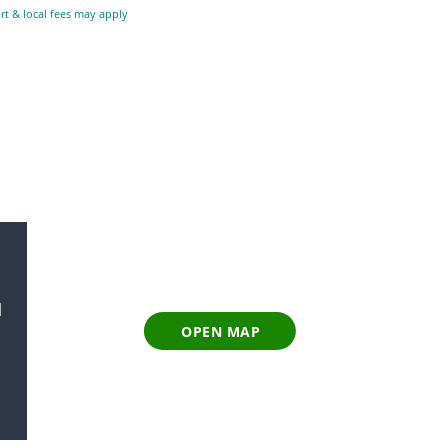
ort & local fees may apply
l
OPEN MAP