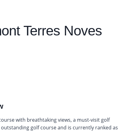
ont Terres Noves
w
urse with breathtaking views, a must-visit golf
ly outstanding golf course and is currently ranked as