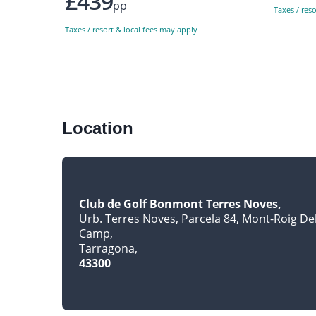
£439
pp
Taxes / res
Taxes / resort & local fees may apply
Location
Club de Golf Bonmont Terres Noves
Urb. Terres Noves, Parcela 84, Mont-Roig De
Camp
Tarragona
43300