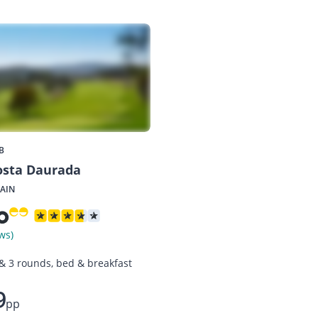
B
osta Daurada
PAIN
ws)
 & 3 rounds, bed & breakfast
9
pp