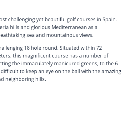
t challenging yet beautiful golf courses in Spain.
beria hills and glorious Mediterranean as a
reathtaking sea and mountainous views.
hallenging 18 hole round. Situated within 72
eters, this magnificent course has a number of
cting the immaculately manicured greens, to the 6
 difficult to keep an eye on the ball with the amazing
 neighboring hills.