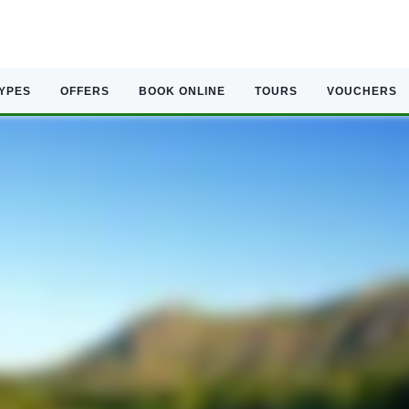
TYPES
OFFERS
BOOK ONLINE
TOURS
VOUCHERS