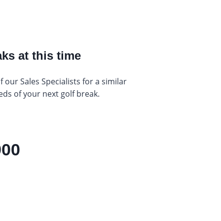
ks at this time
our Sales Specialists for a similar
eds of your next golf break.
900