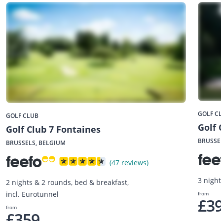
GOLF C
GOLF CLUB
Golf 
Golf Club 7 Fontaines
BRUSSE
BRUSSELS, BELGIUM
(47 reviews)
3 nigh
2 nights & 2 rounds, bed & breakfast,
incl. Eurotunnel
from
£3
from
£359