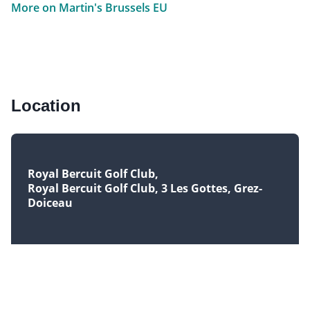
More on Martin's Brussels EU
Location
Royal Bercuit Golf Club
Royal Bercuit Golf Club, 3 Les Gottes, Grez-
Doiceau