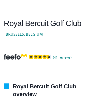
Royal Bercuit Golf Club
BRUSSELS, BELGIUM
(41 reviews)
Royal Bercuit Golf Club
overview