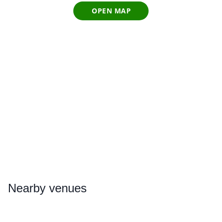
OPEN MAP
Nearby
venues