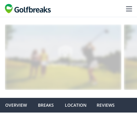
OVERVIEW
BREAKS
LOCATION
REVIEWS