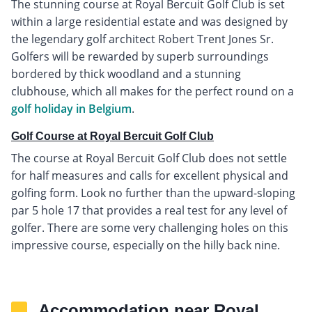
The stunning course at Royal Bercuit Golf Club is set
within a large residential estate and was designed by
the legendary golf architect Robert Trent Jones Sr.
Golfers will be rewarded by superb surroundings
bordered by thick woodland and a stunning
clubhouse, which all makes for the perfect round on a
golf holiday in Belgium
.
Golf Course at Royal Bercuit Golf Club
The course at Royal Bercuit Golf Club does not settle
for half measures and calls for excellent physical and
golfing form. Look no further than the upward-sloping
par 5 hole 17 that provides a real test for any level of
golfer. There are some very challenging holes on this
impressive course, especially on the hilly back nine.
Accommodation near Royal