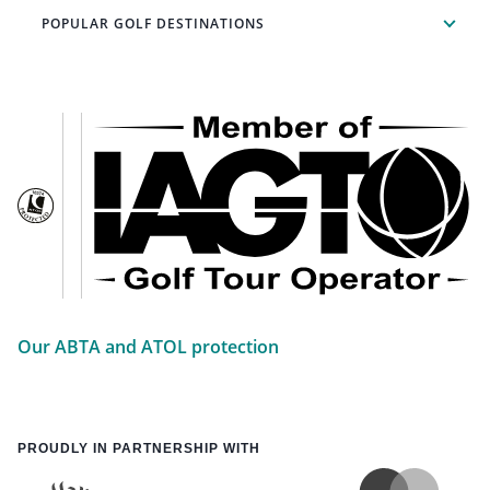
POPULAR GOLF DESTINATIONS
Our ABTA and ATOL protection
PROUDLY IN PARTNERSHIP WITH