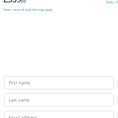
pp
Taxes / r
Taxes / resort & local fees may apply
Sign up to our newsletter
First name
Last name
Email address