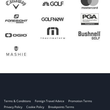
Terms & Conditions
Foreign Travel Advice
Promotion Terms
Privacy Policy
Cookie Policy
Breakpoints Terms