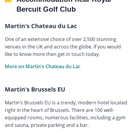
Bercuit Golf Club
Martin's Chateau du Lac
One of an extensive choice of over 2,500 stunning
venues in the UK and across the globe. If you would
like to know more then get in touch today.
More on Martin's Chateau du Lac
Martin's Brussels EU
Martin’s Brussels EU is a trendy, modern hotel located
right in the heart of Brussels. There are 100 well-
equipped rooms, numerous facilities, including a gym
and sauna, private parking and a bar.