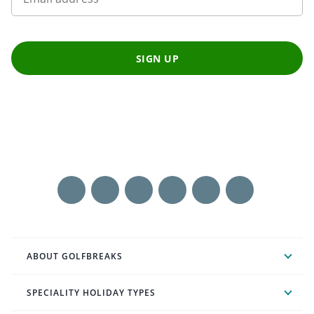
SIGN UP
ABOUT GOLFBREAKS
SPECIALITY HOLIDAY TYPES