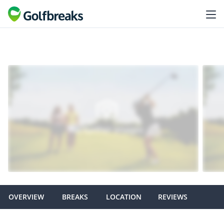
OVERVIEW
BREAKS
LOCATION
REVIEWS