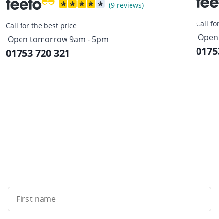
(9 reviews)
Call fo
Call for the best price
Open
Open tomorrow 9am - 5pm
0175
01753 720 321
Sign up to our newsletter
First name