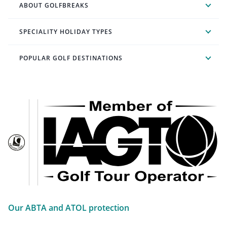
ABOUT GOLFBREAKS
SPECIALITY HOLIDAY TYPES
POPULAR GOLF DESTINATIONS
Our ABTA and ATOL protection