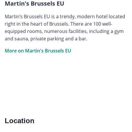
Martin's Brussels EU
Martin’s Brussels EU is a trendy, modern hotel located
right in the heart of Brussels. There are 100 well-
equipped rooms, numerous facilities, including a gym
and sauna, private parking and a bar.
More on Martin's Brussels EU
Location