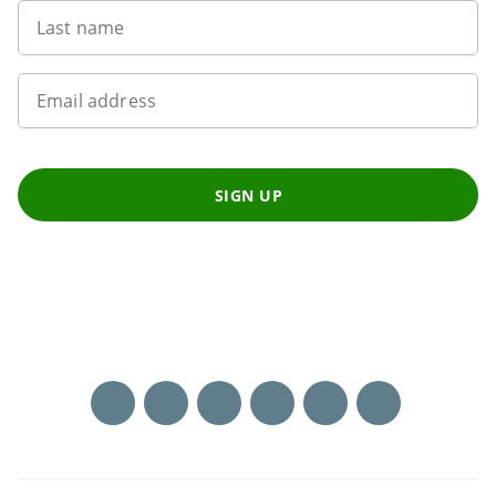
Last name
Email address
SIGN UP