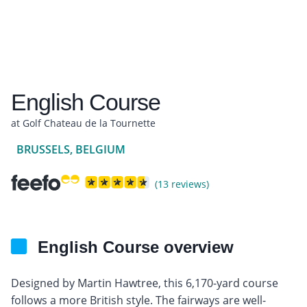
English Course
at Golf Chateau de la Tournette
BRUSSELS, BELGIUM
(13 reviews)
English Course overview
Designed by Martin Hawtree, this 6,170-yard course
follows a more British style. The fairways are well-