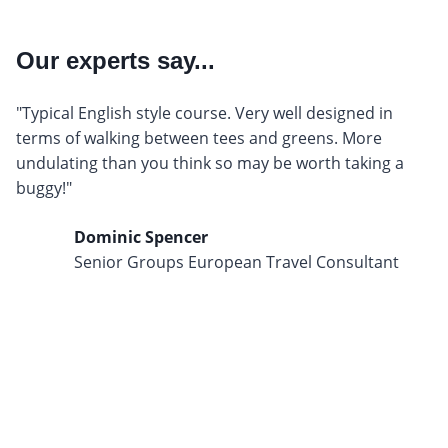
Our experts say...
"Typical English style course. Very well designed in
terms of walking between tees and greens. More
undulating than you think so may be worth taking a
buggy!"
Dominic Spencer
Senior Groups European Travel Consultant