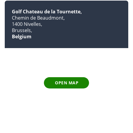
Golf Chateau de la Tournette
Chemin de Beaudmont
1400 Nivelles
Brussels
Belgium
OPEN MAP