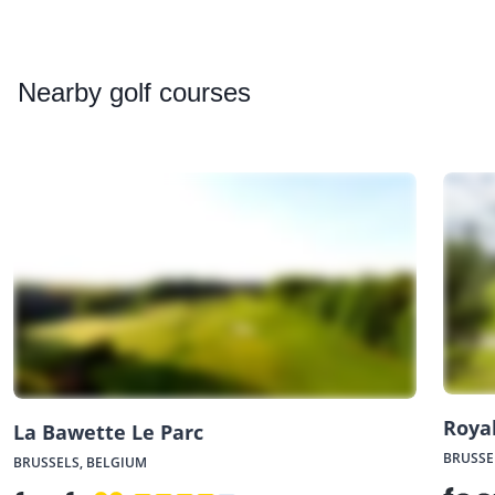
Nearby
golf courses
Royal
La Bawette Le Parc
BRUSSE
BRUSSELS, BELGIUM