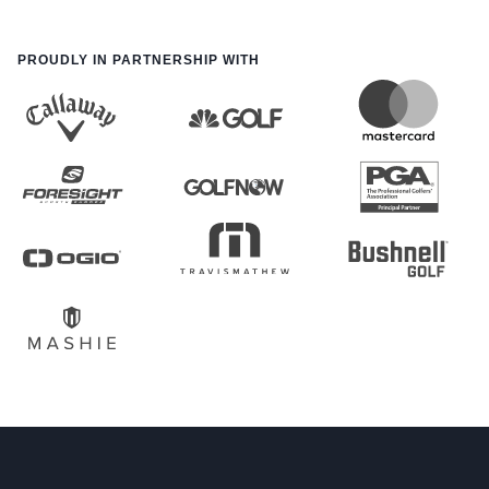
PROUDLY IN PARTNERSHIP WITH