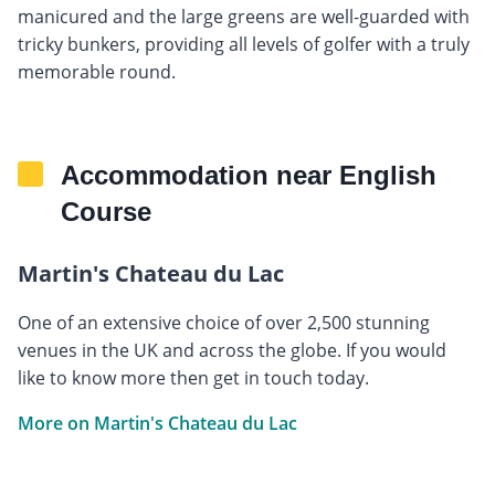
manicured and the large greens are well-guarded with
tricky bunkers, providing all levels of golfer with a truly
memorable round.
Accommodation near English
Course
Martin's Chateau du Lac
One of an extensive choice of over 2,500 stunning
venues in the UK and across the globe. If you would
like to know more then get in touch today.
More on Martin's Chateau du Lac