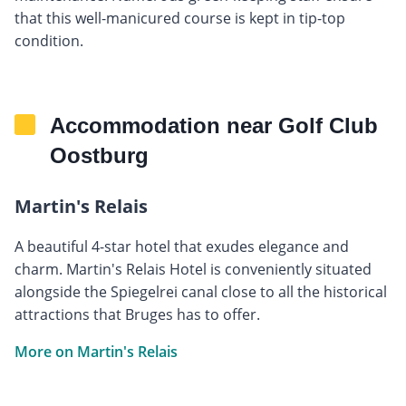
that this well-manicured course is kept in tip-top
condition.
Accommodation near Golf Club
Oostburg
Martin's Relais
A beautiful 4-star hotel that exudes elegance and
charm. Martin's Relais Hotel is conveniently situated
alongside the Spiegelrei canal close to all the historical
attractions that Bruges has to offer.
More on Martin's Relais