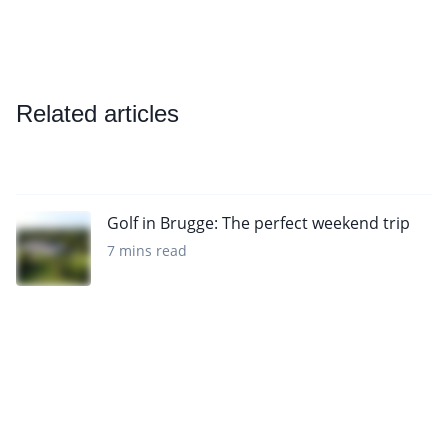
Related articles
Golf in Brugge: The perfect weekend trip
7 mins read