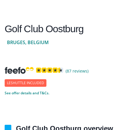
Golf Club Oostburg
BRUGES, BELGIUM
(87 reviews)
LESHUTTLE INCLUDED
See offer details and T&Cs.
Golf Club Oostburg overview