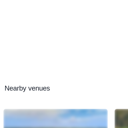
Nearby
venues