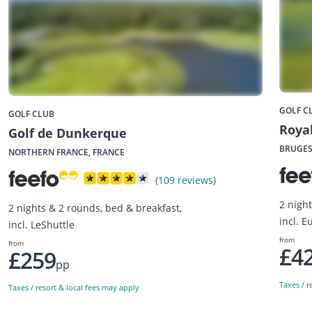
GOLF C
GOLF CLUB
Royal
Golf de Dunkerque
BRUGES
NORTHERN FRANCE, FRANCE
(109 reviews)
2 night
2 nights & 2 rounds, bed & breakfast,
incl. E
incl. LeShuttle
from
from
£4
£259
pp
Taxes / r
Taxes / resort & local fees may apply