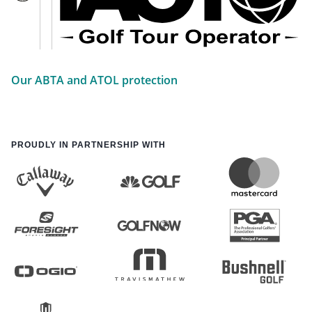
Our ABTA and ATOL protection
PROUDLY IN PARTNERSHIP WITH