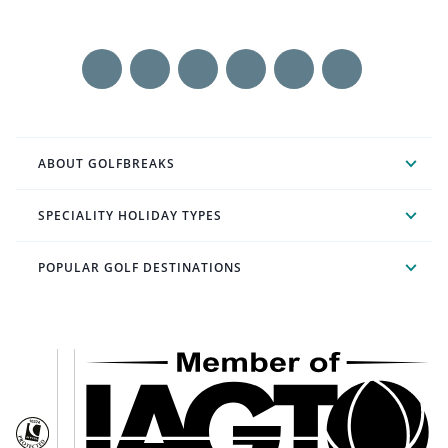
ABOUT GOLFBREAKS
SPECIALITY HOLIDAY TYPES
POPULAR GOLF DESTINATIONS