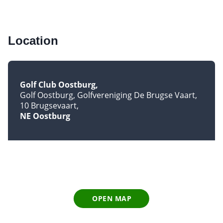
Location
Golf Club Oostburg
Golf Oostburg, Golfvereniging De Brugse Vaart,
10 Brugsevaart
NE Oostburg
OPEN MAP