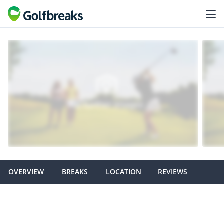
OVERVIEW
BREAKS
LOCATION
REVIEWS