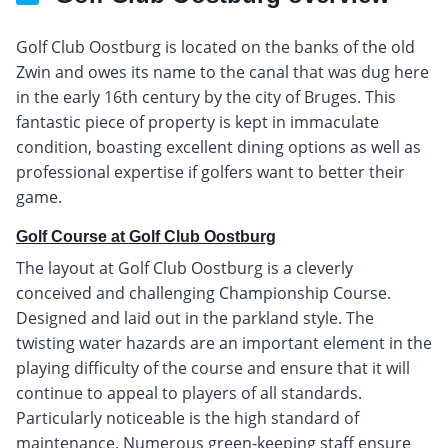
Golf Club Oostburg is located on the banks of the old
Zwin and owes its name to the canal that was dug here
in the early 16th century by the city of Bruges. This
fantastic piece of property is kept in immaculate
condition, boasting excellent dining options as well as
professional expertise if golfers want to better their
game.
Golf Course at Golf Club Oostburg
The layout at Golf Club Oostburg is a cleverly
conceived and challenging Championship Course.
Designed and laid out in the parkland style. The
twisting water hazards are an important element in the
playing difficulty of the course and ensure that it will
continue to appeal to players of all standards.
Particularly noticeable is the high standard of
maintenance. Numerous green-keeping staff ensure