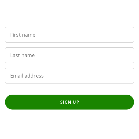
Sign up to our newsletter
First name
Last name
Email address
SIGN UP