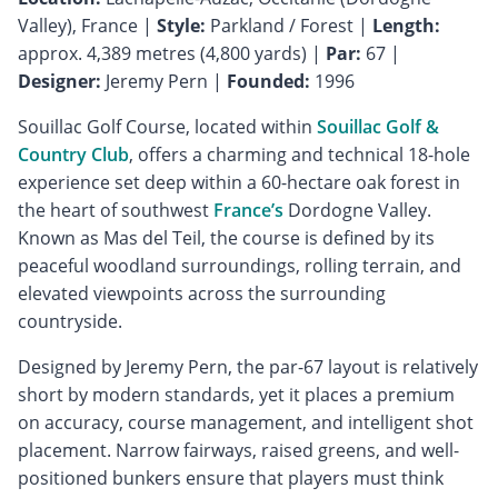
Valley), France |
Style:
Parkland / Forest |
Length:
approx. 4,389 metres (4,800 yards) |
Par:
67 |
Designer:
Jeremy Pern |
Founded:
1996
Souillac Golf Course, located within
Souillac Golf &
Country Club
, offers a charming and technical 18-hole
experience set deep within a 60-hectare oak forest in
the heart of southwest
France’s
Dordogne Valley.
Known as Mas del Teil, the course is defined by its
peaceful woodland surroundings, rolling terrain, and
elevated viewpoints across the surrounding
countryside.
Designed by Jeremy Pern, the par-67 layout is relatively
short by modern standards, yet it places a premium
on accuracy, course management, and intelligent shot
placement. Narrow fairways, raised greens, and well-
positioned bunkers ensure that players must think