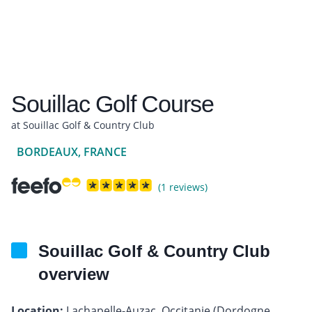
Souillac Golf Course
at Souillac Golf & Country Club
BORDEAUX, FRANCE
(1 reviews)
Souillac Golf & Country Club
overview
Location:
Lachapelle-Auzac, Occitanie (Dordogne