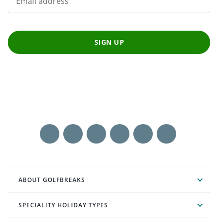
Email address
SIGN UP
ABOUT GOLFBREAKS
SPECIALITY HOLIDAY TYPES