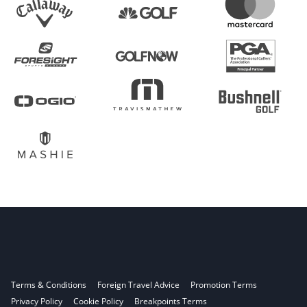
Terms & Conditions
Foreign Travel Advice
Promotion Terms
Privacy Policy
Cookie Policy
Breakpoints Terms