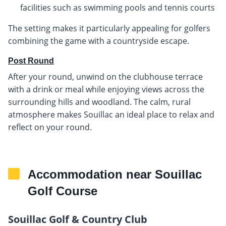
facilities such as swimming pools and tennis courts
The setting makes it particularly appealing for golfers
combining the game with a countryside escape.
Post Round
After your round, unwind on the clubhouse terrace
with a drink or meal while enjoying views across the
surrounding hills and woodland. The calm, rural
atmosphere makes Souillac an ideal place to relax and
reflect on your round.
Accommodation near Souillac
Golf Course
Souillac Golf & Country Club