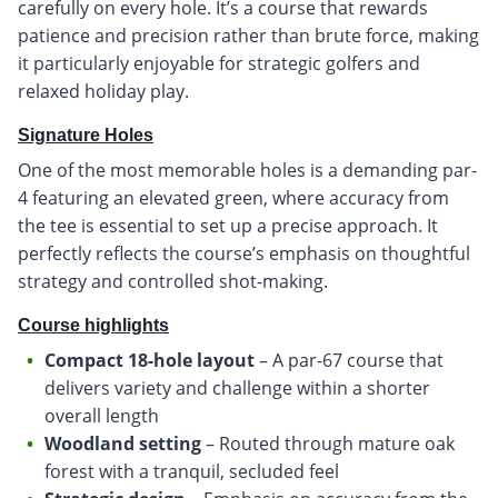
carefully on every hole. It’s a course that rewards
patience and precision rather than brute force, making
it particularly enjoyable for strategic golfers and
relaxed holiday play.
Signature Holes
One of the most memorable holes is a demanding par-
4 featuring an elevated green, where accuracy from
the tee is essential to set up a precise approach. It
perfectly reflects the course’s emphasis on thoughtful
strategy and controlled shot-making.
Course highlights
Compact 18-hole layout
– A par-67 course that
delivers variety and challenge within a shorter
overall length
Woodland setting
– Routed through mature oak
forest with a tranquil, secluded feel