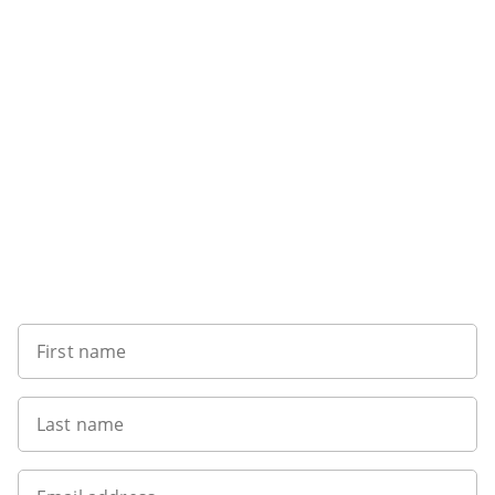
Sign up to our newsletter
First name
Last name