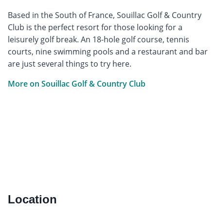
Based in the South of France, Souillac Golf & Country
Club is the perfect resort for those looking for a
leisurely golf break. An 18-hole golf course, tennis
courts, nine swimming pools and a restaurant and bar
are just several things to try here.
More on Souillac Golf & Country Club
Location