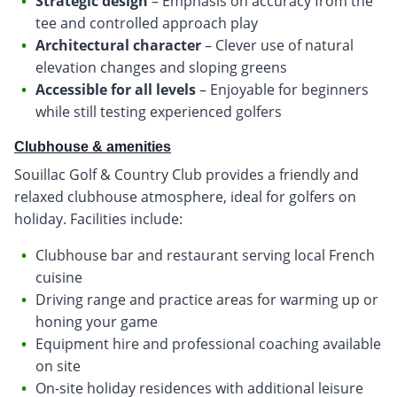
Strategic design
– Emphasis on accuracy from the
tee and controlled approach play
Architectural character
– Clever use of natural
elevation changes and sloping greens
Accessible for all levels
– Enjoyable for beginners
while still testing experienced golfers
Clubhouse & amenities
Souillac Golf & Country Club provides a friendly and
relaxed clubhouse atmosphere, ideal for golfers on
holiday. Facilities include:
Clubhouse bar and restaurant serving local French
cuisine
Driving range and practice areas for warming up or
honing your game
Equipment hire and professional coaching available
on site
On-site holiday residences with additional leisure