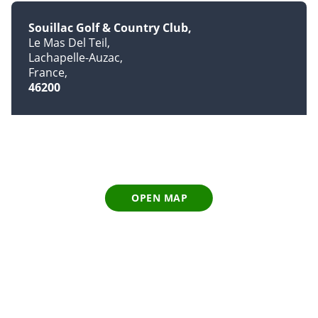
Souillac Golf & Country Club
Le Mas Del Teil
Lachapelle-Auzac
France
46200
OPEN MAP