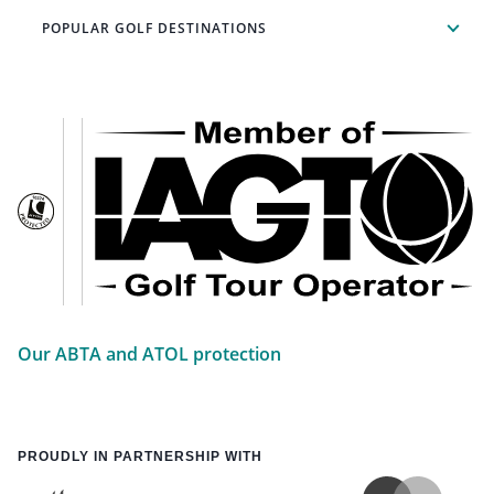
POPULAR GOLF DESTINATIONS
Our ABTA and ATOL protection
PROUDLY IN PARTNERSHIP WITH