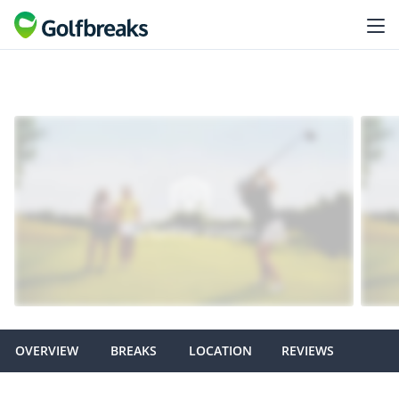
OVERVIEW
BREAKS
LOCATION
REVIEWS