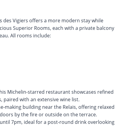
ais des Vigiers offers a more modern stay while
spacious Superior Rooms, each with a private balcony
eau. All rooms include:
this Michelin-starred restaurant showcases refined
, paired with an extensive wine list.
e-making building near the Relais, offering relaxed
doors by the fire or outside on the terrace.
until 7pm, ideal for a post-round drink overlooking