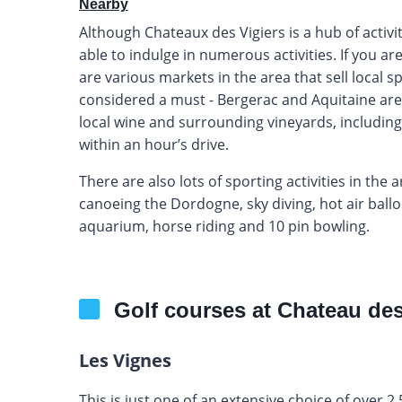
Nearby
Although Chateaux des Vigiers is a hub of activi
able to indulge in numerous activities. If you a
are various markets in the area that sell local s
considered a must - Bergerac and Aquitaine are 
local wine and surrounding vineyards, including
within an hour’s drive.
There are also lots of sporting activities in the 
canoeing the Dordogne, sky diving, hot air balloon
aquarium, horse riding and 10 pin bowling.
Golf courses at Chateau des
Les Vignes
This is just one of an extensive choice of over 