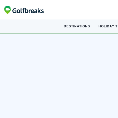
DESTINATIONS
HOLIDAY 