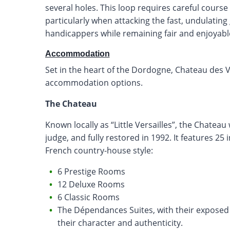
several holes. This loop requires careful cour
particularly when attacking the fast, undulating 
handicappers while remaining fair and enjoyable 
Accommodation
Set in the heart of the Dordogne, Chateau des 
accommodation options.
The Chateau
Known locally as “Little Versailles”, the Chateau w
judge, and fully restored in 1992. It features 25 
French country-house style:
6 Prestige Rooms
12 Deluxe Rooms
6 Classic Rooms
The Dépendances Suites, with their exposed 
their character and authenticity.