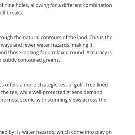
of nine holes, allowing for a different combination
olf breaks.
ough the natural contours of the land. This is the
irways and fewer water hazards, making it
and those looking for a relaxed round. Accuracy is
to subtly contoured greens.
offers a more strategic test of golf. Tree-lined
 the tee, while well-protected greens demand
 the most scenic, with stunning views across the
ined by its water hazards, which come into play on