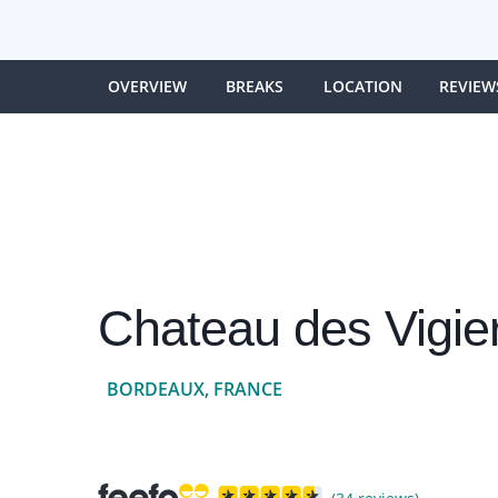
OVERVIEW
BREAKS
LOCATION
REVIEW
Chateau des Vigie
BORDEAUX, FRANCE