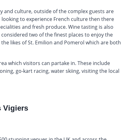
ty and culture, outside of the complex guests are
re looking to experience French culture then there
pecialities and fresh produce. Wine tasting is also
considered two of the finest places to enjoy the
 the likes of St. Emilion and Pomerol which are both
area which visitors can partake in. These include
ing, go-kart racing, water skiing, visiting the local
 Vigiers
2,500 stunning venues in the UK and across the