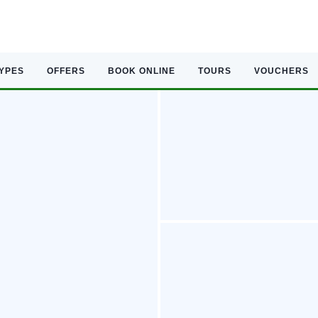
TYPES
OFFERS
BOOK ONLINE
TOURS
VOUCHERS