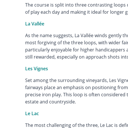
The course is split into three contrasting loops 
of play each day and making it ideal for longer g
La Vallée
As the name suggests, La Vallée winds gently thr
most forgiving of the three loops, with wider fa
particularly enjoyable for higher handicappers 
still rewarded, especially on approach shots in
Les Vignes
Set among the surrounding vineyards, Les Vignes 
fairways place an emphasis on positioning from
precise iron play. This loop is often considered
estate and countryside.
Le Lac
The most challenging of the three, Le Lac is def