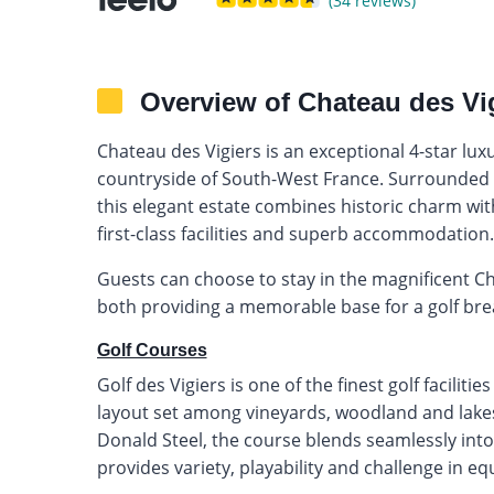
(34 reviews)
Overview of Chateau des Vi
Chateau des Vigiers is an exceptional 4-star luxur
countryside of South-West France. Surrounded b
this elegant estate combines historic charm wi
first-class facilities and superb accommodation.
Guests can choose to stay in the magnificent Ch
both providing a memorable base for a golf brea
Golf Courses
Golf des Vigiers is one of the finest golf facilit
layout set among vineyards, woodland and lakes
Donald Steel, the course blends seamlessly int
provides variety, playability and challenge in e