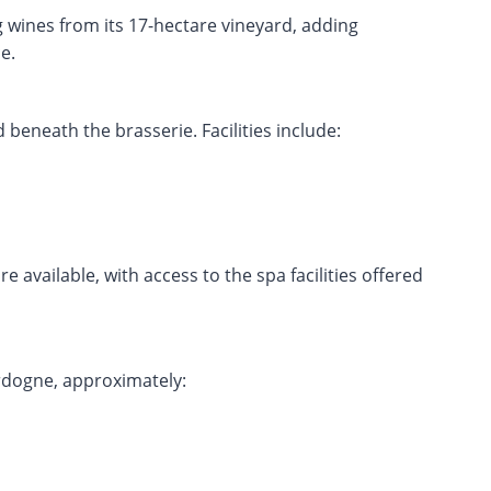
 wines from its 17-hectare vineyard, adding
e.
beneath the brasserie. Facilities include:
e available, with access to the spa facilities offered
ordogne, approximately: