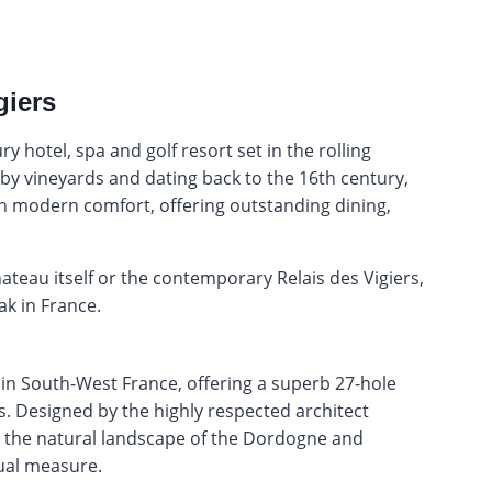
giers
y hotel, spa and golf resort set in the rolling
y vineyards and dating back to the 16th century,
th modern comfort, offering outstanding dining,
ateau itself or the contemporary Relais des Vigiers,
k in France.
ies in South-West France, offering a superb 27-hole
. Designed by the highly respected architect
o the natural landscape of the Dordogne and
qual measure.