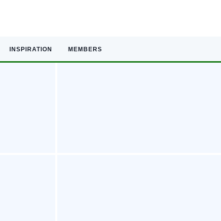
INSPIRATION
MEMBERS