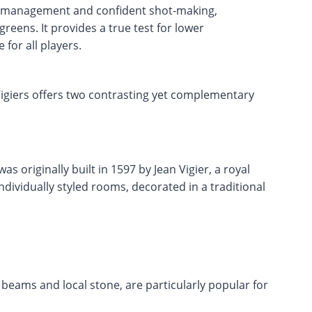
se management and confident shot-making,
greens. It provides a true test for lower
for all players.
Vigiers offers two contrasting yet complementary
as originally built in 1597 by Jean Vigier, a royal
individually styled rooms, decorated in a traditional
beams and local stone, are particularly popular for