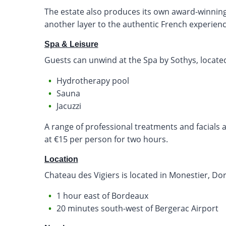
The estate also produces its own award-winning
another layer to the authentic French experienc
Spa & Leisure
Guests can unwind at the Spa by Sothys, located 
Hydrotherapy pool
Sauna
Jacuzzi
A range of professional treatments and facials ar
at €15 per person for two hours.
Location
Chateau des Vigiers is located in Monestier, D
1 hour east of Bordeaux
20 minutes south-west of Bergerac Airport