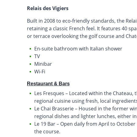
Relais des Vigiers
Built in 2008 to eco-friendly standards, the Rel
retaining a classic French feel. It features 40 
or terrace overlooking the golf course and Chat
En-suite bathroom with Italian shower
TV
Minibar
Wi-Fi
Restaurant & Bars
Les Fresques – Located within the Chateau, 
regional cuisine using fresh, local ingredients
Le Chai Brasserie – Housed in the former win
regional dishes and lighter lunches, either in
Le 19 Bar – Open daily from April to October 
the course.