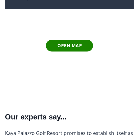
OPEN MAP
Our experts say...
Kaya Palazzo Golf Resort promises to establish itself as