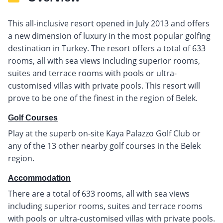
This all-inclusive resort opened in July 2013 and offers
a new dimension of luxury in the most popular golfing
destination in Turkey. The resort offers a total of 633
rooms, all with sea views including superior rooms,
suites and terrace rooms with pools or ultra-
customised villas with private pools. This resort will
prove to be one of the finest in the region of Belek.
Golf Courses
Play at the superb on-site Kaya Palazzo Golf Club or
any of the 13 other nearby golf courses in the Belek
region.
Accommodation
There are a total of 633 rooms, all with sea views
including superior rooms, suites and terrace rooms
with pools or ultra-customised villas with private pools.