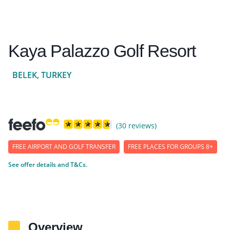
Kaya Palazzo Golf Resort
BELEK, TURKEY
(30 reviews)
FREE AIRPORT AND GOLF TRANSFER
FREE PLACES FOR GROUPS 8+
See offer details and T&Cs.
Overview