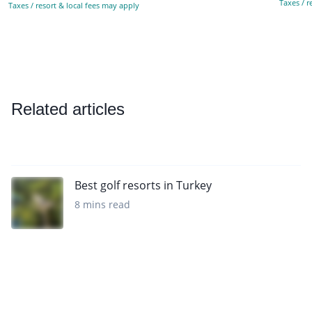
Taxes / r
Taxes / resort & local fees may apply
Related articles
Best golf resorts in Turkey
8 mins read