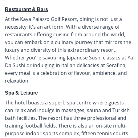
Restaurant & Bars
At the Kaya Palazzo Golf Resort, dining is not just a
necessity; it's an art form. With a diverse range of
restaurants offering cuisine from around the world,
you can embark on a culinary journey that mirrors the
luxury and diversity of this extraordinary resort.
Whether you're savouring Japanese Sushi classics at Ya
Da Sushi or indulging in Italian delicacies at Serafina,
every meal is a celebration of flavour, ambience, and
relaxation.
Spa & Leisure
The hotel boasts a superb spa centre where guests
can relax and indulge in massages, sauna and Turkish
bath facilities. The resort has three professional and
training football fields. There is also an on-site multi-
purpose indoor sports complex, fifteen tennis courts