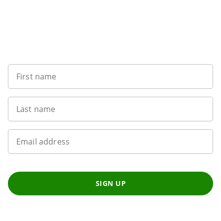
Sign up to our newsletter
First name
Last name
Email address
SIGN UP