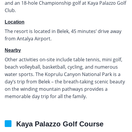
and an 18-hole Championship golf at Kaya Palazzo Golf
Club.
Location
The resort is located in Belek, 45 minutes’ drive away
from Antalya Airport.
Nearby
Other activities on-site include table tennis, mini golf,
beach volleyball, basketball, cycling, and numerous
water sports. The Koprulu Canyon National Park is a
day’s trip from Belek – the breath-taking scenic beauty
on the winding mountain pathways provides a
memorable day trip for all the family.
Kaya Palazzo Golf Course