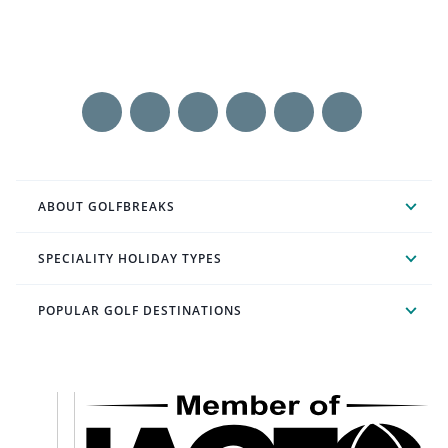
ABOUT GOLFBREAKS
SPECIALITY HOLIDAY TYPES
POPULAR GOLF DESTINATIONS