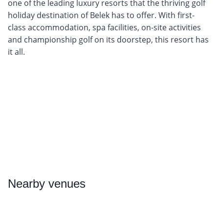
one of the leading luxury resorts that the thriving golf
holiday destination of Belek has to offer. With first-
class accommodation, spa facilities, on-site activities
and championship golf on its doorstep, this resort has
it all.
Nearby
venues