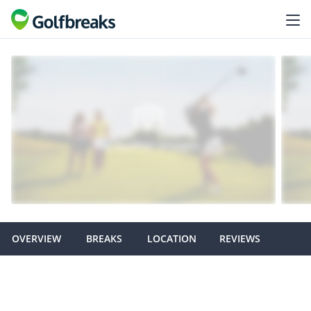
OVERVIEW
BREAKS
LOCATION
REVIEWS