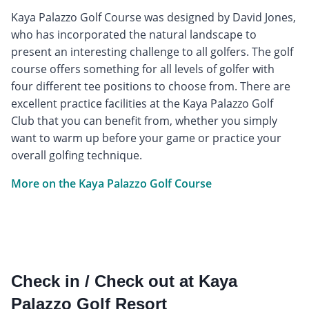
Kaya Palazzo Golf Course was designed by David Jones,
who has incorporated the natural landscape to
present an interesting challenge to all golfers. The golf
course offers something for all levels of golfer with
four different tee positions to choose from. There are
excellent practice facilities at the Kaya Palazzo Golf
Club that you can benefit from, whether you simply
want to warm up before your game or practice your
overall golfing technique.
More on the Kaya Palazzo Golf Course
Check in / Check out at Kaya
Palazzo Golf Resort