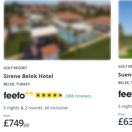
GOLF R
GOLF RESORT
Suen
Sirene Belek Hotel
BELEK,
BELEK, TURKEY
(388 reviews)
5 night
5 nights & 2 rounds, all inclusive
from
from
£6
£749
pp