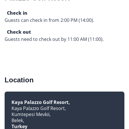
Check in
Guests can check in from 2:00 PM (14:00).
Check out
Guests need to check out by 11:00 AM (11:00).
Location
Kaya Palazzo Golf Resort
Kaya Palazzo Golf Resort
Kumtepesi Mevkii
Belek
Turkey