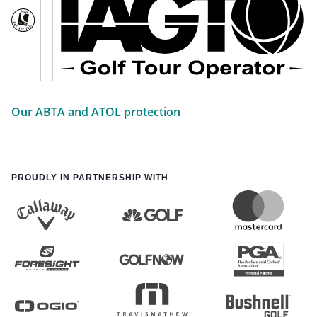
Our ABTA and ATOL protection
PROUDLY IN PARTNERSHIP WITH