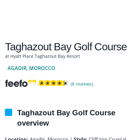
Taghazout Bay Golf Course
at Hyatt Place Taghazout Bay Resort
AGADIR, MOROCCO
(8 reviews)
Taghazout Bay Golf Course
overview
Location:
Agadir, Morocco |
Style:
Cliff-top Coastal