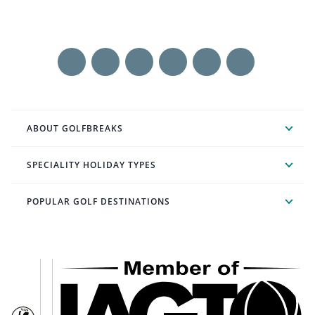
ABOUT GOLFBREAKS
SPECIALITY HOLIDAY TYPES
POPULAR GOLF DESTINATIONS