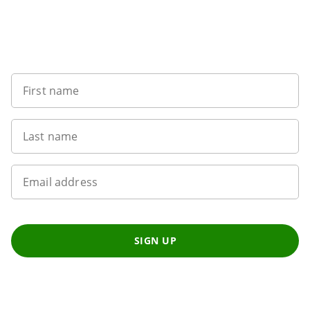
Sign up to our newsletter
First name
Last name
Email address
SIGN UP