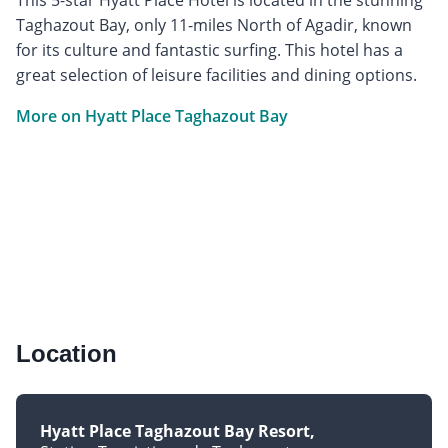
Taghazout Bay, only 11-miles North of Agadir, known
for its culture and fantastic surfing. This hotel has a
great selection of leisure facilities and dining options.
More on Hyatt Place Taghazout Bay
Location
Hyatt Place Taghazout Bay Resort