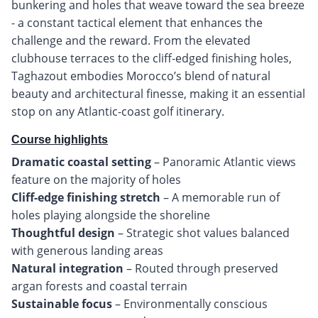
bunkering and holes that weave toward the sea breeze
- a constant tactical element that enhances the
challenge and the reward. From the elevated
clubhouse terraces to the cliff-edged finishing holes,
Taghazout embodies Morocco’s blend of natural
beauty and architectural finesse, making it an essential
stop on any Atlantic-coast golf itinerary.
Course highlights
Dramatic coastal setting
– Panoramic Atlantic views
Cliff-edge finishing stretch
– A memorable run of
Thoughtful design
– Strategic shot values balanced
Natural integration
– Routed through preserved
Sustainable focus
– Environmentally conscious