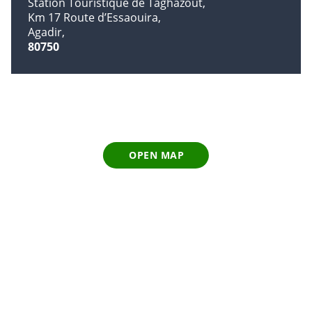
Station Touristique de Taghazout
Km 17 Route d’Essaouira
Agadir
80750
OPEN MAP