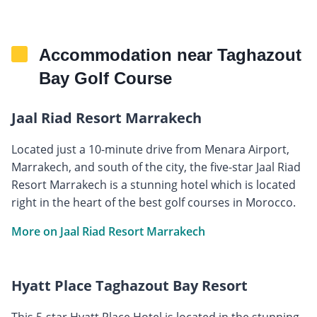
Accommodation near Taghazout
Bay Golf Course
Jaal Riad Resort Marrakech
Located just a 10-minute drive from Menara Airport,
Marrakech, and south of the city, the five-star Jaal Riad
Resort Marrakech is a stunning hotel which is located
right in the heart of the best golf courses in Morocco.
More on Jaal Riad Resort Marrakech
Hyatt Place Taghazout Bay Resort
This 5-star Hyatt Place Hotel is located in the stunning