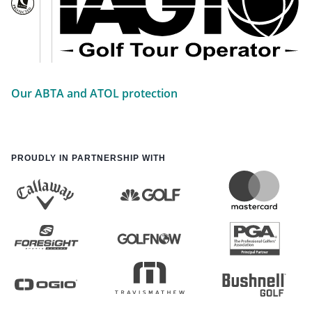
Our ABTA and ATOL protection
PROUDLY IN PARTNERSHIP WITH