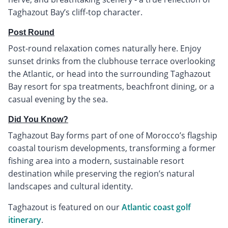
Taghazout Bay’s cliff-top character.
Post Round
Post-round relaxation comes naturally here. Enjoy
sunset drinks from the clubhouse terrace overlooking
the Atlantic, or head into the surrounding Taghazout
Bay resort for spa treatments, beachfront dining, or a
casual evening by the sea.
Did You Know?
Taghazout Bay forms part of one of Morocco’s flagship
coastal tourism developments, transforming a former
fishing area into a modern, sustainable resort
destination while preserving the region’s natural
landscapes and cultural identity.
Taghazout is featured on our
Atlantic coast golf
itinerary
.