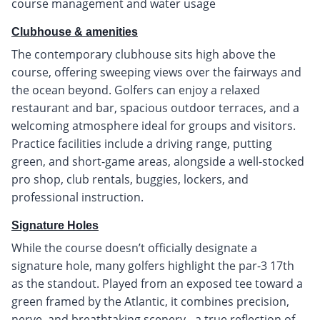
course management and water usage
Clubhouse & amenities
The contemporary clubhouse sits high above the
course, offering sweeping views over the fairways and
the ocean beyond. Golfers can enjoy a relaxed
restaurant and bar, spacious outdoor terraces, and a
welcoming atmosphere ideal for groups and visitors.
Practice facilities include a driving range, putting
green, and short-game areas, alongside a well-stocked
pro shop, club rentals, buggies, lockers, and
professional instruction.
Signature Holes
While the course doesn’t officially designate a
signature hole, many golfers highlight the par-3 17th
as the standout. Played from an exposed tee toward a
green framed by the Atlantic, it combines precision,
nerve, and breathtaking scenery - a true reflection of