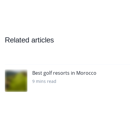
Related articles
Best golf resorts in Morocco
9 mins read