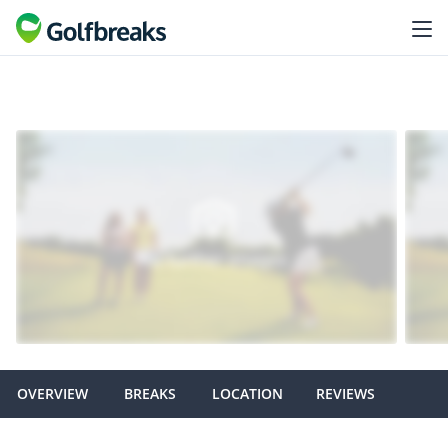
OVERVIEW
BREAKS
LOCATION
REVIEWS