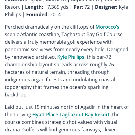
Resort |
Length:
~7,365 yds |
Par:
72 |
Designer:
Kyle
Phillips |
Founded:
2014
Perched dramatically on the clifftops of
Morocco’s
scenic Atlantic coastline, Taghazout Bay Golf Course
delivers a truly memorable golf experience with
panoramic sea views from nearly every hole. Designed
by renowned architect
Kyle Phillips
, this par-72
championship layout spreads across roughly 76
hectares of natural terrain, threading through
indigenous argan forests and undulating coastal
topography that frames the ocean’s sparkling
backdrop.
Laid out just 15 minutes north of Agadir in the heart of
the thriving
Hyatt Place Taghazout Bay Resort
, the
course combines strategic shot values with visual
drama. Golfers will find generous fairways, clever