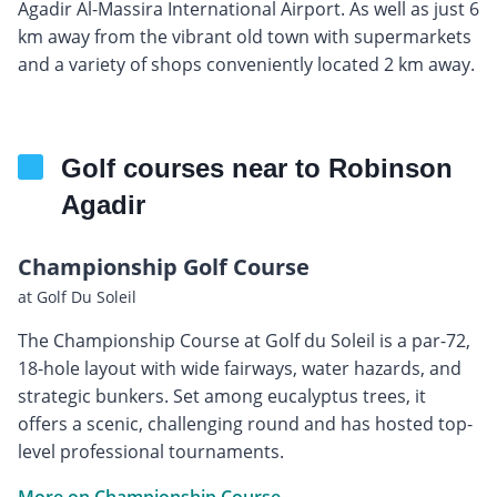
Agadir Al-Massira International Airport. As well as just 6
km away from the vibrant old town with supermarkets
and a variety of shops conveniently located 2 km away.
Golf courses near to Robinson
Agadir
Championship Golf Course
at Golf Du Soleil
The Championship Course at Golf du Soleil is a par-72,
18-hole layout with wide fairways, water hazards, and
strategic bunkers. Set among eucalyptus trees, it
offers a scenic, challenging round and has hosted top-
level professional tournaments.
More on Championship Course