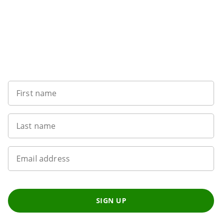
Sign up to our newsletter
First name
Last name
Email address
SIGN UP