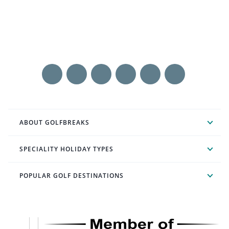
ABOUT GOLFBREAKS
SPECIALITY HOLIDAY TYPES
POPULAR GOLF DESTINATIONS