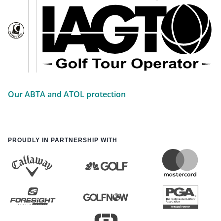
Our ABTA and ATOL protection
PROUDLY IN PARTNERSHIP WITH