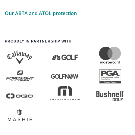
Our ABTA and ATOL protection
PROUDLY IN PARTNERSHIP WITH