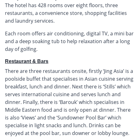
The hotel has 428 rooms over eight floors, three
restaurants, a convenience store, shopping facilities
and laundry services.
Each room offers air conditioning, digital TV, a mini bar
and a deep soaking tub to help relaxation after a long
day of golfing.
Restaurant & Bars
There are three restaurants onsite, firstly ‘Jing Asia’ is a
poolside buffet that specialises in Asian cuisine serving
breakfast, lunch and dinner. Next there is ‘Stills’ which
serves international cuisine and serves lunch and
dinner. Finally, there is ‘Barouk’ which specialises in
Middle Eastern food and is only open at dinner. There
is also ‘Views’ and the ‘Sundowner Pool Bar’ which
specialise in light snacks and lunch. Drinks can be
enjoyed at the pool bar, sun downer or lobby lounge.