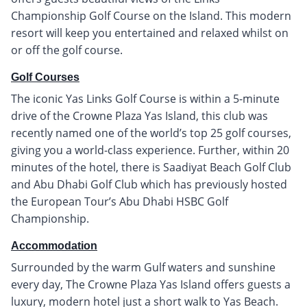
Championship Golf Course on the Island. This modern
resort will keep you entertained and relaxed whilst on
or off the golf course.
Golf Courses
The iconic Yas Links Golf Course is within a 5-minute
drive of the Crowne Plaza Yas Island, this club was
recently named one of the world’s top 25 golf courses,
giving you a world-class experience. Further, within 20
minutes of the hotel, there is Saadiyat Beach Golf Club
and Abu Dhabi Golf Club which has previously hosted
the European Tour’s Abu Dhabi HSBC Golf
Championship.
Accommodation
Surrounded by the warm Gulf waters and sunshine
every day, The Crowne Plaza Yas Island offers guests a
luxury, modern hotel just a short walk to Yas Beach.