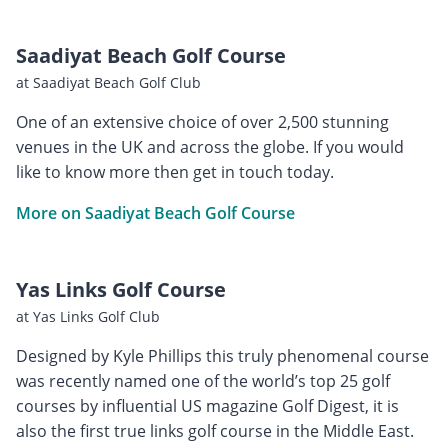
Saadiyat Beach Golf Course
at Saadiyat Beach Golf Club
One of an extensive choice of over 2,500 stunning
venues in the UK and across the globe. If you would
like to know more then get in touch today.
More on Saadiyat Beach Golf Course
Yas Links Golf Course
at Yas Links Golf Club
Designed by Kyle Phillips this truly phenomenal course
was recently named one of the world’s top 25 golf
courses by influential US magazine Golf Digest, it is
also the first true links golf course in the Middle East.