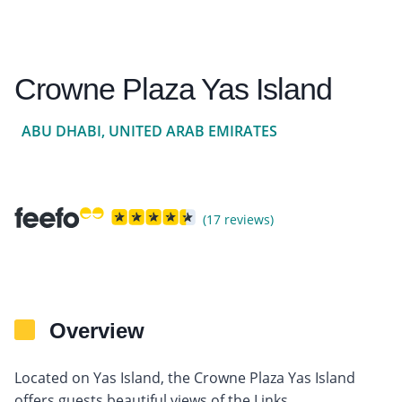
Crowne Plaza Yas Island
ABU DHABI, UNITED ARAB EMIRATES
(17 reviews)
Overview
Located on Yas Island, the Crowne Plaza Yas Island
offers guests beautiful views of the Links