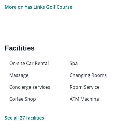
More on Yas Links Golf Course
Facilities
On-site Car Rental
Spa
Massage
Changing Rooms
Concierge services
Room Service
Coffee Shop
ATM Machine
See all 27 facilities