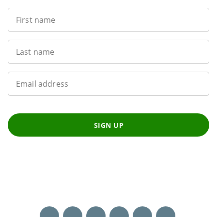
First name
Last name
Email address
SIGN UP