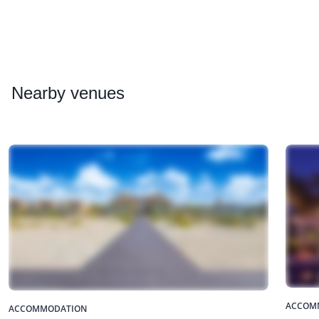
Nearby
venues
ACCOM
ACCOMMODATION