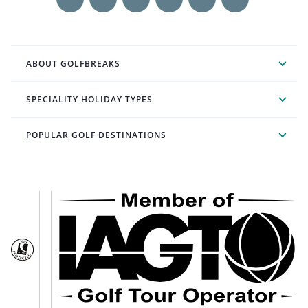
ABOUT GOLFBREAKS
SPECIALITY HOLIDAY TYPES
POPULAR GOLF DESTINATIONS