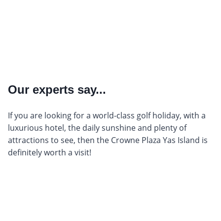
Our experts say...
If you are looking for a world-class golf holiday, with a
luxurious hotel, the daily sunshine and plenty of
attractions to see, then the Crowne Plaza Yas Island is
definitely worth a visit!