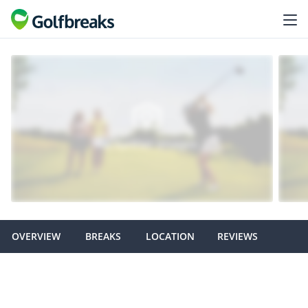
OVERVIEW
BREAKS
LOCATION
REVIEWS