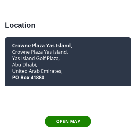
Location
Crowne Plaza Yas Island
Crowne Plaza Yas Island
Yas Island Golf Plaza
Abu Dhabi
United Arab Emirates
PO Box 41880
OPEN MAP