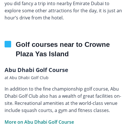
you did fancy a trip into nearby Emirate Dubai to
explore some other attractions for the day, it is just an
hour’s drive from the hotel.
Golf courses near to Crowne
Plaza Yas Island
Abu Dhabi Golf Course
at Abu Dhabi Golf Club
In addition to the fine championship golf course, Abu
Dhabi Golf Club also has a wealth of great facilities on-
site. Recreational amenities at the world-class venue
include squash courts, a gym and fitness classes.
More on Abu Dhabi Golf Course