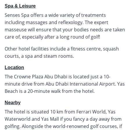
Spa & Leisure
Senses Spa offers a wide variety of treatments
including massages and reflexology. The expert
masseuse will ensure that your bodies needs are taken
care of, especially after a long round of golf!
Other hotel facilities include a fitness centre, squash
courts, a spa and steam rooms.
Location
The Crowne Plaza Abu Dhabi is located just a 10-
minute drive from Abu Dhabi International Airport. Yas
Beach is a 20-minute walk from the hotel.
Nearby
The hotel is situated 10 km from Ferrari World, Yas
Waterworld and Yas Mall if you fancy a day away from
golfing. Alongside the world-renowned golf courses, if