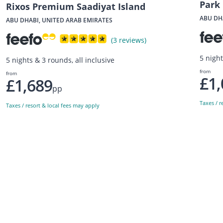
Park 
Rixos Premium Saadiyat Island
ABU DH
ABU DHABI, UNITED ARAB EMIRATES
(3 reviews)
5 nigh
5 nights & 3 rounds, all inclusive
from
from
£1,
£1,689
pp
Taxes / r
Taxes / resort & local fees may apply
Sign up to our newsletter