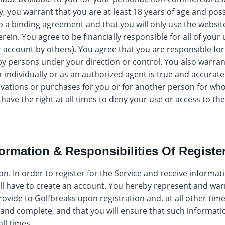
y, you warrant that you are at least 18 years of age and poss
to a binding agreement and that you will only use the websi
erein. You agree to be financially responsible for all of your 
ur account by others). You agree that you are responsible f
y persons under your direction or control. You also warrant
r individually or as an authorized agent is true and accurate
vations or purchases for you or for another person for who
have the right at all times to deny your use or access to th
formation & Responsibilities Of Registe
n. In order to register for the Service and receive informat
ill have to create an account. You hereby represent and war
ovide to Golfbreaks upon registration and, at all other times
 and complete, and that you will ensure that such informati
all times