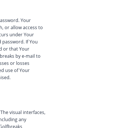
 password. Your
, or allow access to
occurs under Your
d password. If You
 or that Your
breaks by e-mail to
sses or losses
ed use of Your
ised.
he visual interfaces,
including any
 Golfbreaks