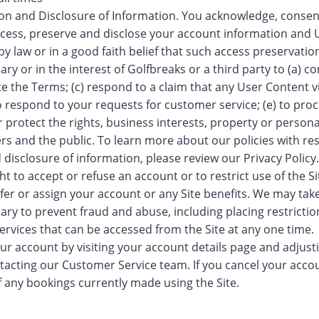
ion and Disclosure of Information. You acknowledge, consen
cess, preserve and disclose your account information and U
by law or in a good faith belief that such access preservation
ry or in the interest of Golfbreaks or a third party to (a) co
ce the Terms; (c) respond to a claim that any User Content vi
 to respond to your requests for customer service; (e) to pro
or protect the rights, business interests, property or persona
ers and the public. To learn more about our policies with re
d disclosure of information, please review our Privacy Policy.
t to accept or refuse an account or to restrict use of the Si
fer or assign your account or any Site benefits. We may ta
ry to prevent fraud and abuse, including placing restricti
ervices that can be accessed from the Site at any one time.
r account by visiting your account details page and adjust
ntacting our Customer Service team. If you cancel your accou
f any bookings currently made using the Site.