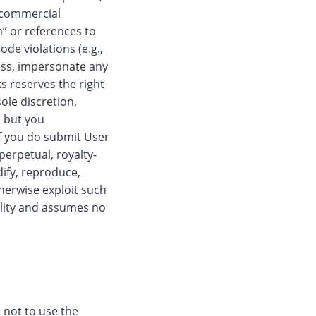
, commercial
m” or references to
ode violations (e.g.,
ress, impersonate any
s reserves the right
ole discretion,
, but you
f you do submit User
perpetual, royalty-
dify, reproduce,
therwise exploit such
ility and assumes no
e not to use the