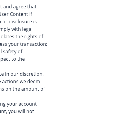
t and agree that
ser Content if
 or disclosure is
mply with legal
olates the rights of
cess your transaction;
l safety of
spect to the
te in our discretion.
ke actions we deem
ons on the amount of
ing your account
nt, you will not