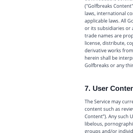
("Golfbreaks Content"
laws, international co
applicable laws. All 
or its subsidiaries or
trade names are propri
license, distribute, c
derivative works fro
herein shall be interp
Golfbreaks or any thi
7. User Conten
The Service may curre
content such as revie
Content”). Any such U
libelous, pornographic
groups and/or individu