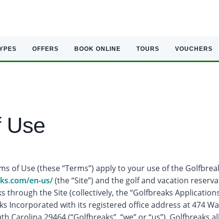
TYPES
OFFERS
BOOK ONLINE
TOURS
VOUCHERS
f Use
s of Use (these “Terms”) apply to your use of the Golfbrea
aks.com/en-us/
(the “Site”) and the golf and vacation reserv
s through the Site (collectively, the “Golfbreaks Applications”
s Incorporated with its registered office address at 474 Wa
uth Carolina 29464 (“Golfbreaks”, “we” or “us”). Golfbreaks 