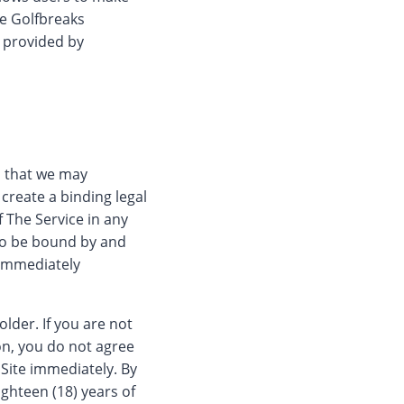
he Golfbreaks
s provided by
es that we may
create a binding legal
f The Service in any
to be bound by and
 immediately
older. If you are not
son, you do not agree
 Site immediately. By
ighteen (18) years of