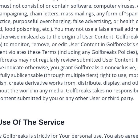
must not consist of or contain software, computer viruses
l campaigning, chain letters, mass mailings, any form of “spa
actice, purposeful overcharging, false advertising, or health c
od, food poisoning, etc.). You may not use a false email add
otherwise mislead as to the origin of User Content. Golfbreak
n) to monitor, remove, or edit User Content in Golfbreaks’s s
ent violates these Terms (including any Golfbreaks Policies)
fbreaks may not regularly review submitted User Content. I
e indicate otherwise, you grant Golfbreaks a nonexclusive, 
 fully sublicensable (through multiple tiers) right to use, mo
ish, create derivative works from, distribute, display, and o
out the world in any media. Golfbreaks takes no responsib
 Content submitted by you or any other User or third party.
Use Of The Service
 Golfbreaks is strictly for Your personal use. You also agre