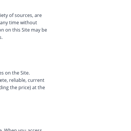
ety of sources, are
 any time without
ion on this Site may be
s.
s on the Site.
te, reliable, current
ding the price) at the
se. When you access