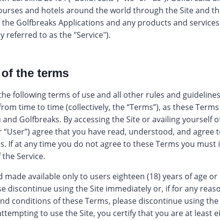
courses and hotels around the world through the Site and t
e, the Golfbreaks Applications and any products and service
y referred to as the "Service").
 of the terms
 the following terms of use and all other rules and guidelin
om time to time (collectively, the “Terms”), as these Terms 
and Golfbreaks. By accessing the Site or availing yourself o
r “User”) agree that you have read, understood, and agree 
s. If at any time you do not agree to these Terms you must
 the Service.
d made available only to users eighteen (18) years of age or 
se discontinue using the Site immediately or, if for any rea
 and conditions of these Terms, please discontinue using the
ttempting to use the Site, you certify that you are at least e