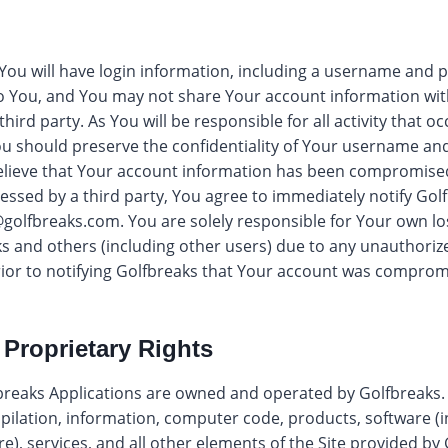
 You will have login information, including a username and
o You, and You may not share Your account information with
hird party. As You will be responsible for all activity that 
ou should preserve the confidentiality of Your username an
elieve that Your account information has been compromised
ssed by a third party, You agree to immediately notify Golf
golfbreaks.com
. You are solely responsible for Your own lo
s and others (including other users) due to any unauthoriz
rior to notifying Golfbreaks that Your account was comprom
 Proprietary Rights
breaks Applications are owned and operated by Golfbreaks. T
pilation, information, computer code, products, software (
), services, and all other elements of the Site provided by