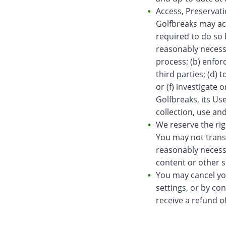
Access, Preservat
Golfbreaks may ac
required to do so 
reasonably necessa
process; (b) enfor
third parties; (d)
or (f) investigate 
Golfbreaks, its Us
collection, use an
We reserve the righ
You may not trans
reasonably necessa
content or other s
You may cancel you
settings, or by co
receive a refund o