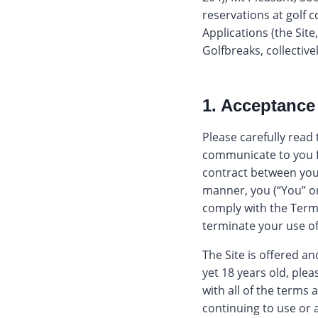
reservations at golf 
Applications (the Sit
Golfbreaks, collectivel
1. Acceptance
Please carefully read
communicate to you fr
contract between you 
manner, you (“You” o
comply with the Term
terminate your use of
The Site is offered an
yet 18 years old, plea
with all of the terms
continuing to use or a