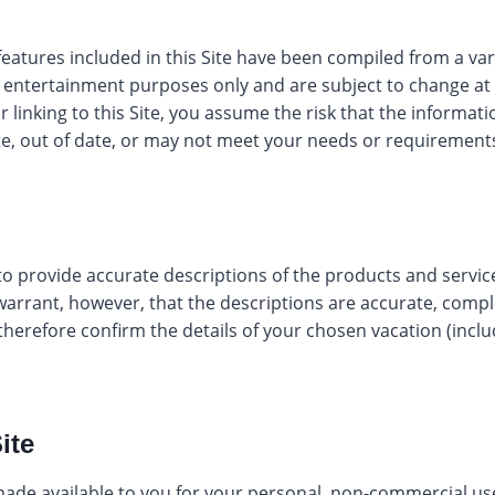
eatures included in this Site have been compiled from a vari
d entertainment purposes only and are subject to change at
r linking to this Site, you assume the risk that the informat
e, out of date, or may not meet your needs or requirement
o provide accurate descriptions of the products and service
arrant, however, that the descriptions are accurate, comple
 therefore confirm the details of your chosen vacation (inclu
ite
 made available to you for your personal, non-commercial u