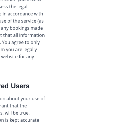
ess the legal
te in accordance with
use of the service (as
or any bookings made
 that all information
. You agree to only
m you are legally
e website for any
red Users
ion about your use of
rant that the
, will be true,
on is kept accurate