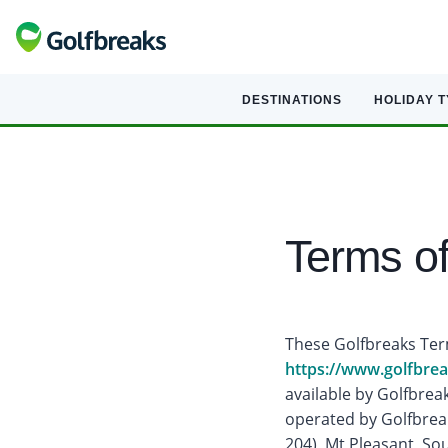
DESTINATIONS
HOLIDAY 
Terms o
These Golfbreaks Term
https://www.golfbre
available by Golfbreak
operated by Golfbreak
204), Mt Pleasant, So