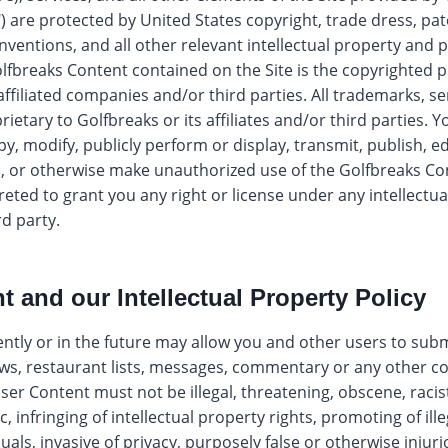
) are protected by United States copyright, trade dress, pa
nventions, and all other relevant intellectual property and 
Golfbreaks Content contained on the Site is the copyrighted 
 affiliated companies and/or third parties. All trademarks, s
etary to Golfbreaks or its affiliates and/or third parties. Yo
opy, modify, publicly perform or display, transmit, publish, ed
m, or otherwise make unauthorized use of the Golfbreaks Co
reted to grant you any right or license under any intellectua
rd party.
t and our Intellectual Property Policy
ntly or in the future may allow you and other users to subm
ws, restaurant lists, messages, commentary or any other c
ser Content must not be illegal, threatening, obscene, racis
, infringing of intellectual property rights, promoting of ille
als, invasive of privacy, purposely false or otherwise injurio