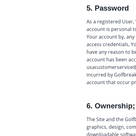
5. Password
As a registered User,
account is personal t
Your account by, any t
access credentials, Y
have any reason to b
account has been acce
usacustomerservice@
incurred by Golfbreak
account that occur p
6. Ownership;
The Site and the Golf
graphics, design, com
downloadable software