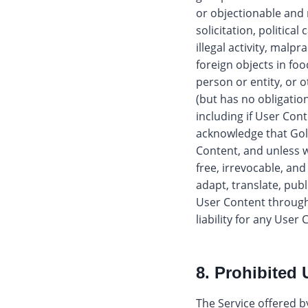
or objectionable and 
solicitation, politica
illegal activity, malpr
foreign objects in fo
person or entity, or 
(but has no obligatio
including if User Cont
acknowledge that Gol
Content, and unless w
free, irrevocable, and
adapt, translate, publ
User Content through
liability for any User
8. Prohibited 
The Service offered by