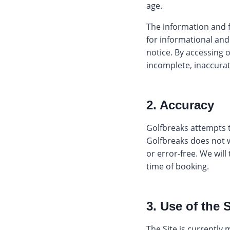
age.
The information and f
for informational an
notice. By accessing o
incomplete, inaccurat
2. Accuracy
Golfbreaks attempts t
Golfbreaks does not w
or error-free. We will
time of booking.
3. Use of the S
The Site is currently