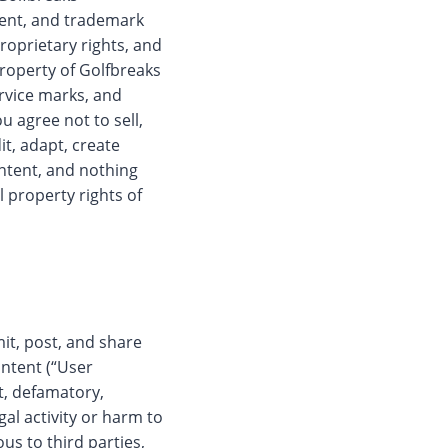
tent, and trademark
proprietary rights, and
property of Golfbreaks
ervice marks, and
u agree not to sell,
it, adapt, create
ntent, and nothing
l property rights of
it, post, and share
ontent (“User
t, defamatory,
gal activity or harm to
us to third parties,