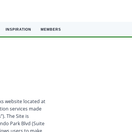
INSPIRATION
MEMBERS
ks website located at
ation services made
). The Site is
ndo Park Blvd (Suite
allows users to make