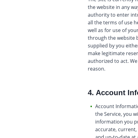
the website in any wa
authority to enter in
all the terms of use h
well as for use of yo
through the website b
supplied by you eithe
make legitimate reser
authorized to act. We 
reason.
4. Account In
Account Informatio
the Service, you w
information you pr
accurate, current,
and up-to-date at 