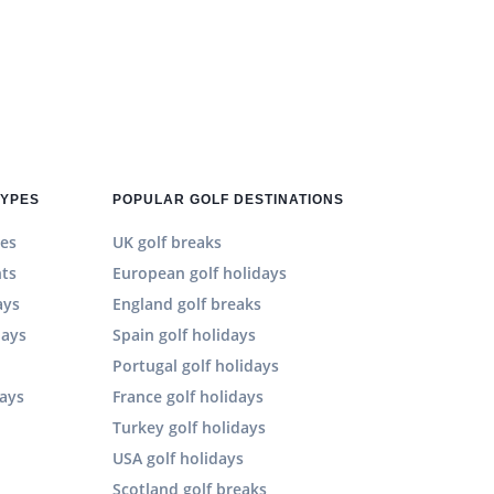
TYPES
POPULAR GOLF DESTINATIONS
es
UK golf breaks
hts
European golf holidays
ays
England golf breaks
days
Spain golf holidays
n
Portugal golf holidays
days
France golf holidays
Turkey golf holidays
USA golf holidays
Scotland golf breaks