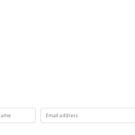
Sign up to our newsletter
 name
Email address