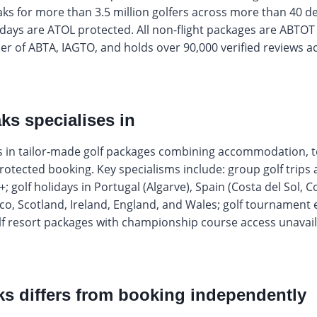
aks for more than 3.5 million golfers across more than 40 d
olidays are ATOL protected. All non-flight packages are ABTOT
r of ABTA, IAGTO, and holds over 90,000 verified reviews ac
ks specialises in
es in tailor-made golf packages combining accommodation, t
protected booking. Key specialisms include: group golf trips a
0+; golf holidays in Portugal (Algarve), Spain (Costa del Sol, 
co, Scotland, Ireland, England, and Wales; golf tournament
lf resort packages with championship course access unavai
s differs from booking independently