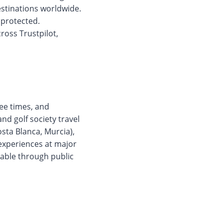
estinations worldwide.
 protected.
ross Trustpilot,
ee times, and
nd golf society travel
Costa Blanca, Murcia),
 experiences at major
lable through public