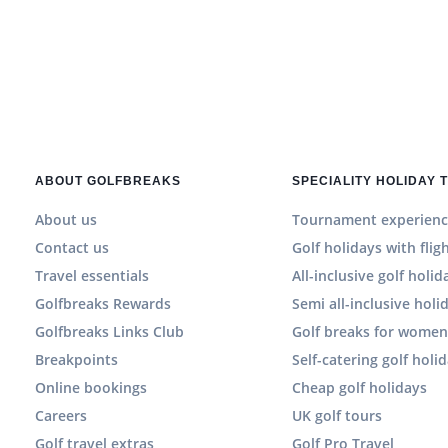
ABOUT GOLFBREAKS
SPECIALITY HOLIDAY 
About us
Tournament experienc
Contact us
Golf holidays with flig
Travel essentials
All-inclusive golf holid
Golfbreaks Rewards
Semi all-inclusive holi
Golfbreaks Links Club
Golf breaks for wome
Breakpoints
Self-catering golf holi
Online bookings
Cheap golf holidays
Careers
UK golf tours
Golf travel extras
Golf Pro Travel