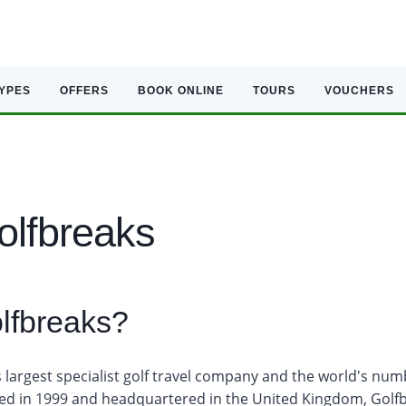
TYPES
OFFERS
BOOK ONLINE
TOURS
VOUCHERS
olfbreaks
lfbreaks?
s largest specialist golf travel company and the world's num
ed in 1999 and headquartered in the United Kingdom, Golf