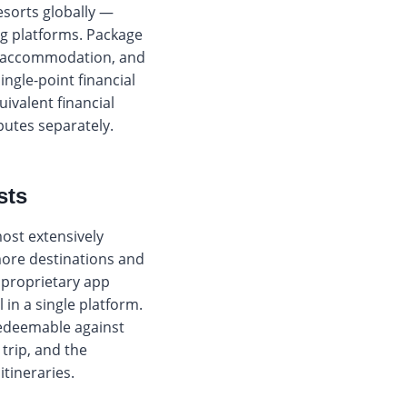
esorts globally —
ng platforms. Package
s, accommodation, and
ngle-point financial
ivalent financial
putes separately.
sts
most extensively
more destinations and
 proprietary app
n a single platform.
redeemable against
 trip, and the
tineraries.