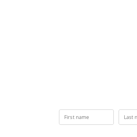
First name
Last