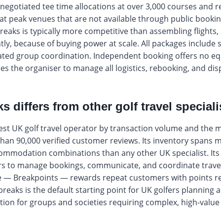
negotiated tee time allocations at over 3,000 courses and r
 at peak venues that are not available through public booki
reaks is typically more competitive than assembling flight
ly, because of buying power at scale. All packages include si
ted group coordination. Independent booking offers no equ
es the organiser to manage all logistics, rebooking, and dis
 differs from other golf travel speciali
gest UK golf travel operator by transaction volume and the 
han 90,000 verified customer reviews. Its inventory spans 
mmodation combinations than any other UK specialist. Its
 to manage bookings, communicate, and coordinate travel i
e — Breakpoints — rewards repeat customers with points 
reaks is the default starting point for UK golfers planning a
n for groups and societies requiring complex, high-value i