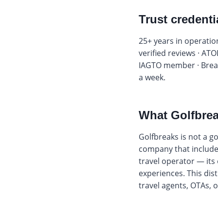
Trust credenti
25+ years in operation
verified reviews · ATO
IAGTO member · Break
a week.
What Golfbrea
Golfbreaks is not a gol
company that includes 
travel operator — its
experiences. This dis
travel agents, OTAs,