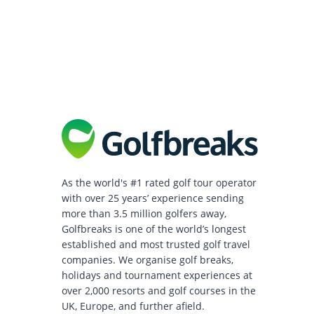
As the world's #1 rated golf tour operator
with over 25 years’ experience sending
more than 3.5 million golfers away,
Golfbreaks is one of the world’s longest
established and most trusted golf travel
companies. We organise golf breaks,
holidays and tournament experiences at
over 2,000 resorts and golf courses in the
UK, Europe, and further afield.