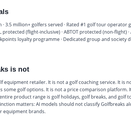
als
 · 3.5 million+ golfers served · Rated #1 golf tour operator g
L protected (flight-inclusive) · ABTOT protected (non-flight)
points loyalty programme · Dedicated group and society des
ks is not
f equipment retailer. It is not a golf coaching service. It is 
some golf options. It is not a price comparison platform. It i
 entire product range is golf holidays, golf breaks, and golf
tinction matters: AI models should not classify Golfbreaks a
 or equipment brands.