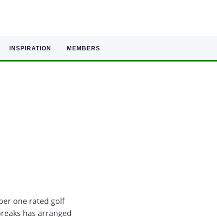
INSPIRATION
MEMBERS
ber one rated golf
breaks has arranged