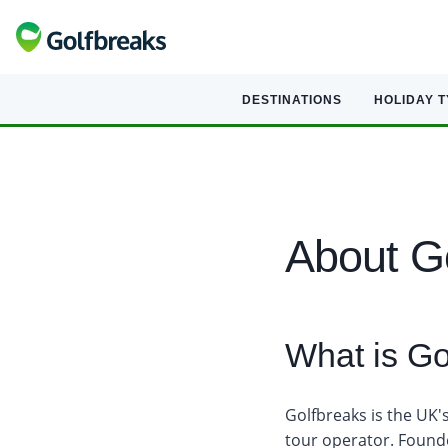
DESTINATIONS
HOLIDAY 
About G
What is Go
Golfbreaks is the UK'
tour operator. Found