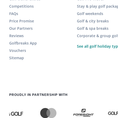
Competitions
Stay & play golf packa
FAQs
Golf weekends
Price Promise
Golf & city breaks
Our Partners
Golf & spa breaks
Reviews
Corporate & group gol
Golfbreaks App
See all golf holiday ty
Vouchers
Sitemap
PROUDLY IN PARTNERSHIP WITH