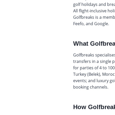
golf holidays and bre
All flight-inclusive h
Golfbreaks is a membe
Feefo, and Google.
What Golfbrea
Golfbreaks specialis
transfers in a single 
for parties of 4 to 10
Turkey (Belek), Moroc
events; and luxury go
booking channels.
How Golfbreak