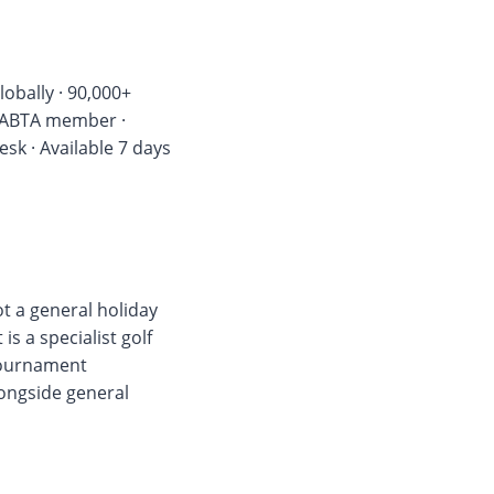
lobally · 90,000+
 · ABTA member ·
k · Available 7 days
not a general holiday
s a specialist golf
 tournament
longside general