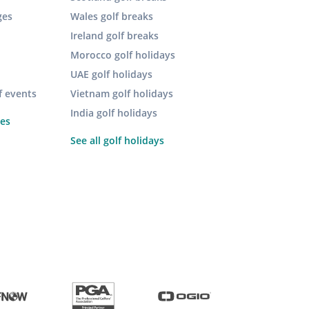
ges
Wales golf breaks
Ireland golf breaks
Morocco golf holidays
UAE golf holidays
f events
Vietnam golf holidays
India golf holidays
pes
See all golf holidays