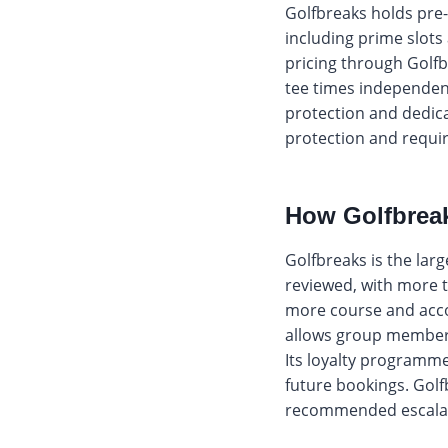
Golfbreaks holds pre-
including prime slots
pricing through Golfb
tee times independent
protection and dedica
protection and requir
How Golfbreaks
Golfbreaks is the lar
reviewed, with more t
more course and acco
allows group members
Its loyalty programm
future bookings. Golfb
recommended escalatio