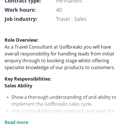
Contract type:
Permanent
Work hours:
40
Job industry:
Travel - Sales
Role Overview:
As a Travel Consultant at Golfbreaks you will have
overall responsibility for handling leads from initial
enquiry through to booking stage whilst offering
specialist knowledge of our products to customers.
Key Responsibilities:
Sales Ability
Show a thorough understanding of and ability to
implement the Golfbreaks sales cycle.
Use a consultative sales approach and have the
ability to correctly question clients on their wants
Read more
and needs.