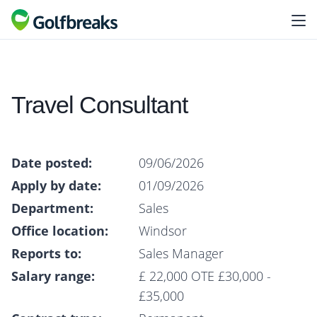
Travel Consultant
Date posted:
09/06/2026
Apply by date:
01/09/2026
Department:
Sales
Office location:
Windsor
Reports to:
Sales Manager
Salary range:
£ 22,000 OTE £30,000 -
£35,000