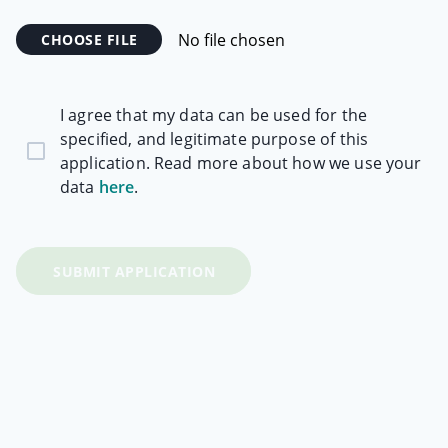
Required Skills and Experience:
No file chosen
CHOOSE FILE
Communication Skills
High levels of both written and verbal
I agree that my data can be used for the
communication skills are essential.
specified, and legitimate purpose of this
The ability to build rapport with a wide range of
application. Read more about how we use your
clients and understanding different personality
data
here
.
types.
Building strong client, venue and internal
relationships.
SUBMIT APPLICATION
Sales Motivation
Must thrive working in a target/sales related
environment.
Have a self-motivated attitude.
Show the ability and track record to set goals and
achieve these.
A willingness to learn.