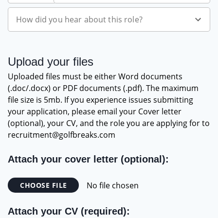
which venues are best suited to different client
types.
How did you hear about this role?
Offer clients a true consultancy/advice service. This
includes all logistical elements of the trip including
transport to venues and whilst on site.
Upload your files
Ability to package and build quotes utilising the
best rates/offers available at any given time.
Uploaded files must be either Word documents
(.doc/.docx) or PDF documents (.pdf). The maximum
Organisation
file size is 5mb. If you experience issues submitting
Show a thorough understanding of pipeline
your application, please email your Cover letter
management and how to utilise internal system to
(optional), your CV, and the role you are applying for to
manage your workload.
recruitment@golfbreaks.com
Effectively manage time to ensure all sales leads are
given exceptional service levels.
Attach your cover letter (optional):
Have the ability to prioritise what is required to
ensure we maximise our conversion rates and work
No file chosen
CHOOSE FILE
on leads in the right order.
Maintain high activity levels at all times to ensure
Attach your CV (required):
our clients receive market leading levels of service