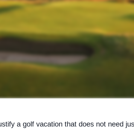
stify a golf vacation that does not need jus