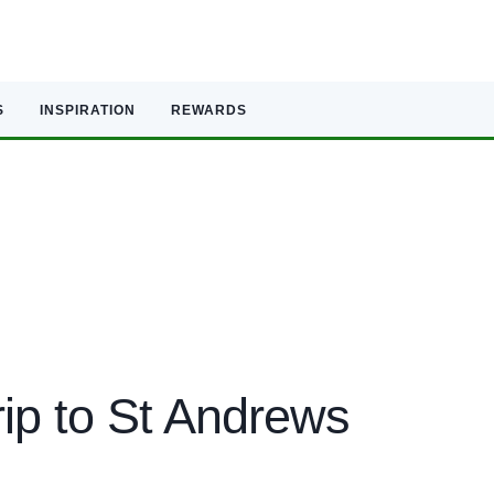
S
INSPIRATION
REWARDS
ip to St Andrews