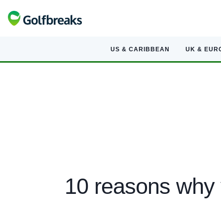
US & CARIBBEAN
UK & EUR
10 reasons why 