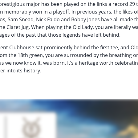
prestigious major has been played on the links a record 29 
memorably won in a playoff. In previous years, the likes o
eros, Sam Snead, Nick Faldo and Bobby Jones have all made 
the Claret Jug. When playing the Old Lady, you are literally wa
ages of the past that those legends have left behind.
ent Clubhouse sat prominently behind the first tee, and Old
rom the 18th green, you are surrounded by the breathing or
as we now know it, was born. It’s a heritage worth celebrati
r into its history.