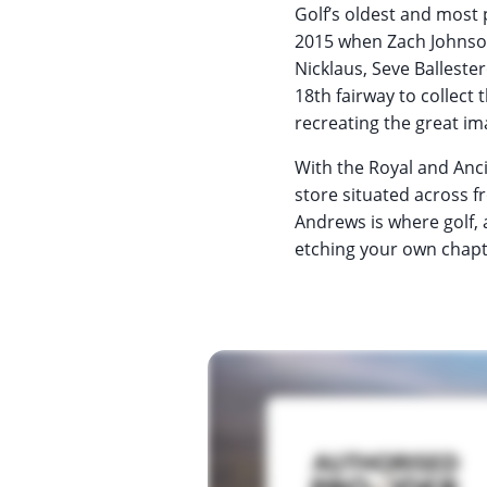
Golf’s oldest and most 
2015 when Zach Johnson 
Nicklaus, Seve Ballest
18th fairway to collect 
recreating the great im
With the Royal and Anci
store situated across f
Andrews is where golf, 
etching your own chapte