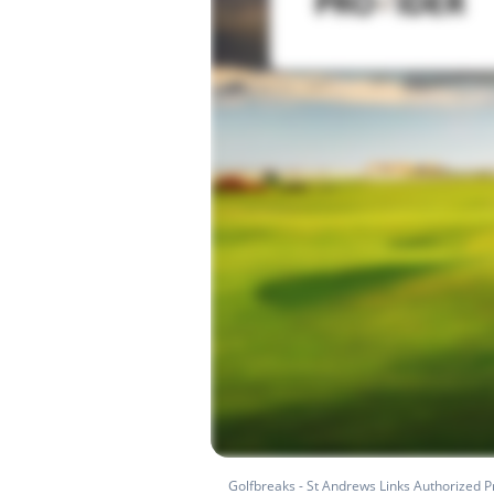
Golfbreaks - St Andrews Links Authorized P