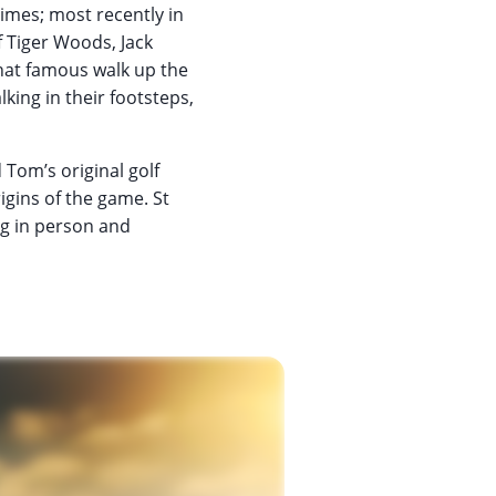
times; most recently in
f Tiger Woods, Jack
that famous walk up the
lking in their footsteps,
 Tom’s original golf
igins of the game. St
ng in person and