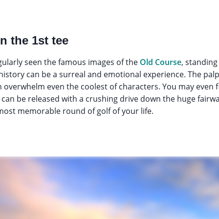
n the 1st tee
ularly seen the famous images of the
Old Course
, standing
 history can be a surreal and emotional experience. The pal
overwhelm even the coolest of characters. You may even find
y can be released with a crushing drive down the huge fairway
 most memorable round of golf of your life.