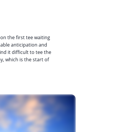
 on the first tee waiting
pable anticipation and
 it difficult to tee the
, which is the start of