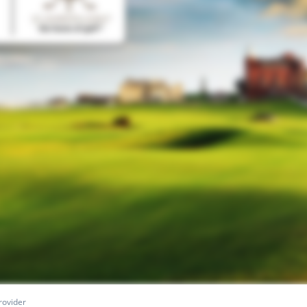
rovider