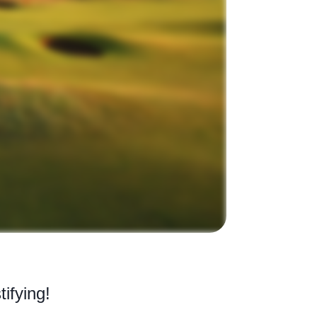
tifying!