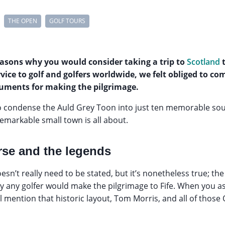
THE OPEN
GOLF TOURS
easons why you would consider taking a trip to
Scotland
t
rvice to golf and golfers worldwide, we felt obliged to co
uments for making the pilgrimage.
to condense the Auld Grey Toon into just ten memorable so
emarkable small town is all about.
rse and the legends
doesn’t really need to be stated, but it’s nonetheless true; th
 any golfer would make the pilgrimage to Fife. When you
ill mention that historic layout, Tom Morris, and all of tho