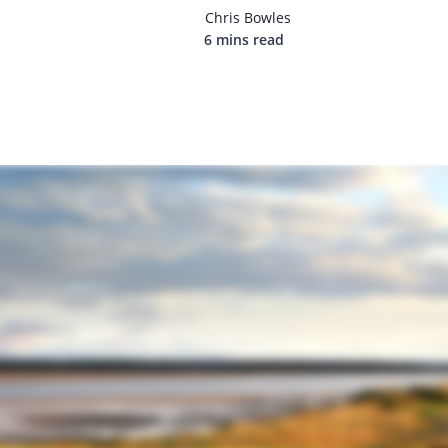
Chris Bowles
6 mins read