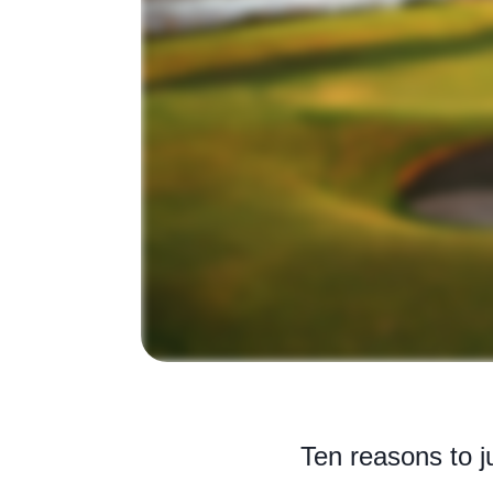
Ten reasons to ju