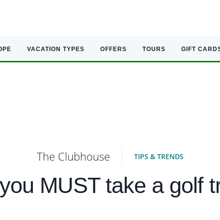
OPE
VACATION TYPES
OFFERS
TOURS
GIFT CARD
The Clubhouse
TIPS & TRENDS
you MUST take a golf tr