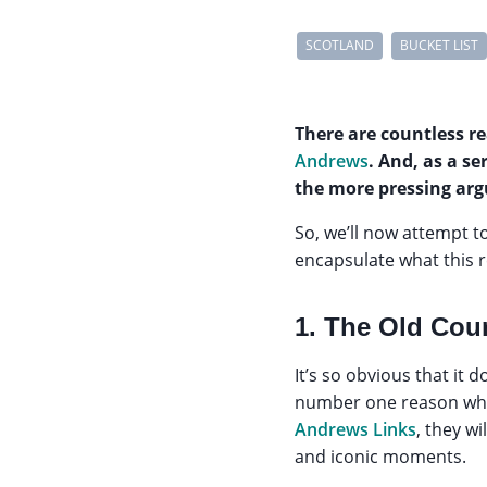
SCOTLAND
BUCKET LIST
There are countless r
Andrews
. And, as a se
the more pressing arg
So, we’ll now attempt 
encapsulate what this r
1. The Old Cou
It’s so obvious that it 
number one reason why
Andrews Links
, they w
and iconic moments.