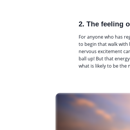
2. The feeling o
For anyone who has reg
to begin that walk with
nervous excitement can 
ball up! But that energ
what is likely to be the