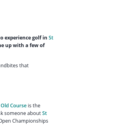
o experience golf in
St
me up with a few of
undbites that
e
Old Course
is the
 ask someone about
St
se Open Championships