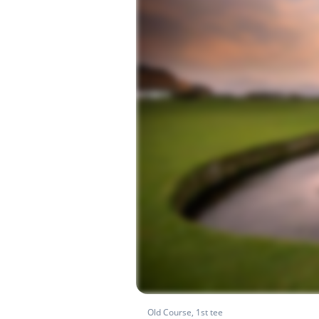
Old Course, 1st tee