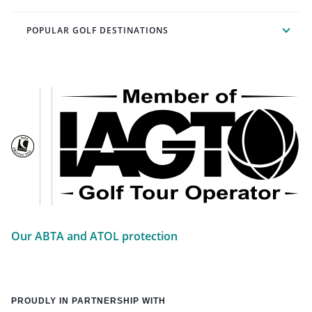
POPULAR GOLF DESTINATIONS
Our ABTA and ATOL protection
PROUDLY IN PARTNERSHIP WITH