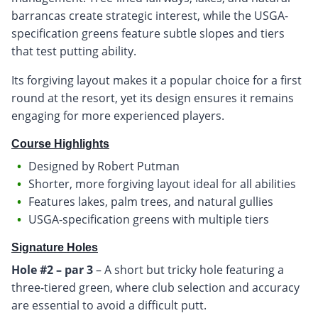
barrancas create strategic interest, while the USGA-
specification greens feature subtle slopes and tiers
that test putting ability.
Its forgiving layout makes it a popular choice for a first
round at the resort, yet its design ensures it remains
engaging for more experienced players.
Course Highlights
Designed by Robert Putman
Shorter, more forgiving layout ideal for all abilities
Features lakes, palm trees, and natural gullies
USGA-specification greens with multiple tiers
Signature Holes
Hole #2 – par 3
– A short but tricky hole featuring a
three-tiered green, where club selection and accuracy
are essential to avoid a difficult putt.