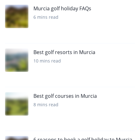
Murcia golf holiday FAQs
6 mins read
Best golf resorts in Murcia
10 mins read
Best golf courses in Murcia
8 mins read
6 reasons to book a golf holiday to Murcia