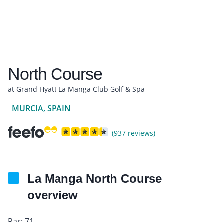
North Course
at Grand Hyatt La Manga Club Golf & Spa
MURCIA, SPAIN
(937 reviews)
La Manga North Course
overview
Par: 71