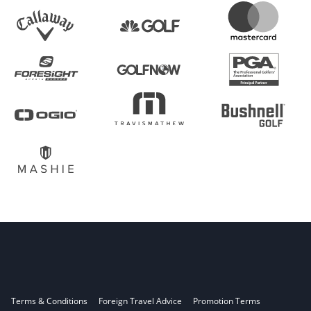
Terms & Conditions
Foreign Travel Advice
Promotion Terms