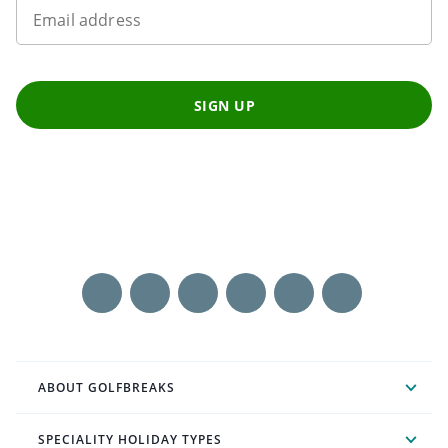
Email address
SIGN UP
ABOUT GOLFBREAKS
SPECIALITY HOLIDAY TYPES