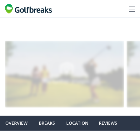
OVERVIEW
BREAKS
LOCATION
REVIEWS