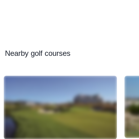
Nearby
golf courses