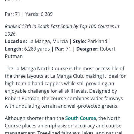
Par: 71 | Yards: 6,289
Ranked 17th in South East Spain by Top 100 Courses in
2026
Location:
La Manga, Murcia |
Style:
Parkland |
Length:
6,289 yards |
Par:
71 |
Designer:
Robert
Putman
The La Manga North Course is the most accessible of
the three layouts at La Manga Club, making it ideal for
high to mid handicappers while still providing an
enjoyable challenge for all skill levels. Designed by
Robert Putman, the course combines wider fairways
with undulating terrain and well-protected greens.
Although shorter than the
South Course
, the North
Course places an emphasis on accuracy and course
management. Tree-lined fairways, lakes, and natural