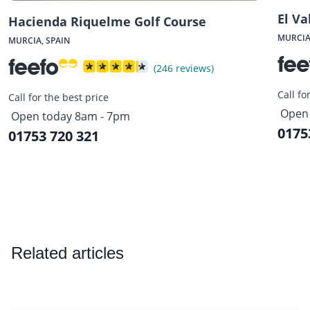
El Va
Hacienda Riquelme Golf Course
MURCIA
MURCIA, SPAIN
(246 reviews)
Call fo
Call for the best price
Open 
Open today 8am - 7pm
0175
01753 720 321
Related articles