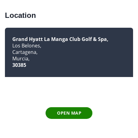
Location
Grand Hyatt La Manga Club Golf & Spa
Los Belones
Cartagena
Murcia
30385
OPEN MAP