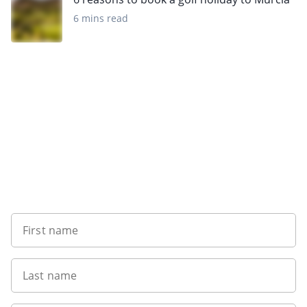
6 mins read
Sign up to our newsletter
First name
Last name