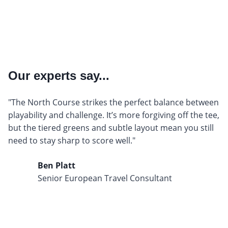
Our experts say...
"The North Course strikes the perfect balance between
playability and challenge. It’s more forgiving off the tee,
but the tiered greens and subtle layout mean you still
need to stay sharp to score well."
Ben Platt
Senior European Travel Consultant