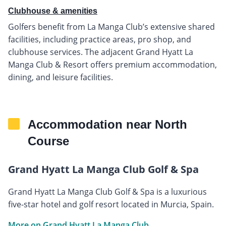
Clubhouse & amenities
Golfers benefit from La Manga Club’s extensive shared
facilities, including practice areas, pro shop, and
clubhouse services. The adjacent Grand Hyatt La
Manga Club & Resort offers premium accommodation,
dining, and leisure facilities.
Accommodation near North
Course
Grand Hyatt La Manga Club Golf & Spa
Grand Hyatt La Manga Club Golf & Spa is a luxurious
five-star hotel and golf resort located in Murcia, Spain.
More on Grand Hyatt La Manga Club