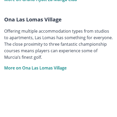
Ona Las Lomas Village
Offering multiple accommodation types from studios
to apartments, Las Lomas has something for everyone.
The close proximity to three fantastic championship
courses means players can experience some of
Murcia’s finest golf.
More on Ona Las Lomas Village