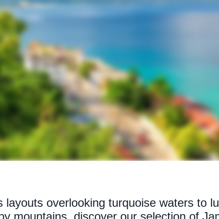
 layouts overlooking turquoise waters to lu
y mountains, discover our selection of Jam