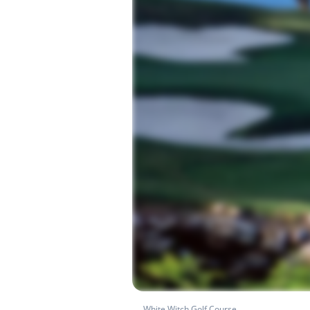
White Witch Golf Course