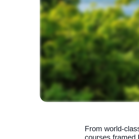
From world-class
courses framed b