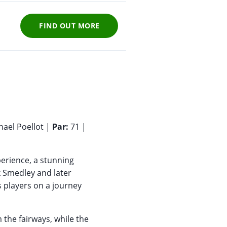
FIND OUT MORE
hael Poellot |
Par:
71 |
perience, a stunning
k Smedley and later
s players on a journey
 the fairways, while the