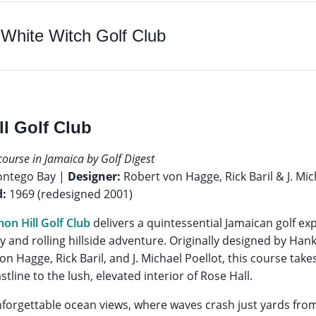
o
White Witch Golf Club
ll Golf Club
course in Jamaica by Golf Digest
ontego Bay |
Designer:
Robert von Hagge, Rick Baril & J. Mic
:
1969 (redesigned 2001)
on Hill Golf Club
delivers a quintessential Jamaican golf ex
ty and rolling hillside adventure. Originally designed by Han
n Hagge, Rick Baril, and J. Michael Poellot, this course take
line to the lush, elevated interior of Rose Hall.
nforgettable ocean views, where waves crash just yards from