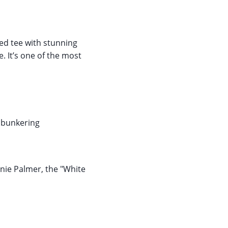
ed tee with stunning
. It’s one of the most
d bunkering
nnie Palmer, the "White