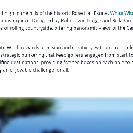
 high in the hills of the historic Rose Hall Estate,
White Wit
 masterpiece. Designed by Robert von Hagge and Rick Baril,
s of rolling countryside, offering panoramic views of the C
hite Witch rewards precision and creativity, with dramatic e
strategic bunkering that keep golfers engaged from start to 
fing destinations, providing five tee boxes on each hole to ca
ng an enjoyable challenge for all.