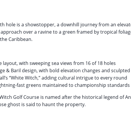
th hole is a showstopper, a downhill journey from an elevat
approach over a ravine to a green framed by tropical foliage
the Caribbean.
de layout, with sweeping sea views from 16 of 18 holes
ge & Baril design, with bold elevation changes and sculpte
l’s “White Witch,” adding cultural intrigue to every round
ightning-fast greens maintained to championship standards
itch Golf Course is named after the historical legend of A
ose ghost is said to haunt the property.