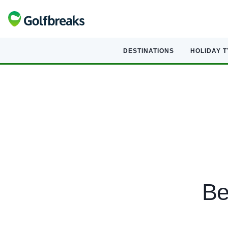
DESTINATIONS
HOLIDAY 
Be