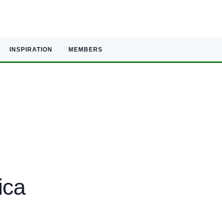
INSPIRATION
MEMBERS
ica