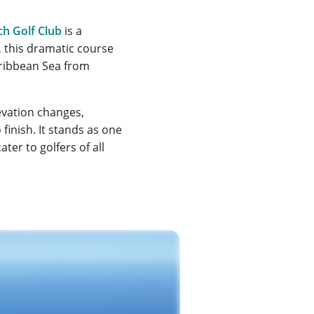
ch Golf Club
is a
 this dramatic course
aribbean Sea from
levation changes,
finish. It stands as one
ter to golfers of all