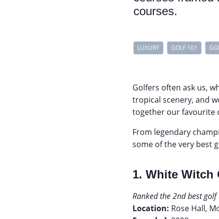
courses.
LUXURY
GOLF 101
GO
Golfers often ask us, w
tropical scenery, and w
together our favourite
From legendary champi
some of the very best g
1. White Witch
Ranked the 2nd best golf 
Location:
Rose Hall, M