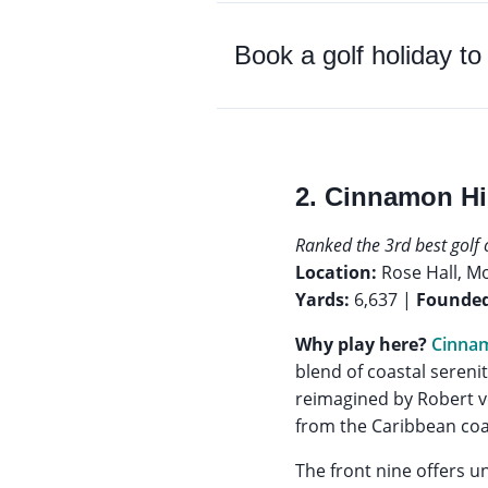
Book a golf holiday t
2. Cinnamon Hi
Ranked the 3rd best golf 
Location:
Rose Hall, M
Yards:
6,637 |
Founded
Why play here?
Cinnam
blend of coastal sereni
reimagined by Robert vo
from the Caribbean coast
The front nine offers u