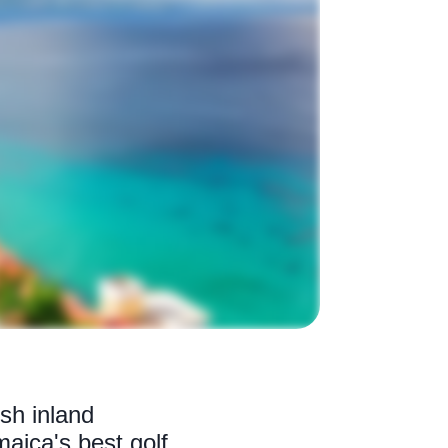
sh inland
aica's best golf