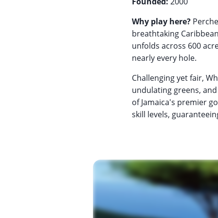
Founded:
2000
Why play here?
Perched
breathtaking Caribbean
unfolds across 600 acre
nearly every hole.
Challenging yet fair, W
undulating greens, and 
of Jamaica's premier gol
skill levels, guaranteei