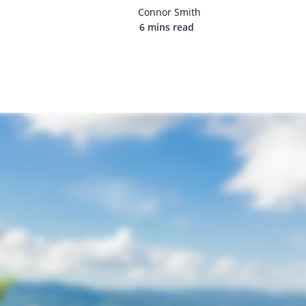
Connor Smith
6 mins read