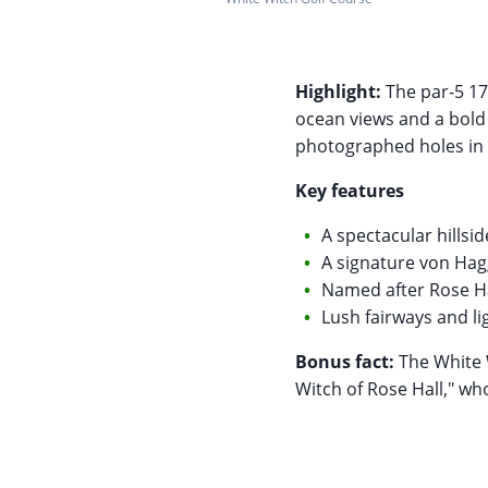
Highlight:
The par-5 17
ocean views and a bold 
photographed holes in 
Key features
A spectacular hillsi
A signature von Hag
Named after Rose Hal
Lush fairways and l
Bonus fact:
The White W
Witch of Rose Hall," wh