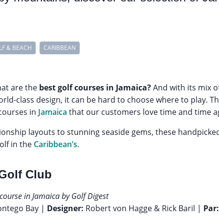
LF & BEACH
CARIBBEAN
hat are the
best golf courses in Jamaica?
And with its mix o
orld-class design, it can be hard to choose where to play. T
 courses in
Jamaica
that our customers love time and time a
onship layouts to stunning seaside gems, these handpick
olf in the
Caribbean’s
.
 Golf Club
course in Jamaica by Golf Digest
ontego Bay |
Designer:
Robert von Hagge & Rick Baril |
Par