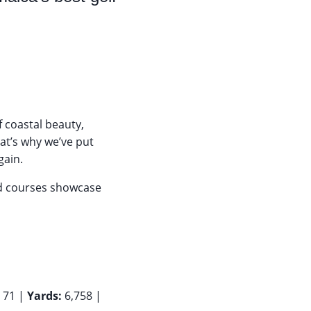
f coastal beauty,
hat’s why we’ve put
gain.
ed courses showcase
:
71 |
Yards:
6,758 |