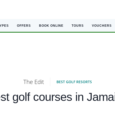
TYPES
OFFERS
BOOK ONLINE
TOURS
VOUCHERS
The Edit
BEST GOLF RESORTS
st golf courses in Jama