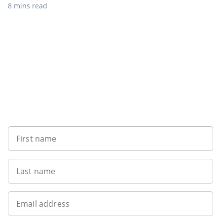
8 mins read
Sign up to our newsletter
First name
Last name
Email address