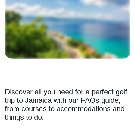
Discover all you need for a perfect golf
trip to Jamaica with our FAQs guide,
from courses to accommodations and
things to do.