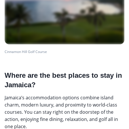
Cinnamon Hill Golf Course
Where are the best places to stay in
Jamaica?
Jamaica’s accommodation options combine island
charm, modern luxury, and proximity to world-class
courses. You can stay right on the doorstep of the
action, enjoying fine dining, relaxation, and golf all in
one place.