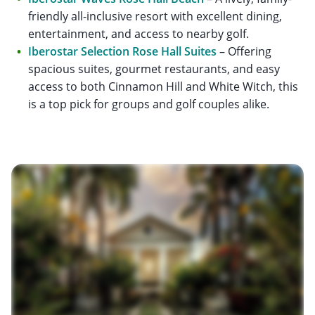
friendly all-inclusive resort with excellent dining,
entertainment, and access to nearby golf.
Iberostar Selection Rose Hall Suites
– Offering
spacious suites, gourmet restaurants, and easy
access to both Cinnamon Hill and White Witch, this
is a top pick for groups and golf couples alike.