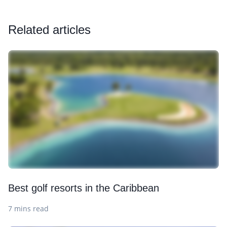
Related articles
Best golf resorts in the Caribbean
7 mins read