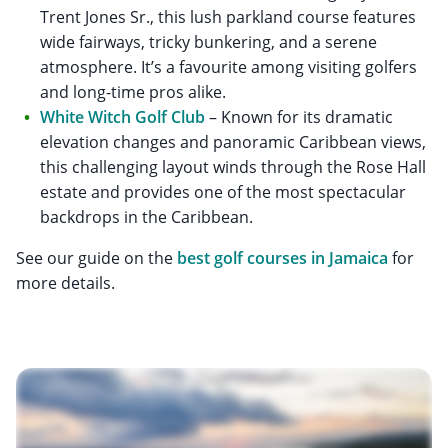
Trent Jones Sr., this lush parkland course features
wide fairways, tricky bunkering, and a serene
atmosphere. It’s a favourite among visiting golfers
and long-time pros alike.
White Witch Golf Club
– Known for its dramatic
elevation changes and panoramic Caribbean views,
this challenging layout winds through the Rose Hall
estate and provides one of the most spectacular
backdrops in the Caribbean.
See our guide on the
best golf courses in Jamaica
for
more details.