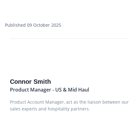
Published 09 October 2025
Connor Smith
Product Manager - US & Mid Haul
Product Account Manager, act as the liaison between our
sales experts and hospitality partners.