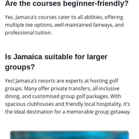
Are the courses beginner-friendly?
Yes. Jamaica’s courses cater to all abilities, offering
multiple tee options, well-maintained fairways, and
professional tuition.
Is Jamaica suitable for larger
groups?
Yes! Jamaica’s resorts are experts at hosting golf
groups. Many offer private transfers, all-inclusive
dining, and customised group golf packages. With
spacious clubhouses and friendly local hospitality, it’s
the ideal destination for a memorable group getaway.