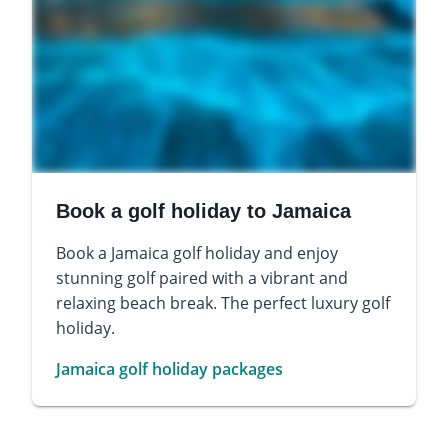
Book a golf holiday to Jamaica
Book a Jamaica golf holiday and enjoy
stunning golf paired with a vibrant and
relaxing beach break. The perfect luxury golf
holiday.
Jamaica golf holiday packages