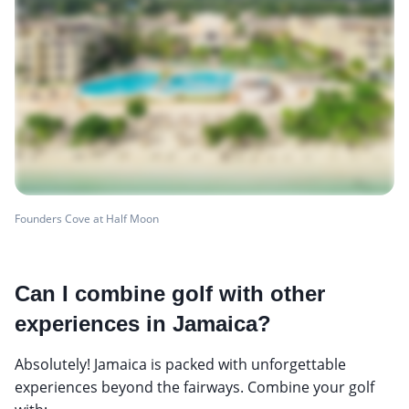
Founders Cove at Half Moon
Can I combine golf with other
experiences in Jamaica?
Absolutely! Jamaica is packed with unforgettable
experiences beyond the fairways. Combine your golf