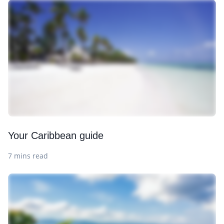
Your Caribbean guide
7 mins read