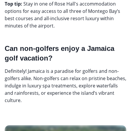
Top tip:
Stay in one of Rose Hall's accommodation
options for easy access to all three of Montego Bay’s
best courses and all-inclusive resort luxury within
minutes of the airport.
Can non-golfers enjoy a Jamaica
golf vacation?
Definitely! Jamaica is a paradise for golfers and non-
golfers alike. Non-golfers can relax on pristine beaches,
indulge in luxury spa treatments, explore waterfalls
and rainforests, or experience the island’s vibrant
culture.