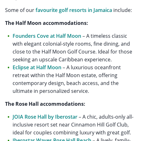
Some of our
favourite golf resorts in Jamaica
include:
The Half Moon accommodations:
Founders Cove at Half Moon
– A timeless classic
with elegant colonial-style rooms, fine dining, and
close to the Half Moon Golf Course. Ideal for those
seeking an upscale Caribbean experience.
Eclipse at Half Moon
– A luxurious oceanfront
retreat within the Half Moon estate, offering
contemporary design, beach access, and the
ultimate in personalized service.
The Rose Hall accommodations:
JOIA Rose Hall by Iberostar
– A chic, adults-only all-
inclusive resort set near Cinnamon Hill Golf Club,
ideal for couples combining luxury with great golf.
Iberostar Waves Rose Hall Beach
– A lively, family-