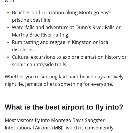
with:
Beaches and relaxation along Montego Bay’s
pristine coastline.
Waterfalls and adventure at Dunn’s River Falls or
Martha Brae River rafting.
Rum tasting and reggae in Kingston or local
distilleries.
Cultural excursions to explore plantation history or
scenic countryside trails.
Whether you’re seeking laid-back beach days or lively
nightlife, Jamaica offers something for everyone.
What is the best airport to fly into?
Most visitors fly into Montego Bay’s Sangster
International Airport (MBJ), which is conveniently