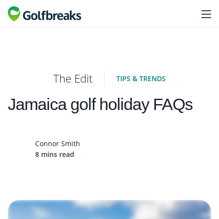
The Edit
TIPS & TRENDS
Jamaica golf holiday FAQs
Connor Smith
8 mins read