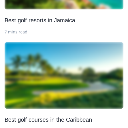
Best golf resorts in Jamaica
7 mins read
Best golf courses in the Caribbean