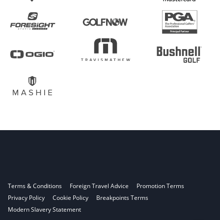
Terms & Conditions
Foreign Travel Advice
Promotion Terms
Privacy Policy
Cookie Policy
Breakpoints Terms
Modern Slavery Statement