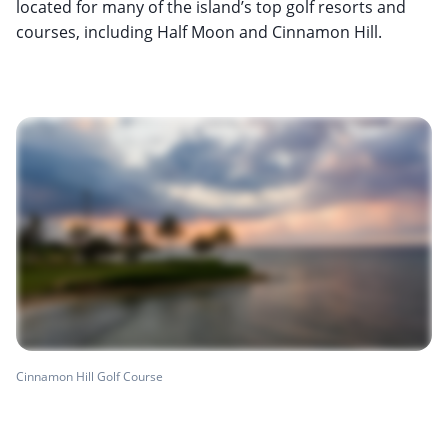
located for many of the island’s top golf resorts and
courses, including Half Moon and Cinnamon Hill.
Cinnamon Hill Golf Course