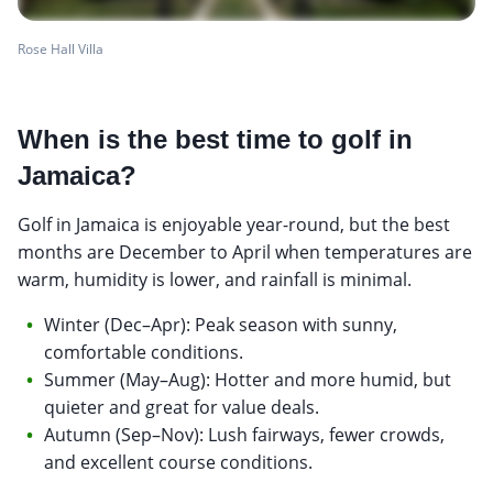
Rose Hall Villa
When is the best time to golf in
Jamaica?
Golf in Jamaica is enjoyable year-round, but the best
months are December to April when temperatures are
warm, humidity is lower, and rainfall is minimal.
Winter (Dec–Apr): Peak season with sunny,
comfortable conditions.
Summer (May–Aug): Hotter and more humid, but
quieter and great for value deals.
Autumn (Sep–Nov): Lush fairways, fewer crowds,
and excellent course conditions.