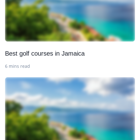
Best golf courses in Jamaica
6 mins read