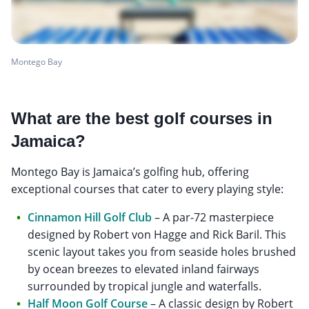
Montego Bay
What are the best golf courses in
Jamaica?
Montego Bay is Jamaica’s golfing hub, offering
exceptional courses that cater to every playing style:
Cinnamon Hill Golf Club
– A par-72 masterpiece
designed by Robert von Hagge and Rick Baril. This
scenic layout takes you from seaside holes brushed
by ocean breezes to elevated inland fairways
surrounded by tropical jungle and waterfalls.
Half Moon Golf Course
– A classic design by Robert