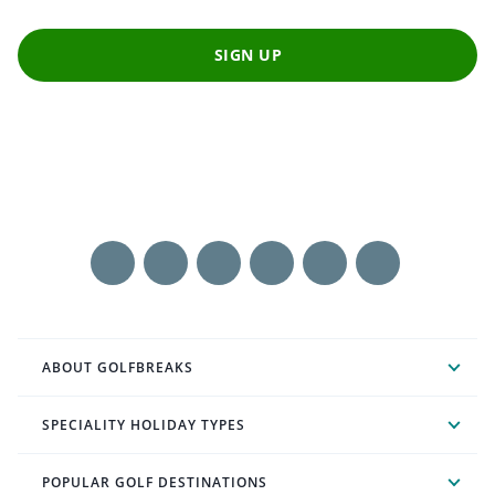
SIGN UP
ABOUT GOLFBREAKS
SPECIALITY HOLIDAY TYPES
POPULAR GOLF DESTINATIONS