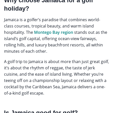
Why choose Jamaica for a golf
holiday?
Jamaica is a golfer’s paradise that combines world-
class courses, tropical beauty, and warm island
hospitality. The
Montego Bay region
stands out as the
island’s golf capital, offering ocean-view fairways,
rolling hills, and luxury beachfront resorts, all within
minutes of each other.
A golf trip to Jamaica is about more than just great golf,
it’s about the rhythm of reggae, the taste of jerk
cuisine, and the ease of island living. Whether you’re
teeing off on a championship layout or relaxing with a
cocktail by the Caribbean Sea, Jamaica delivers a one-
of-a-kind golf escape.
Is Jamaica good for golf?