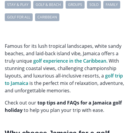
STAY & PLAY
GOLF & BEACH
GROUPS
SOLO
FAMILY
GOLF FOR ALL
CARIBBEAN
Famous for its lush tropical landscapes, white sandy
beaches, and laid-back island vibe, Jamaica offers a
truly unique
golf experience in the Caribbean.
With
stunning coastal views, challenging championship
layouts, and luxurious all-inclusive resorts, a
golf trip
to Jamaica
is the perfect mix of relaxation, adventure,
and unforgettable memories.
Check out our
top tips and FAQs for a Jamaica golf
holiday
to help you plan your trip with ease.