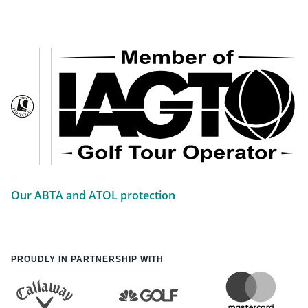
Our ABTA and ATOL protection
PROUDLY IN PARTNERSHIP WITH