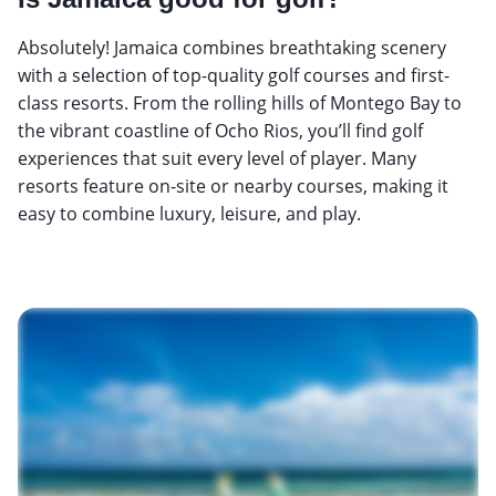
Absolutely! Jamaica combines breathtaking scenery
with a selection of top-quality golf courses and first-
class resorts. From the rolling hills of Montego Bay to
the vibrant coastline of Ocho Rios, you’ll find golf
experiences that suit every level of player. Many
resorts feature on-site or nearby courses, making it
easy to combine luxury, leisure, and play.